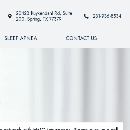
20423 Kuykendahl Rd, Suite
281-936-8534
200, Spring, TX 77379
SLEEP APNEA
CONTACT US
n network with HMO insurances. Please give us a call