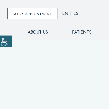
EN
|
ES
BOOK APPOINTMENT
ABOUT US
PATIENTS