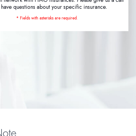
u have questions about your specific insurance.
* Fields with asterisks are required.
Note