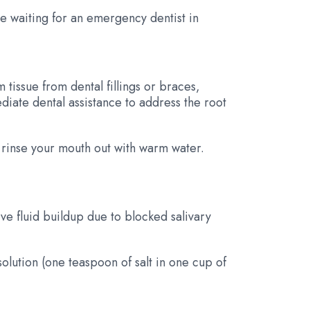
le waiting for an emergency dentist in
tissue from dental fillings or braces,
diate dental assistance to address the root
d rinse your mouth out with warm water.
ve fluid buildup due to blocked salivary
solution (one teaspoon of salt in one cup of