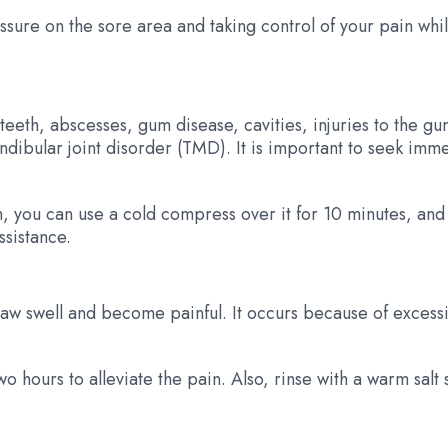
ressure on the sore area and taking control of your pain whi
th, abscesses, gum disease, cavities, injuries to the gum 
dibular joint disorder (TMD). It is important to seek imme
ch, you can use a cold compress over it for 10 minutes, an
ssistance.
jaw swell and become painful. It occurs because of excessi
o hours to alleviate the pain. Also, rinse with a warm salt 