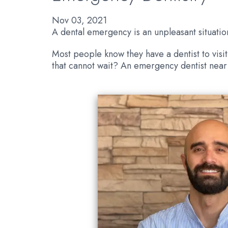
Nov 03, 2021
A dental emergency is an unpleasant situati
Most people know they have a dentist to visit
that cannot wait? An emergency dentist near 