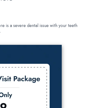
re is a severe dental issue with your teeth
.