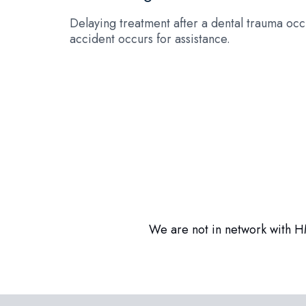
Delaying treatment after a dental trauma occu
accident occurs for assistance.
We are not in network with HM