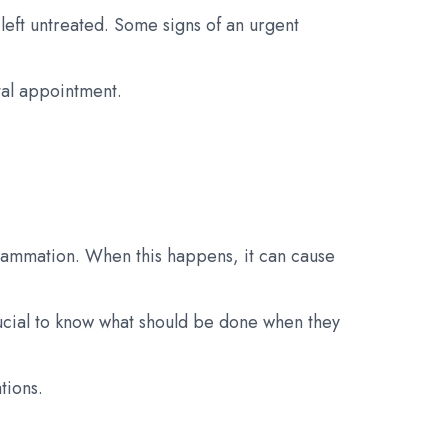
eft untreated. Some signs of an urgent
tal appointment.
lammation. When this happens, it can cause
rucial to know what should be done when they
tions.