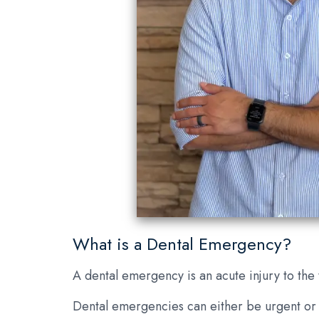
What is a Dental Emergency?
A dental emergency is an acute injury to the
Dental emergencies can either be urgent or n