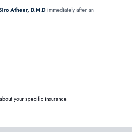
Siro Atheer, D.M.D
immediately after an
about your specific insurance.