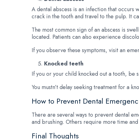
A dental abscess is an infection that occurs 
crack in the tooth and travel to the pulp. It
The most common sign of an abscess is swelli
located. Patients can also experience discolo
If you observe these symptoms, visit an emer
Knocked teeth
If you or your child knocked out a tooth, be 
You mustn’t delay seeking treatment for a kn
How to Prevent Dental Emergenc
There are several ways to prevent dental em
and brushing. Others require more time and e
Final Thoughts