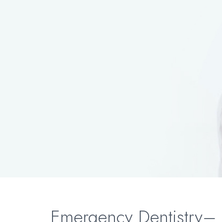
Emergency Dentistry– 