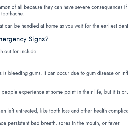
on of all because they can have severe consequences if l
 toothache.
t can be handled at home as you wait for the earliest den
mergency Signs?
 out for include:
is bleeding gums. It can occur due to gum disease or inf
eople experience at some point in their life, but it is c
left untreated, like tooth loss and other health complica
ce persistent bad breath, sores in the mouth, or fever.