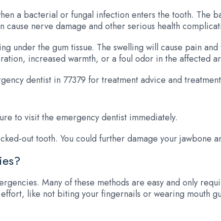
when a bacterial or fungal infection enters the tooth. The 
 can cause nerve damage and other serious health complicat
ng under the gum tissue. The swelling will cause pain and
ration, increased warmth, or a foul odor in the affected a
gency dentist in 77379 for treatment advice and treatment
sure to visit the emergency dentist immediately.
ocked-out tooth. You could further damage your jawbone and
ies?
ergencies. Many of these methods are easy and only requir
ffort, like not biting your fingernails or wearing mouth g