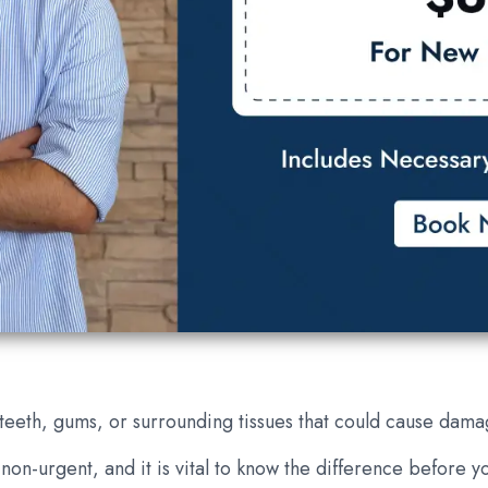
 teeth, gums, or surrounding tissues that could cause dama
on-urgent, and it is vital to know the difference before yo