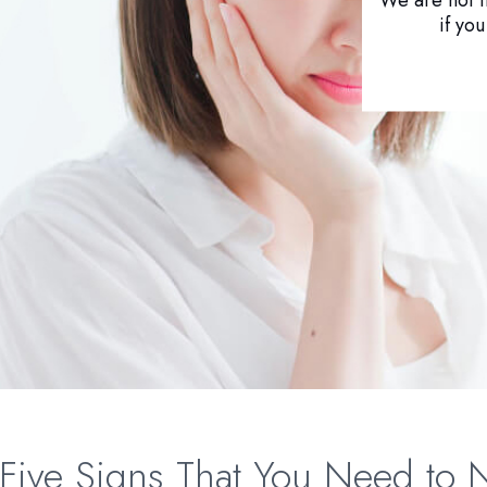
if yo
Five Signs That You Need to 