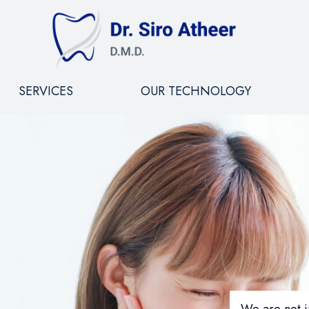
SERVICES
OUR TECHNOLOGY
We are not i