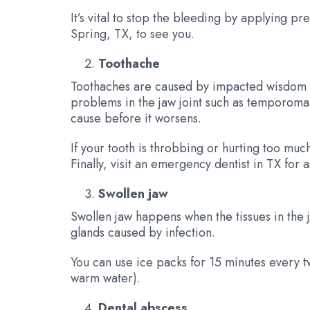
It’s vital to stop the bleeding by applying p
Spring, TX, to see you.
Toothache
Toothaches are caused by impacted wisdom tee
problems in the jaw joint such as temporoman
cause before it worsens.
If your tooth is throbbing or hurting too mu
Finally, visit an emergency dentist in TX for a
Swollen jaw
Swollen jaw happens when the tissues in the 
glands caused by infection.
You can use ice packs for 15 minutes every tw
warm water).
Dental abscess