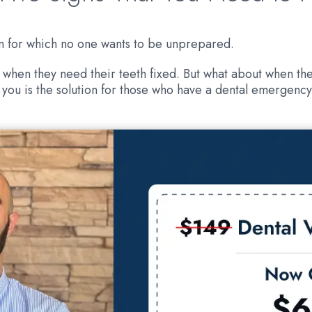
on for which no one wants to be unprepared.
 when they need their teeth fixed. But what about when the
you is the solution for those who have a dental emergency