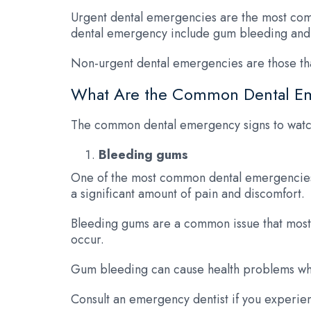
Urgent dental emergencies are the most comm
dental emergency include gum bleeding and
Non-urgent dental emergencies are those tha
What Are the Common Dental E
The common dental emergency signs to watch
Bleeding gums
One of the most common dental emergencies 
a significant amount of pain and discomfort.
Bleeding gums are a common issue that most p
occur.
Gum bleeding can cause health problems when 
Consult an emergency dentist if you experien