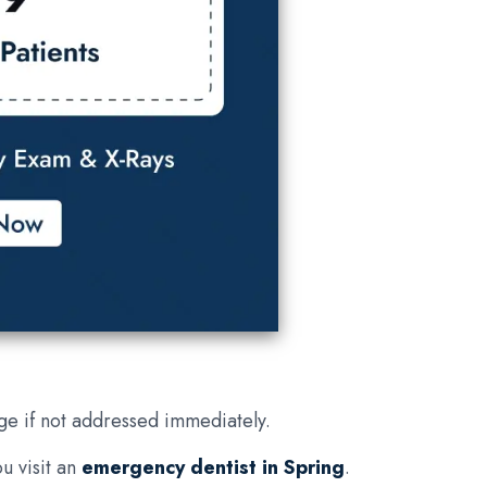
ge if not addressed immediately.
u visit an
emergency dentist in Spring
.