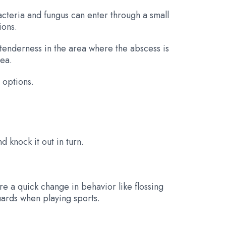
bacteria and fungus can enter through a small
ions.
 tenderness in the area where the abscess is
rea.
 options.
 knock it out in turn.
e a quick change in behavior like flossing
uards when playing sports.