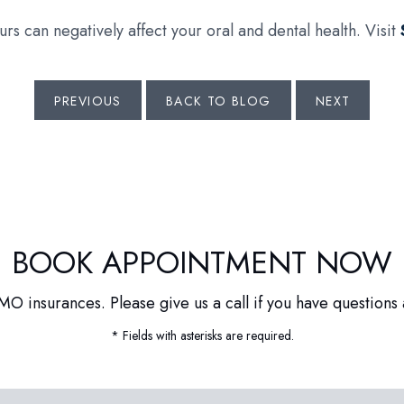
rs can negatively affect your oral and dental health. Visit
PREVIOUS
BACK TO BLOG
NEXT
BOOK APPOINTMENT NOW
O insurances. Please give us a call if you have questions 
* Fields with asterisks are required.