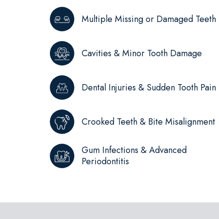
Multiple Missing or Damaged Teeth
Cavities & Minor Tooth Damage
Dental Injuries & Sudden Tooth Pain
Crooked Teeth & Bite Misalignment
Gum Infections & Advanced
Periodontitis