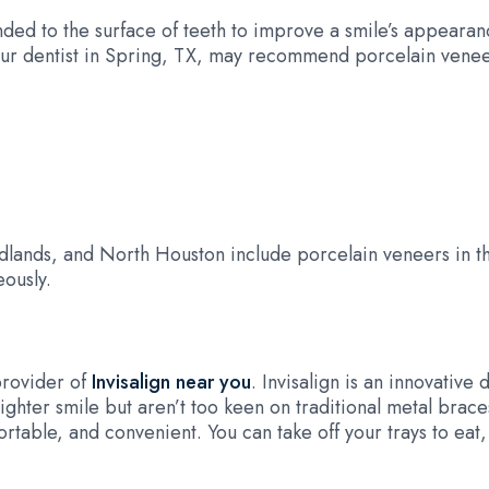
nded to the surface of teeth to improve a smile’s appearan
 Our dentist in Spring, TX, may recommend porcelain venee
lands, and North Houston include porcelain veneers in th
ously.
provider of
Invisalign near you
. Invisalign is an innovative 
ighter smile but aren’t too keen on traditional metal braces,
rtable, and convenient. You can take off your trays to eat,