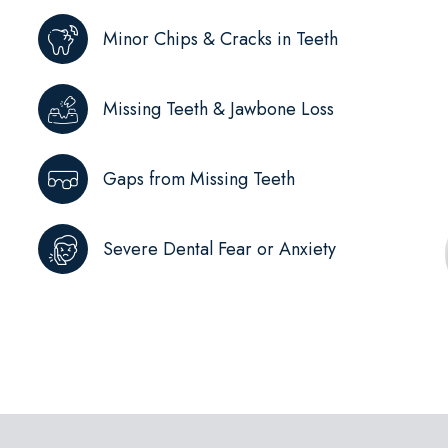
Minor Chips & Cracks in Teeth
Missing Teeth & Jawbone Loss
Gaps from Missing Teeth
Severe Dental Fear or Anxiety