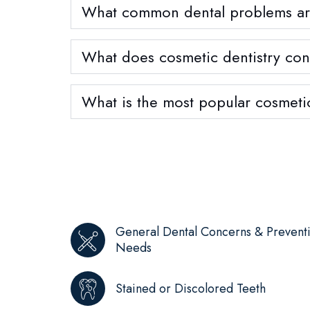
What common dental problems are 
What does cosmetic dentistry cons
What is the most popular cosmeti
General Dental Concerns & Prevent
Needs
Stained or Discolored Teeth