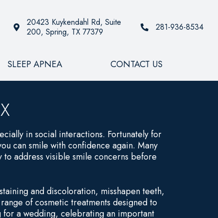
20423 Kuykendahl Rd, Suite
281-936-8534
200, Spring, TX 77379
SLEEP APNEA
CONTACT US
TX
cially in social interactions. Fortunately for
 you can smile with confidence again. Many
 to address visible smile concerns before
taining and discoloration, misshapen teeth,
a range of cosmetic treatments designed to
 for a wedding, celebrating an important