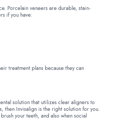
ce. Porcelain veneers are durable, stain-
rs if you have:
eir treatment plans because they can
dental solution that utilizes clear aligners to
 then Invisalign is the right solution for you.
 brush your teeth, and also when social