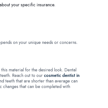
about your specific insurance.
epends on your unique needs or concerns.
this material for the desired look. Dental
teeth. Reach out to our
cosmetic dentist in
nd teeth that are shorter than average can
tic changes that can be completed with