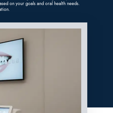
sed on your goals and oral health needs.
tion.