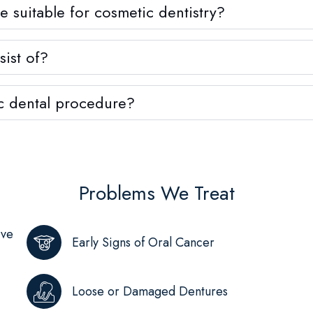
suitable for cosmetic dentistry?
ist of?
c dental procedure?
Problems We Treat
ive
Early Signs of Oral Cancer
Loose or Damaged Dentures