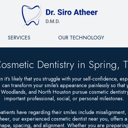
SERVICES
OUR TECHNOLOGY
osmetic Dentistry in Spring, 
n it’s likely that you struggle with your self-confidence, espe
, can transform your smile’s appearance painlessly so that
e Woodlands, and North Houston pursue cosmetic dentistry
important professional, social, or personal milestones.
ients have regarding their smiles include misalignment, s
heer, our experienced cosmetic dentist near you, offers 
 shape, spacing, and alignment. Whether you are preparing