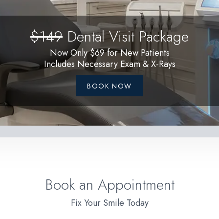
$149
Dental Visit Package
Now Only $69 for New Patients
Includes Necessary Exam & X-Rays
BOOK NOW
Book an Appointment
Fix Your Smile Today