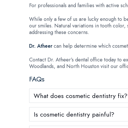
For professionals and families with active sch
While only a few of us are lucky enough to be 
our smiles. Natural variations in tooth colo
addressing these concerns.
Dr. Atheer
can help determine which cosmeti
Contact Dr. Atheer’s dental office today to 
Woodlands, and North Houston visit our offi
FAQs
What does cosmetic dentistry fix?
Is cosmetic dentistry painful?