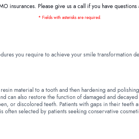
O insurances. Please give us a call if you have questions 
* Fields with asterisks are required.
dures you require to achieve your smile transformation d
esin material to a tooth and then hardening and polishing 
d can also restore the function of damaged and decayed 
, or discolored teeth. Patients with gaps in their teeth a
 is often selected by patients seeking conservative cosme