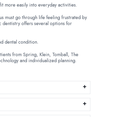
it more easily into everyday activities.
us must go through life feeling frustrated by
dentistry offers several options for
d dental condition.
tients from Spring, Klein, Tomball, The
chnology and individualized planning.