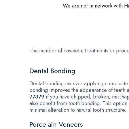
We are not in network with HM
The number of cosmetic treatments or proce
Dental Bonding
Dental bonding involves applying composite r
bonding improves the appearance of teeth an
77379
if you have chipped, broken, misshapen
also benefit from tooth bonding. This option
minimal alteration to natural tooth structure.
Porcelain Veneers