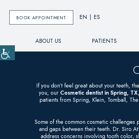
EN
|
ES
BOOK APPOINTMENT
ABOUT US
PATIENTS
C
If you don’t feel great about your teeth, the
you, our
Cosmetic dentist in Spring, TX
patients from Spring, Klein, Tomball, Th
Some of the common cosmetic challenges pat
and gaps between their teeth. Dr. Siro At
address concerns involving tooth color,