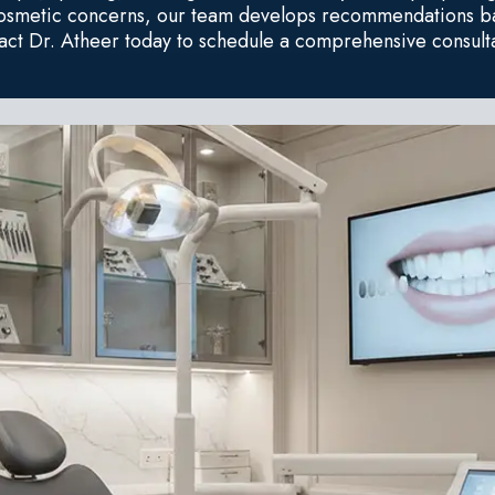
cosmetic concerns, our team develops recommendations ba
act Dr. Atheer today to schedule a comprehensive consulta