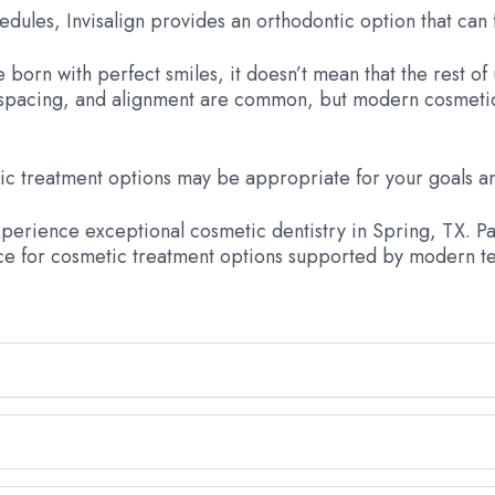
edules, Invisalign provides an orthodontic option that can f
born with perfect smiles, it doesn’t mean that the rest of 
r, spacing, and alignment are common, but modern cosmetic 
c treatment options may be appropriate for your goals an
experience exceptional cosmetic dentistry in Spring, TX. Pa
ce for cosmetic treatment options supported by modern te