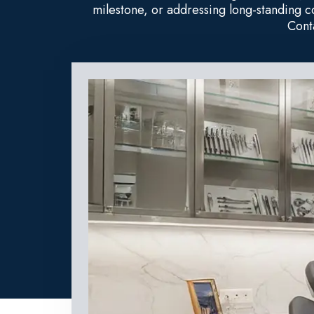
milestone, or addressing long-standing 
Cont