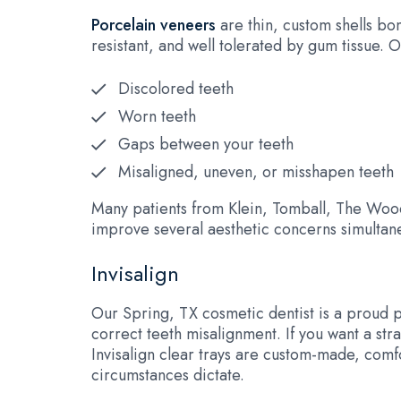
Porcelain veneers
are thin, custom shells bo
resistant, and well tolerated by gum tissue.
Discolored teeth
Worn teeth
Gaps between your teeth
Misaligned, uneven, or misshapen teeth
Many patients from Klein, Tomball, The Wood
improve several aesthetic concerns simultane
Invisalign
Our Spring, TX cosmetic dentist is a proud 
correct teeth misalignment. If you want a stra
Invisalign clear trays are custom-made, comfo
circumstances dictate.