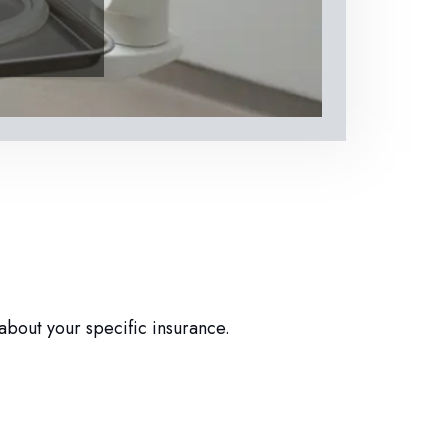
about your specific insurance.