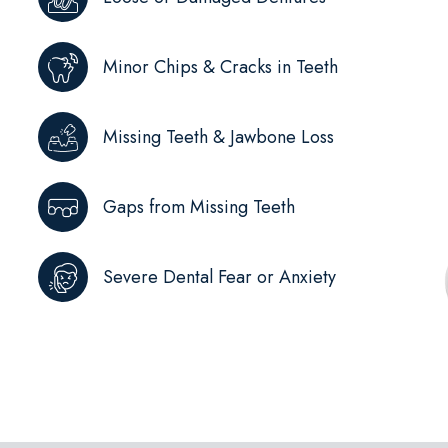
Minor Chips & Cracks in Teeth
Missing Teeth & Jawbone Loss
Gaps from Missing Teeth
Severe Dental Fear or Anxiety