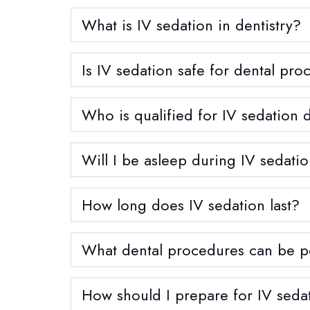
What is IV sedation in dentistry?
Is IV sedation safe for dental pr
Who is qualified for IV sedation d
Will I be asleep during IV sedati
How long does IV sedation last?
What dental procedures can be p
How should I prepare for IV sedat