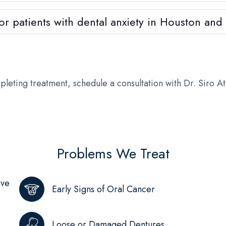
 for patients with dental anxiety in Houston an
pleting treatment, schedule a consultation with Dr. Siro A
Problems We Treat
ive
Early Signs of Oral Cancer
Loose or Damaged Dentures