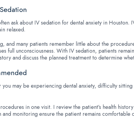
 Sedation
ften ask about IV sedation for dental anxiety in Houston. 
in relaxed.
ng, and many patients remember little about the procedur
ses full unconsciousness. With IV sedation, patients remai
tory and discuss the planned treatment to determine wheth
ommended
r you may be experiencing dental anxiety, difficulty sittin
ocedures in one visit. I review the patient’s health histor
and monitoring ensure the patient remains comfortable 