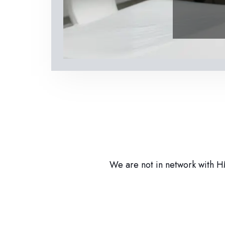
We are not in network with HM