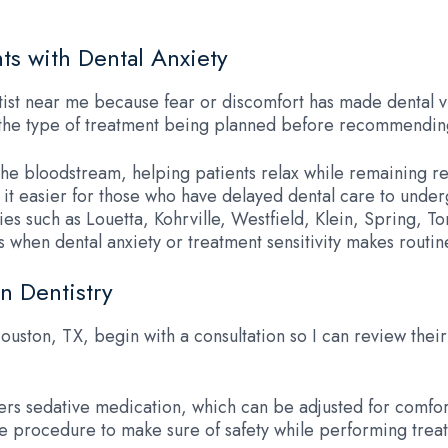
ts with Dental Anxiety
st near me because fear or discomfort has made dental visits
nd the type of treatment being planned before recommendin
 the bloodstream, helping patients relax while remaining 
ng it easier for those who have delayed dental care to und
es such as Louetta, Kohrville, Westfield, Klein, Spring,
when dental anxiety or treatment sensitivity makes routine
n Dentistry
Houston, TX, begin with a consultation so I can review thei
ivers sedative medication, which can be adjusted for comfo
e procedure to make sure of safety while performing treat