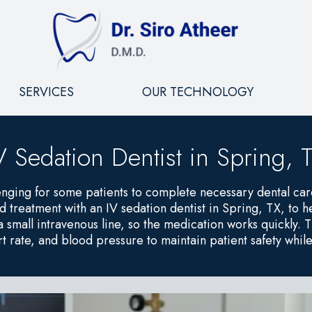
SERVICES
OUR TECHNOLOGY
V Sedation Dentist in Spring, 
enging for some patients to complete necessary dental ca
reatment with an IV sedation dentist in Spring, TX, to he
 a small intravenous line, so the medication works quickly
t rate, and blood pressure to maintain patient safety whil