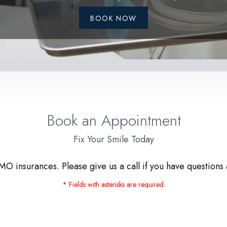
BOOK NOW
Book an Appointment
Fix Your Smile Today
O insurances. Please give us a call if you have questions 
* Fields with asterisks are required.