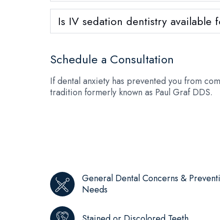
Is IV sedation dentistry available
Schedule a Consultation
If dental anxiety has prevented you from com
tradition formerly known as Paul Graf DDS.
General Dental Concerns & Prevent
Needs
Stained or Discolored Teeth