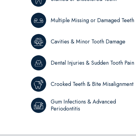
Multiple Missing or Damaged Teeth
Cavities & Minor Tooth Damage
Dental Injuries & Sudden Tooth Pain
Crooked Teeth & Bite Misalignment
Gum Infections & Advanced
Periodontitis