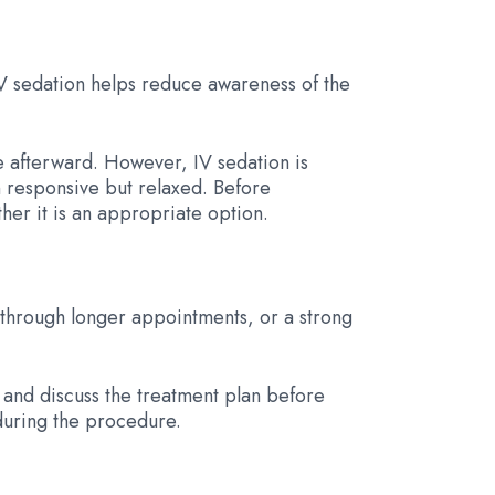
IV sedation helps reduce awareness of the
e afterward. However, IV sedation is
n responsive but relaxed. Before
er it is an appropriate option.
g through longer appointments, or a strong
y and discuss the treatment plan before
during the procedure.