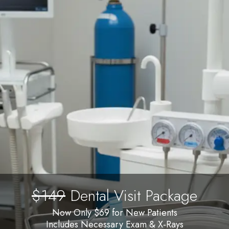
$149
Dental Visit Package
Now Only $69 for New Patients
Includes Necessary Exam & X-Rays