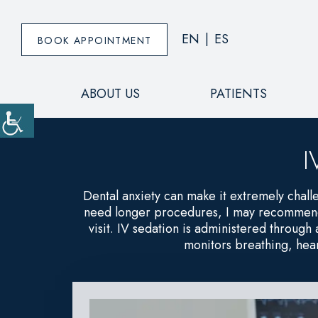
EN
|
ES
BOOK APPOINTMENT
ABOUT US
PATIENTS
I
Dental anxiety can make it extremely chall
need longer procedures, I may recommend t
visit. IV sedation is administered through
monitors breathing, hear