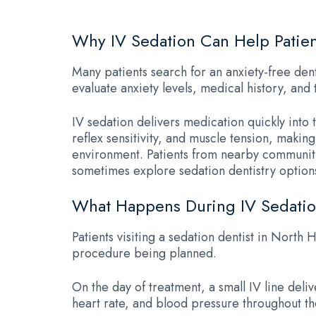
Why IV Sedation Can Help Patien
Many patients search for an anxiety-free denti
evaluate anxiety levels, medical history, a
IV sedation delivers medication quickly into
reflex sensitivity, and muscle tension, maki
environment. Patients from nearby communiti
sometimes explore sedation dentistry options 
What Happens During IV Sedatio
Patients visiting a sedation dentist in North 
procedure being planned.
On the day of treatment, a small IV line del
heart rate, and blood pressure throughout th