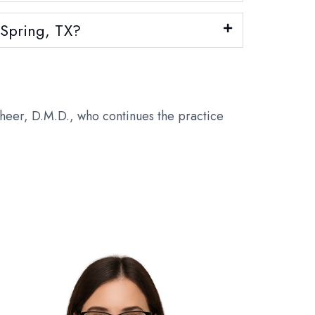
d Spring, TX?
theer, D.M.D., who continues the practice