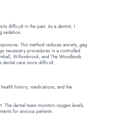
 difficult in the past. As a dentist, I
g sedation.
responsive. This method reduces anxiety, gag
ergo necessary procedures in a controlled
 Tomball, Willowbrook, and The Woodlands
 dental care more difficult.
r health history, medications, and the
rt. The dental team monitors oxygen levels,
ments for anxious patients.