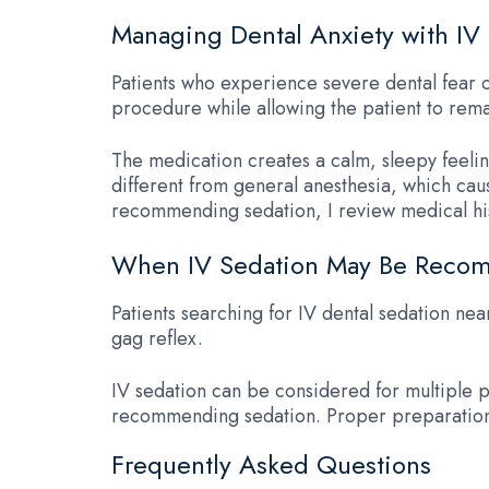
Managing Dental Anxiety with IV
Patients who experience severe dental fear o
procedure while allowing the patient to rema
The medication creates a calm, sleepy feeli
different from general anesthesia, which cau
recommending sedation, I review medical his
When IV Sedation May Be Rec
Patients searching for IV dental sedation nea
gag reflex.
IV sedation can be considered for multiple pr
recommending sedation. Proper preparation 
Frequently Asked Questions