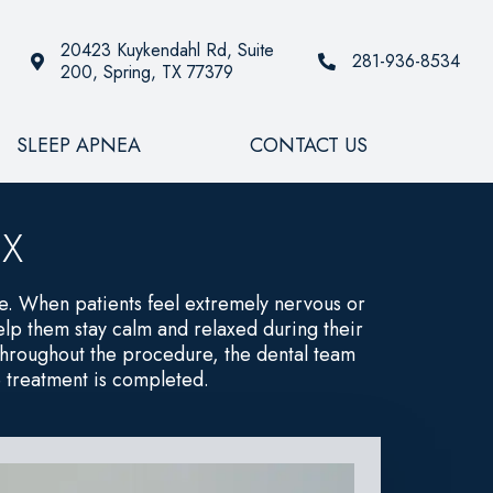
20423 Kuykendahl Rd, Suite
281-936-8534
200, Spring, TX 77379
SLEEP APNEA
CONTACT US
TX
re. When patients feel extremely nervous or
lp them stay calm and relaxed during their
. Throughout the procedure, the dental team
e treatment is completed.