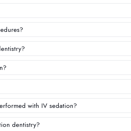
ocedures?
entistry?
on?
erformed with IV sedation?
ion dentistry?