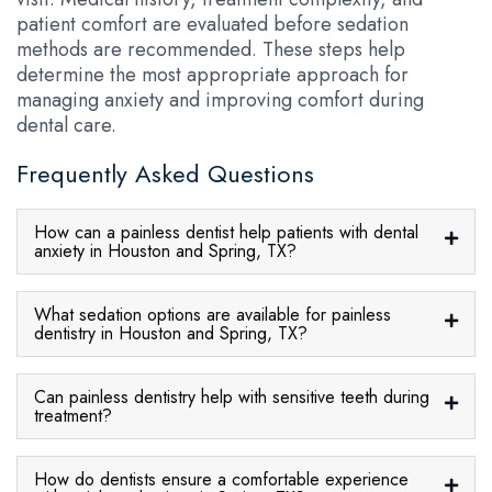
patient comfort are evaluated before sedation
methods are recommended. These steps help
determine the most appropriate approach for
managing anxiety and improving comfort during
dental care.
Frequently Asked Questions
How can a painless dentist help patients with dental
anxiety in Houston and Spring, TX?
What sedation options are available for painless
dentistry in Houston and Spring, TX?
Can painless dentistry help with sensitive teeth during
treatment?
How do dentists ensure a comfortable experience