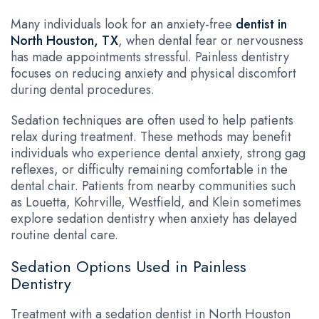
Many individuals look for an anxiety-free
dentist in
North Houston, TX
, when dental fear or nervousness
has made appointments stressful. Painless dentistry
focuses on reducing anxiety and physical discomfort
during dental procedures.
Sedation techniques are often used to help patients
relax during treatment. These methods may benefit
individuals who experience dental anxiety, strong gag
reflexes, or difficulty remaining comfortable in the
dental chair. Patients from nearby communities such
as Louetta, Kohrville, Westfield, and Klein sometimes
explore sedation dentistry when anxiety has delayed
routine dental care.
Sedation Options Used in Painless
Dentistry
Treatment with a sedation dentist in North Houston