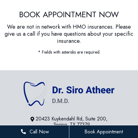
BOOK APPOINTMENT NOW
We are not in network with HMO insurances. Please
give us a call if you have questions about your specific
insurance.
* Fields with asterisks are required.
20423 Kuykendahl Rd, Suite 200,
Spring, TX 77379
Call Now
Book Appointment
281-936-8534