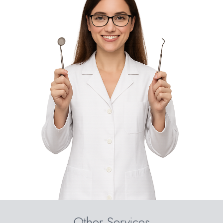
Other Services