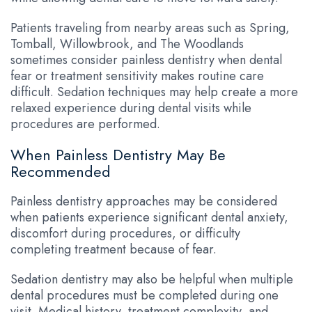
Patients traveling from nearby areas such as Spring,
Tomball, Willowbrook, and The Woodlands
sometimes consider painless dentistry when dental
fear or treatment sensitivity makes routine care
difficult. Sedation techniques may help create a more
relaxed experience during dental visits while
procedures are performed.
When Painless Dentistry May Be
Recommended
Painless dentistry approaches may be considered
when patients experience significant dental anxiety,
discomfort during procedures, or difficulty
completing treatment because of fear.
Sedation dentistry may also be helpful when multiple
dental procedures must be completed during one
visit. Medical history, treatment complexity, and