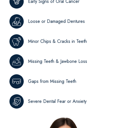
Early Signs of Oral Cancer
Loose or Damaged Dentures
Minor Chips & Cracks in Teeth
Missing Teeth & Jawbone Loss
Gaps from Missing Teeth
Severe Dental Fear or Anxiety