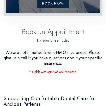
BOOK NOW
Book an Appointment
Fix Your Smile Today
We are not in network with HMO insurances. Please
give us a call if you have questions about your specific
insurance.
* Fields with asterisks are required.
Supporting Comfortable Dental Care for
Anxious Patients