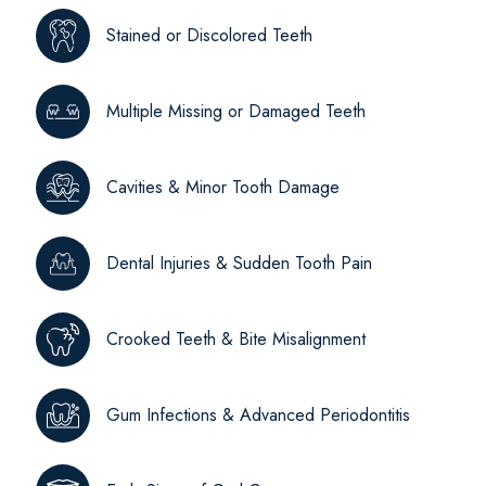
Stained or Discolored Teeth
Multiple Missing or Damaged Teeth
Cavities & Minor Tooth Damage
Dental Injuries & Sudden Tooth Pain
Crooked Teeth & Bite Misalignment
Gum Infections & Advanced Periodontitis