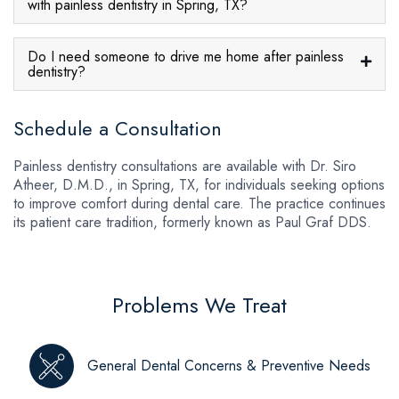
with painless dentistry in Spring, TX?
Do I need someone to drive me home after painless
dentistry?
Schedule a Consultation
Painless dentistry consultations are available with Dr. Siro
Atheer, D.M.D., in Spring, TX, for individuals seeking options
to improve comfort during dental care. The practice continues
its patient care tradition, formerly known as Paul Graf DDS.
Problems We Treat
General Dental Concerns & Preventive Needs