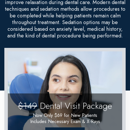
improve relaxation during dental care. Modern dental
techniques and sedation methods allow procedures to
be completed while helping patients remain calm
throughout treatment. Sedation options may be
considered based on anxiety level, medical history,
and the kind of dental procedure being performed.
$149
Dental Visit Package
Now Only $69 for New Patients
Includes Necessary Exam & X-Rays