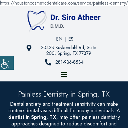
https://houstoncosmeticdentalcare.com/service/painless-dentistry/
EN
|
ES
20423 Kuykendahl Rd, Suite
200, Spring, TX 77379
281-936-8534
Painless Dentistry in Spring, TX
Dental anxiety and treatment sensitivity can make
routine dental visits difficult for many individuals. A
dentist in Spring, TX
, may offer painless dentistry
approaches designed to reduce discomfort and