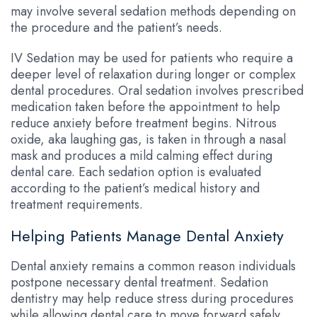
may involve several sedation methods depending on
the procedure and the patient’s needs.
IV Sedation may be used for patients who require a
deeper level of relaxation during longer or complex
dental procedures. Oral sedation involves prescribed
medication taken before the appointment to help
reduce anxiety before treatment begins. Nitrous
oxide, aka laughing gas, is taken in through a nasal
mask and produces a mild calming effect during
dental care. Each sedation option is evaluated
according to the patient’s medical history and
treatment requirements.
Helping Patients Manage Dental Anxiety
Dental anxiety remains a common reason individuals
postpone necessary dental treatment. Sedation
dentistry may help reduce stress during procedures
while allowing dental care to move forward safely.