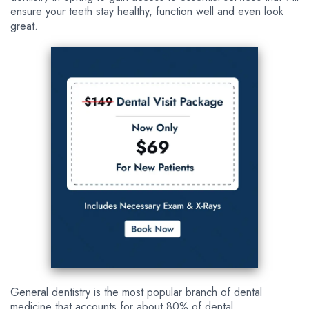
ensure your teeth stay healthy, function well and even look
great.
General dentistry is the most popular branch of dental
medicine that accounts for about 80% of dental