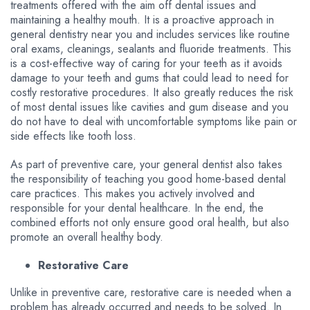
treatments offered with the aim off dental issues and
maintaining a healthy mouth. It is a proactive approach in
general dentistry near you and includes services like routine
oral exams, cleanings, sealants and fluoride treatments. This
is a cost-effective way of caring for your teeth as it avoids
damage to your teeth and gums that could lead to need for
costly restorative procedures. It also greatly reduces the risk
of most dental issues like cavities and gum disease and you
do not have to deal with uncomfortable symptoms like pain or
side effects like tooth loss.
As part of preventive care, your general dentist also takes
the responsibility of teaching you good home-based dental
care practices. This makes you actively involved and
responsible for your dental healthcare. In the end, the
combined efforts not only ensure good oral health, but also
promote an overall healthy body.
Restorative Care
Unlike in preventive care, restorative care is needed when a
problem has already occurred and needs to be solved. In