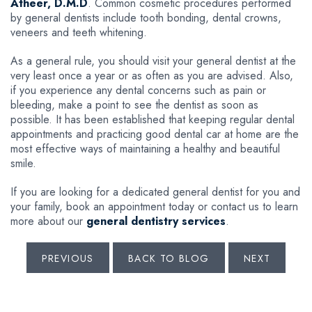
Atheer, D.M.D
. Common cosmetic procedures performed
by general dentists include tooth bonding, dental crowns,
veneers and teeth whitening.
As a general rule, you should visit your general dentist at the
very least once a year or as often as you are advised. Also,
if you experience any dental concerns such as pain or
bleeding, make a point to see the dentist as soon as
possible. It has been established that keeping regular dental
appointments and practicing good dental car at home are the
most effective ways of maintaining a healthy and beautiful
smile.
If you are looking for a dedicated general dentist for you and
your family, book an appointment today or contact us to learn
more about our
general dentistry services
.
PREVIOUS
BACK TO BLOG
NEXT