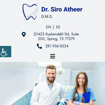
EN
|
ES
20423 Kuykendahl Rd, Suite
200, Spring, TX 77379
281-936-8534