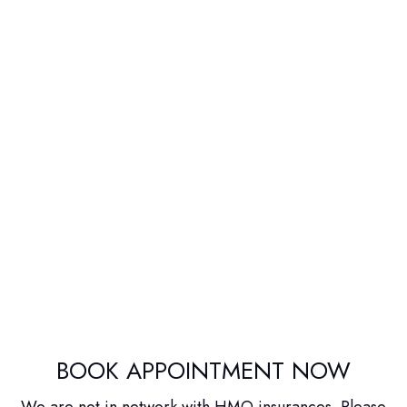
BOOK APPOINTMENT NOW
We are not in network with HMO insurances. Please