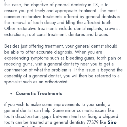
this case, the objective of general dentistry in TX, is to
ensure you get timely and appropriate treatment. The most
common restorative treatments offered by general dentists is
the removal of tooth decay and filling the affected tooth.
Other restorative treatments include dental implants, crowns,
extractions, root canal treatment, dentures and braces.
Besides just offering treatment, your general dentist should
be able to offer accurate diagnosis. When you are
experiencing symptoms such as bleeding gums, tooth pain or
receding gums, visit a general dentistry near you to get a
confirmation of what the problem is. If the issue is beyond the
capability of a general dentist, you will then be referred to a
specialist such as an orthodontist.
Cosmetic Treatments
if you wish to make some improvements to your smile, a
general dentist can help. Some minor cosmetic issues like
tooth discoloration, gaps between teeth or fixing a chipped
tooth can be treated at a general dentistry 77379 like
Siro