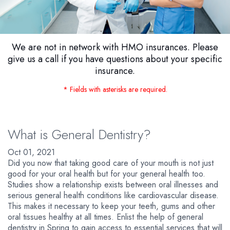
We are not in network with HMO insurances. Please
give us a call if you have questions about your specific
insurance.
* Fields with asterisks are required.
What is General Dentistry?
Oct 01, 2021
Did you now that taking good care of your mouth is not just
good for your oral health but for your general health too.
Studies show a relationship exists between oral illnesses and
serious general health conditions like cardiovascular disease.
This makes it necessary to keep your teeth, gums and other
oral tissues healthy at all times. Enlist the help of general
dentistry in Spring to gain access to essential services that will