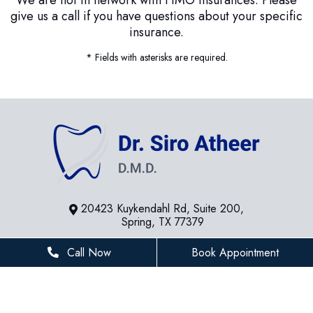
give us a call if you have questions about your specific
insurance.
* Fields with asterisks are required.
20423 Kuykendahl Rd, Suite 200,
Spring, TX 77379
281-936-8534
Call Now
Book Appointment
houstonfamilydentist@gmail.com