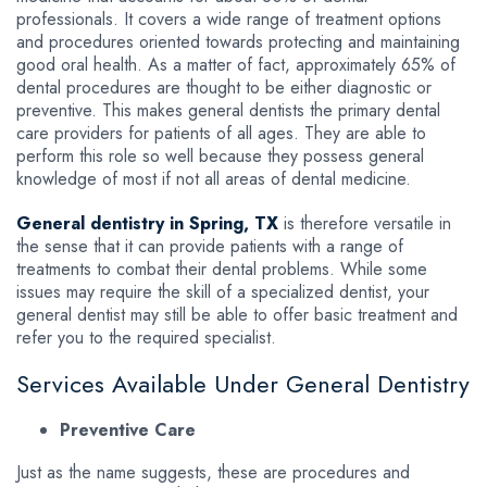
professionals. It covers a wide range of treatment options
and procedures oriented towards protecting and maintaining
good oral health. As a matter of fact, approximately 65% of
dental procedures are thought to be either diagnostic or
preventive. This makes general dentists the primary dental
care providers for patients of all ages. They are able to
perform this role so well because they possess general
knowledge of most if not all areas of dental medicine.
General dentistry in Spring, TX
is therefore versatile in
the sense that it can provide patients with a range of
treatments to combat their dental problems. While some
issues may require the skill of a specialized dentist, your
general dentist may still be able to offer basic treatment and
refer you to the required specialist.
Services Available Under General Dentistry
Preventive Care
Just as the name suggests, these are procedures and