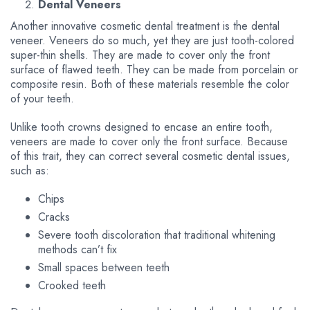
Dental Veneers
Another innovative cosmetic dental treatment is the dental
veneer. Veneers do so much, yet they are just tooth-colored
super-thin shells. They are made to cover only the front
surface of flawed teeth. They can be made from porcelain or
composite resin. Both of these materials resemble the color
of your teeth.
Unlike tooth crowns designed to encase an entire tooth,
veneers are made to cover only the front surface. Because
of this trait, they can correct several cosmetic dental issues,
such as:
Chips
Cracks
Severe tooth discoloration that traditional whitening
methods can’t fix
Small spaces between teeth
Crooked teeth