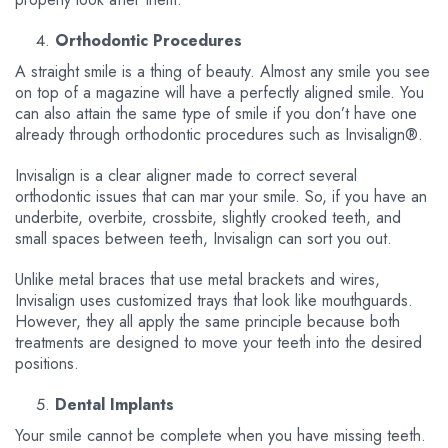
Orthodontic Procedures
A straight smile is a thing of beauty. Almost any smile you see
on top of a magazine will have a perfectly aligned smile. You
can also attain the same type of smile if you don’t have one
already through orthodontic procedures such as Invisalign®.
Invisalign is a clear aligner made to correct several
orthodontic issues that can mar your smile. So, if you have an
underbite, overbite, crossbite, slightly crooked teeth, and
small spaces between teeth, Invisalign can sort you out.
Unlike metal braces that use metal brackets and wires,
Invisalign uses customized trays that look like mouthguards.
However, they all apply the same principle because both
treatments are designed to move your teeth into the desired
positions.
Dental Implants
Your smile cannot be complete when you have missing teeth.