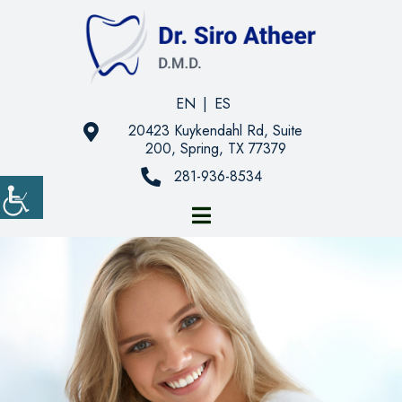
EN
|
ES
20423 Kuykendahl Rd, Suite
200, Spring, TX 77379
281-936-8534