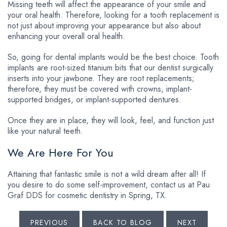
Missing teeth will affect the appearance of your smile and
your oral health. Therefore, looking for a tooth replacement is
not just about improving your appearance but also about
enhancing your overall oral health.
So, going for dental implants would be the best choice. Tooth
implants are root-sized titanium bits that our dentist surgically
inserts into your jawbone. They are root replacements;
therefore, they must be covered with crowns, implant-
supported bridges, or implant-supported dentures.
Once they are in place, they will look, feel, and function just
like your natural teeth.
We Are Here For You
Attaining that fantastic smile is not a wild dream after all! If
you desire to do some self-improvement, contact us at Pau
Graf DDS for cosmetic dentistry in Spring, TX.
PREVIOUS
BACK TO BLOG
NEXT