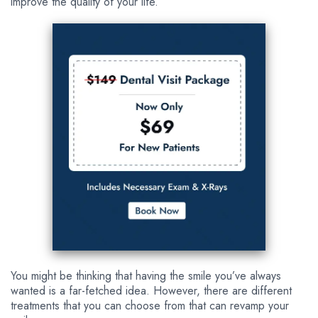
improve the quality of your life.
You might be thinking that having the smile you’ve always
wanted is a far-fetched idea. However, there are different
treatments that you can choose from that can revamp your