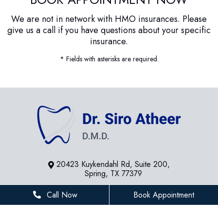
We are not in network with HMO insurances. Please
give us a call if you have questions about your specific
insurance.
* Fields with asterisks are required.
20423 Kuykendahl Rd, Suite 200,
Spring, TX 77379
281-936-8534
Call Now
Book Appointment
houstonfamilydentist@gmail.com