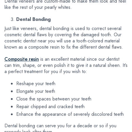
Dental veneers are custom-made to make them look and feel
like the rest of your pearly whites.
Dental Bonding
Just like veneers, dental bonding is used to correct several
cosmetic dental flaws by covering the damaged tooth. Our
cosmetic dentist near you will use a tooth-colored material
known as a composite resin to fix the different dental flaws.
Composite resin
is an excellent material since our dentist
can trim, shape, or even polish it to give it a natural sheen. It’s
a perfect treatment for you if you wish to:
Reshape your teeth
Elongate your teeth
Close the spaces between your teeth
Repair chipped and cracked teeth
Enhance the appearance of severely discolored teeth
Dental bonding can serve you for a decade or so if you
properly look after them.