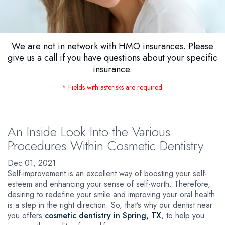
We are not in network with HMO insurances. Please
give us a call if you have questions about your specific
insurance.
* Fields with asterisks are required.
An Inside Look Into the Various
Procedures Within Cosmetic Dentistry
Dec 01, 2021
Self-improvement is an excellent way of boosting your self-
esteem and enhancing your sense of self-worth. Therefore,
desiring to redefine your smile and improving your oral health
is a step in the right direction. So, that’s why our dentist near
you offers
cosmetic dentistry in Spring, TX
, to help you