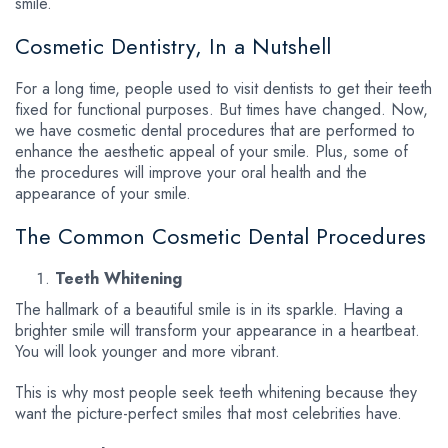
smile.
Cosmetic Dentistry, In a Nutshell
For a long time, people used to visit dentists to get their teeth
fixed for functional purposes. But times have changed. Now,
we have cosmetic dental procedures that are performed to
enhance the aesthetic appeal of your smile. Plus, some of
the procedures will improve your oral health and the
appearance of your smile.
The Common Cosmetic Dental Procedures
Teeth Whitening
The hallmark of a beautiful smile is in its sparkle. Having a
brighter smile will transform your appearance in a heartbeat.
You will look younger and more vibrant.
This is why most people seek teeth whitening because they
want the picture-perfect smiles that most celebrities have.