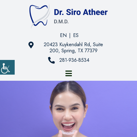
EN
|
ES
20423 Kuykendahl Rd, Suite
200, Spring, TX 77379
281-936-8534