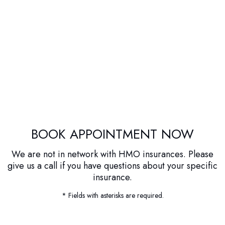
BOOK APPOINTMENT NOW
We are not in network with HMO insurances. Please
give us a call if you have questions about your specific
insurance.
* Fields with asterisks are required.