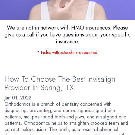
We are not in network with HMO insurances. Please
give us a call if you have questions about your specific
insurance.
* Fields with asterisks are required.
How To Choose The Best Invisalign
Provider In Spring, TX
Jan 01, 2022
Orthodontics is a branch of dentistry concerned with
diagnosing, preventing, and correcting misaligned bite
patterns, mal-positioned teeth and jaws, and misaligned bite
patterns. Orthodontics helps to straighten crooked teeth and
correct malocclusion. The teeth, as a result of abnormal