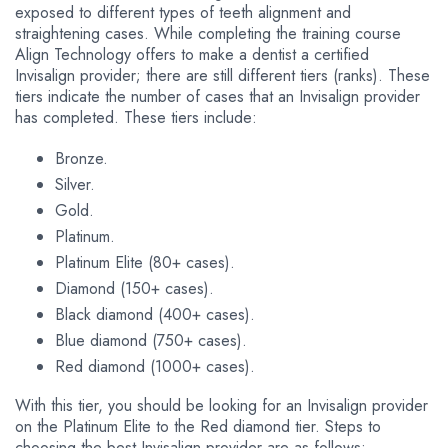
exposed to different types of teeth alignment and
straightening cases. While completing the training course
Align Technology offers to make a dentist a certified
Invisalign provider; there are still different tiers (ranks). These
tiers indicate the number of cases that an Invisalign provider
has completed. These tiers include:
Bronze.
Silver.
Gold.
Platinum.
Platinum Elite (80+ cases).
Diamond (150+ cases).
Black diamond (400+ cases).
Blue diamond (750+ cases).
Red diamond (1000+ cases).
With this tier, you should be looking for an Invisalign provider
on the Platinum Elite to the Red diamond tier. Steps to
choosing the best Invisalign provider are as follows: