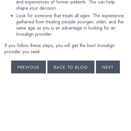
and experiences of former patients. This can help
shape your decision.
Look for someone that treats all ages: The experience
gathered from treating people younger, older, and the
same age as you is an advantage in looking for an
Invisalign provider.
If you follow these steps, you will get the best Invisalign
provider you seek.
PREVIOUS
BACK TO BLOG
NEXT