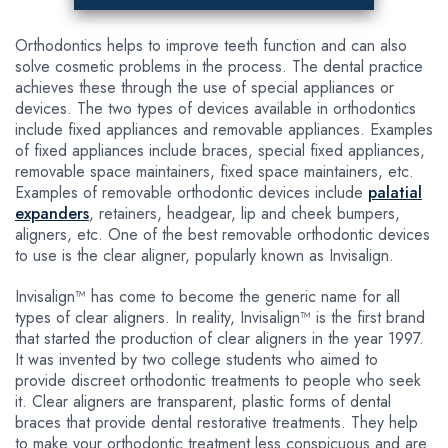
Orthodontics helps to improve teeth function and can also
solve cosmetic problems in the process. The dental practice
achieves these through the use of special appliances or
devices. The two types of devices available in orthodontics
include fixed appliances and removable appliances. Examples
of fixed appliances include braces, special fixed appliances,
removable space maintainers, fixed space maintainers, etc.
Examples of removable orthodontic devices include
palatial
expanders
, retainers, headgear, lip and cheek bumpers,
aligners, etc. One of the best removable orthodontic devices
to use is the clear aligner, popularly known as Invisalign.
Invisalign™ has come to become the generic name for all
types of clear aligners. In reality, Invisalign™ is the first brand
that started the production of clear aligners in the year 1997.
It was invented by two college students who aimed to
provide discreet orthodontic treatments to people who seek
it. Clear aligners are transparent, plastic forms of dental
braces that provide dental restorative treatments. They help
to make your orthodontic treatment less conspicuous and are