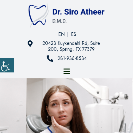
EN
|
ES
20423 Kuykendahl Rd, Suite
200, Spring, TX 77379
281-936-8534