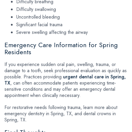
Difficulty breathing
Difficulty swallowing
Uncontrolled bleeding
Significant facial trauma
Severe swelling affecting the airway
Emergency Care Information for Spring
Residents
If you experience sudden oral pain, swelling, trauma, or
damage to a tooth, seek professional evaluation as quickly as
possible. Practices providing
urgent dental care in Spring,
TX
, can often accommodate patients experiencing time-
sensitive conditions and may offer an emergency dental
appointment when clinically necessary.
For restorative needs following trauma, learn more about
emergency dentistry in Spring, TX, and dental crowns in
Spring, TX.