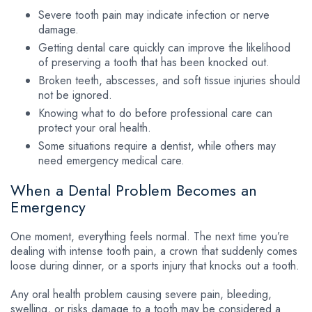
Severe tooth pain may indicate infection or nerve
damage.
Getting dental care quickly can improve the likelihood
of preserving a tooth that has been knocked out.
Broken teeth, abscesses, and soft tissue injuries should
not be ignored.
Knowing what to do before professional care can
protect your oral health.
Some situations require a dentist, while others may
need emergency medical care.
When a Dental Problem Becomes an
Emergency
One moment, everything feels normal. The next time you’re
dealing with intense tooth pain, a crown that suddenly comes
loose during dinner, or a sports injury that knocks out a tooth.
Any oral health problem causing severe pain, bleeding,
swelling, or risks damage to a tooth may be considered a