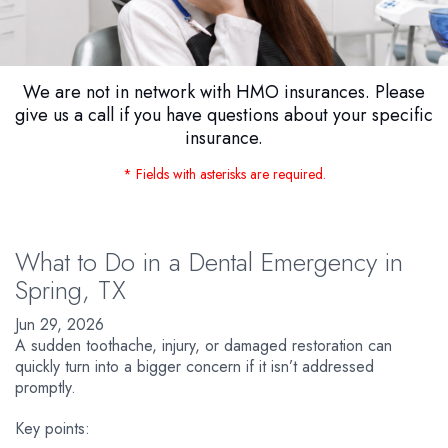
We are not in network with HMO insurances. Please
give us a call if you have questions about your specific
insurance.
* Fields with asterisks are required.
What to Do in a Dental Emergency in
Spring, TX
Jun 29, 2026
A sudden toothache, injury, or damaged restoration can
quickly turn into a bigger concern if it isn’t addressed
promptly.
Key points: