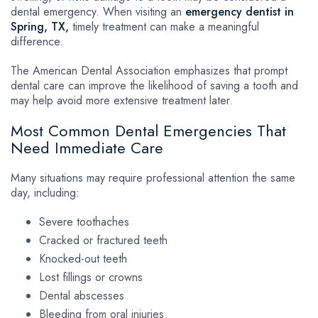
dental emergency. When visiting an
emergency dentist in
Spring, TX
,
timely treatment can make a meaningful
difference.
The American Dental Association emphasizes that prompt
dental care can improve the likelihood of saving a tooth and
may help avoid more extensive treatment later.
Most Common Dental Emergencies That
Need Immediate Care
Many situations may require professional attention the same
day, including:
Severe toothaches
Cracked or fractured teeth
Knocked-out teeth
Lost fillings or crowns
Dental abscesses
Bleeding from oral injuries