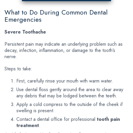
What to Do During Common Dental
Emergencies
Severe Toothache
Persistent pain may indicate an underlying problem such as
decay, infection, inflammation, or damage to the tooth’s
nerve.
Steps to take:
First, carefully rinse your mouth with warm water.
Use dental floss gently around the area to clear away
any debris that may be lodged between the teeth.
Apply a cold compress to the outside of the cheek if
swelling is present.
Contact a dental office for professional
tooth pain
treatment
.