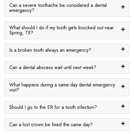
Can a severe toothache be considered a dental
emergency?
What should I do if my tooth gets knocked out near
Spring, TX?
Is a broken tooth always an emergency?
Can a dental abscess wait until next week?
What happens during a same-day dental emergency
visit?
Should I go to the ER for a tooth infection?
Can a lost crown be fixed the same day?