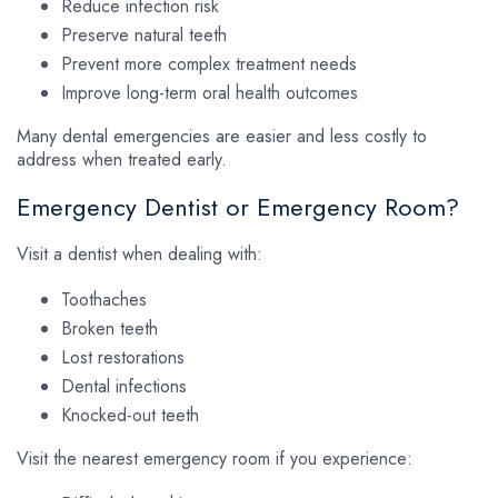
Reduce infection risk
Preserve natural teeth
Prevent more complex treatment needs
Improve long-term oral health outcomes
Many dental emergencies are easier and less costly to
address when treated early.
Emergency Dentist or Emergency Room?
Visit a dentist when dealing with:
Toothaches
Broken teeth
Lost restorations
Dental infections
Knocked-out teeth
Visit the nearest emergency room if you experience: