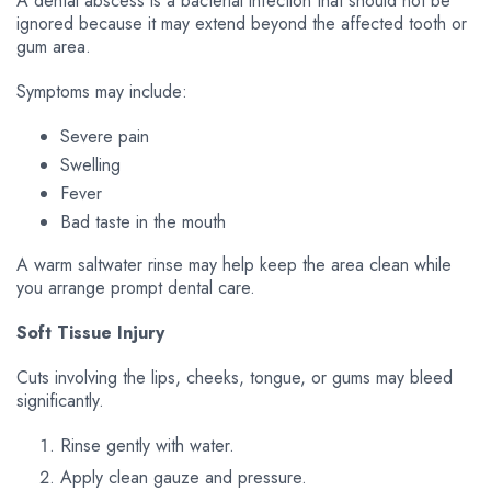
A dental abscess is a bacterial infection that should not be
ignored because it may extend beyond the affected tooth or
gum area.
Symptoms may include:
Severe pain
Swelling
Fever
Bad taste in the mouth
A warm saltwater rinse may help keep the area clean while
you arrange prompt dental care.
Soft Tissue Injury
Cuts involving the lips, cheeks, tongue, or gums may bleed
significantly.
Rinse gently with water.
Apply clean gauze and pressure.