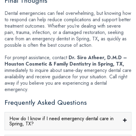
Final Thoughts
Dental emergencies can feel overwhelming, but knowing how
to respond can help reduce complications and support better
treatment outcomes. Whether you’re dealing with severe
pain, trauma, infection, or a damaged restoration, seeking
care from an emergency dentist in Spring, TX
,
as quickly as
possible is often the best course of action.
For prompt assistance, contact
Dr. Siro Atheer, D.M.D –
Houston Cosmetic & Family Dentistry in Spring, TX,
immediately to inquire about same-day emergency dental care
availability and receive guidance for your situation. Call right
away if you believe you are experiencing a dental
emergency.
Frequently Asked Questions
How do I know if I need emergency dental care in
Spring, TX?