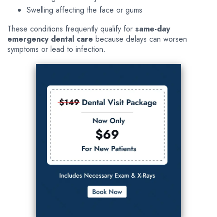
Swelling affecting the face or gums
These conditions frequently qualify for
same-day
emergency dental care
because delays can worsen
symptoms or lead to infection.