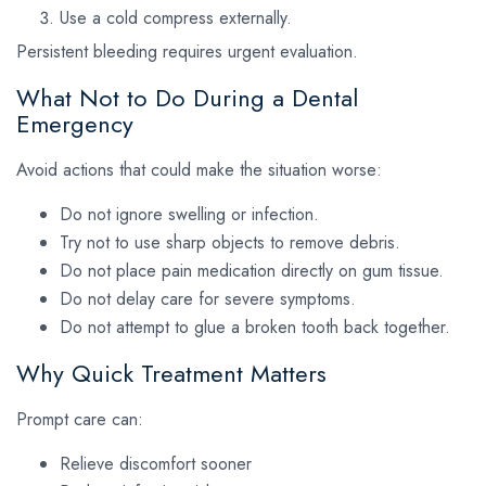
Use a cold compress externally.
Persistent bleeding requires urgent evaluation.
What Not to Do During a Dental
Emergency
Avoid actions that could make the situation worse:
Do not ignore swelling or infection.
Try not to use sharp objects to remove debris.
Do not place pain medication directly on gum tissue.
Do not delay care for severe symptoms.
Do not attempt to glue a broken tooth back together.
Why Quick Treatment Matters
Prompt care can:
Relieve discomfort sooner