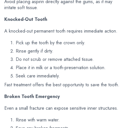
Avoid placing aspirin directly against the gums, as it may
irritate soft tissue.
Knocked-Out Tooth
A knocked-out permanent tooth requires immediate action.
Pick up the tooth by the crown only.
Rinse gently if dirty.
Do not scrub or remove attached tissue.
Place it in milk or a tooth-preservation solution.
Seek care immediately.
Fast treatment offers the best opportunity to save the tooth.
Broken Tooth Emergency
Even a small fracture can expose sensitive inner structures.
Rinse with warm water.