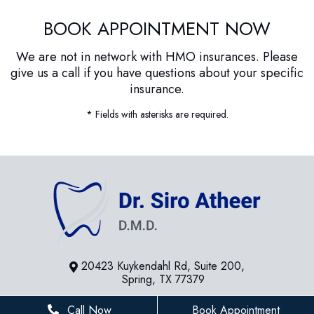
BOOK APPOINTMENT NOW
We are not in network with HMO insurances. Please
give us a call if you have questions about your specific
insurance.
* Fields with asterisks are required.
20423 Kuykendahl Rd, Suite 200,
Spring, TX 77379
281-936-8534
Call Now
Book Appointment