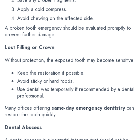
Save any broken fragments.
Apply a cold compress.
Avoid chewing on the affected side.
A broken tooth emergency should be evaluated promptly to
prevent further damage.
Lost Filling or Crown
Without protection, the exposed tooth may become sensitive.
Keep the restoration if possible.
Avoid sticky or hard foods.
Use dental wax temporarily if recommended by a dental
professional.
Many offices offering
same-day emergency dentistry
can
restore the tooth quickly.
Dental Abscess