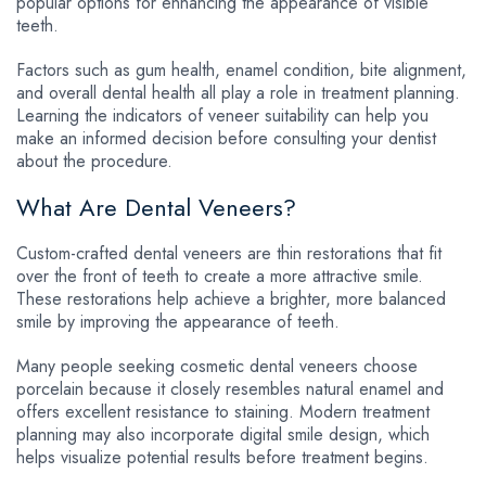
popular options for enhancing the appearance of visible
teeth.
Factors such as gum health, enamel condition, bite alignment,
and overall dental health all play a role in treatment planning.
Learning the indicators of veneer suitability can help you
make an informed decision before consulting your dentist
about the procedure.
What Are Dental Veneers?
Custom-crafted dental veneers are thin restorations that fit
over the front of teeth to create a more attractive smile.
These restorations help achieve a brighter, more balanced
smile by improving the appearance of teeth.
Many people seeking cosmetic dental veneers choose
porcelain because it closely resembles natural enamel and
offers excellent resistance to staining. Modern treatment
planning may also incorporate digital smile design, which
helps visualize potential results before treatment begins.