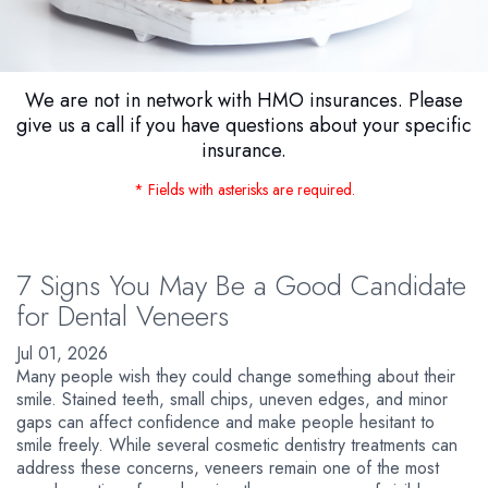
We are not in network with HMO insurances. Please
give us a call if you have questions about your specific
insurance.
* Fields with asterisks are required.
7 Signs You May Be a Good Candidate
for Dental Veneers
Jul 01, 2026
Many people wish they could change something about their
smile. Stained teeth, small chips, uneven edges, and minor
gaps can affect confidence and make people hesitant to
smile freely. While several cosmetic dentistry treatments can
address these concerns, veneers remain one of the most