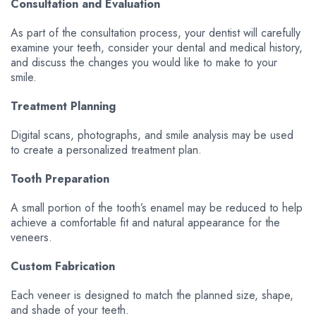
Consultation and Evaluation
As part of the consultation process, your dentist will carefully
examine your teeth, consider your dental and medical history,
and discuss the changes you would like to make to your
smile.
Treatment Planning
Digital scans, photographs, and smile analysis may be used
to create a personalized treatment plan.
Tooth Preparation
A small portion of the tooth’s enamel may be reduced to help
achieve a comfortable fit and natural appearance for the
veneers.
Custom Fabrication
Each veneer is designed to match the planned size, shape,
and shade of your teeth.