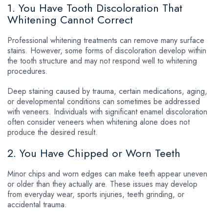
1. You Have Tooth Discoloration That
Whitening Cannot Correct
Professional whitening treatments can remove many surface
stains. However, some forms of discoloration develop within
the tooth structure and may not respond well to whitening
procedures.
Deep staining caused by trauma, certain medications, aging,
or developmental conditions can sometimes be addressed
with veneers. Individuals with significant enamel discoloration
often consider veneers when whitening alone does not
produce the desired result.
2. You Have Chipped or Worn Teeth
Minor chips and worn edges can make teeth appear uneven
or older than they actually are. These issues may develop
from everyday wear, sports injuries, teeth grinding, or
accidental trauma.