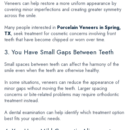
Veneers can help restore a more uniform appearance by
covering minor imperfections and creating greater symmetry
across the smile.
Many people interested in
Porcelain Veneers in Spring,
TX
, seek treatment for cosmetic concerns involving front
teeth that have become chipped or worn over time.
3. You Have Small Gaps Between Teeth
Small spaces between teeth can affect the harmony of the
smile even when the teeth are otherwise healthy.
In some situations, veneers can reduce the appearance of
minor gaps without moving the teeth. Larger spacing
concerns or bite-related problems may require orthodontic
treatment instead.
A dental examination can help identify which treatment option
best fits your specific needs.