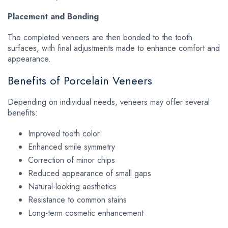
Placement and Bonding
The completed veneers are then bonded to the tooth
surfaces, with final adjustments made to enhance comfort and
appearance.
Benefits of Porcelain Veneers
Depending on individual needs, veneers may offer several
benefits:
Improved tooth color
Enhanced smile symmetry
Correction of minor chips
Reduced appearance of small gaps
Natural-looking aesthetics
Resistance to common stains
Long-term cosmetic enhancement