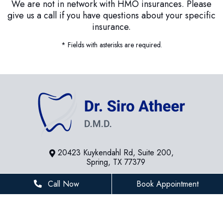
We are not in network with HMO insurances. Please
give us a call if you have questions about your specific
insurance.
* Fields with asterisks are required.
20423 Kuykendahl Rd, Suite 200,
Spring, TX 77379
281-936-8534
Call Now
Book Appointment
houstonfamilydentist@gmail.com