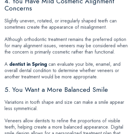
4. You Have Mild Cosmetic Alignment
Concerns
Slightly uneven, rotated, or irregularly shaped teeth can
sometimes create the appearance of misalignment.
Although orthodontic treatment remains the preferred option
for many alignment issues, veneers may be considered when
the concern is primarily cosmetic rather than functional.
A
dentist in Spring
can evaluate your bite, enamel, and
overall dental condition to determine whether veneers or
another treatment would be more appropriate.
5. You Want a More Balanced Smile
Variations in tooth shape and size can make a smile appear
less symmetrical.
Veneers allow dentists to refine the proportions of visible
teeth, helping create a more balanced appearance. Digital
smile design allows for a personalized treatment plan that