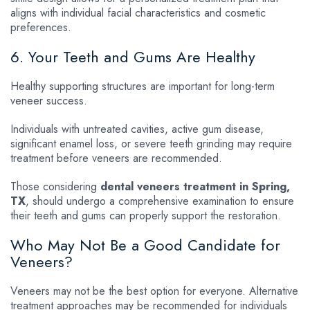
aligns with individual facial characteristics and cosmetic
preferences.
6. Your Teeth and Gums Are Healthy
Healthy supporting structures are important for long-term
veneer success.
Individuals with untreated cavities, active gum disease,
significant enamel loss, or severe teeth grinding may require
treatment before veneers are recommended.
Those considering
dental veneers treatment in Spring,
TX
, should undergo a comprehensive examination to ensure
their teeth and gums can properly support the restoration.
Who May Not Be a Good Candidate for
Veneers?
Veneers may not be the best option for everyone. Alternative
treatment approaches may be recommended for individuals