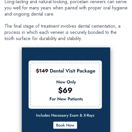
Long-lasting and natural-looking, porcelain veneers can serve
you well for many years when paired with proper oral hygiene
and ongoing dental care.
The final stage of treatment involves dental cementation, a
process in which each veneer is securely bonded to the
tooth surface for durability and stability.