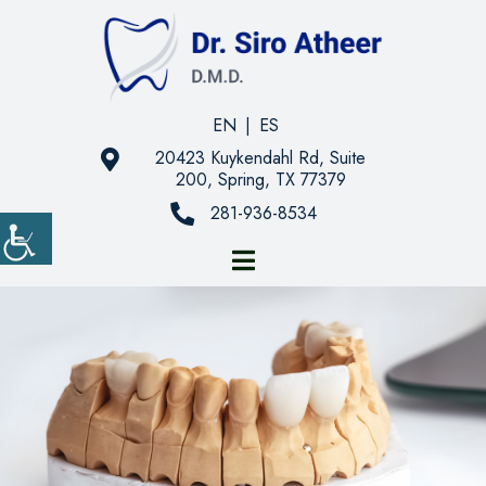
EN
|
ES
20423 Kuykendahl Rd, Suite
200, Spring, TX 77379
281-936-8534