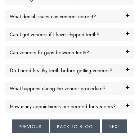
What dental issues can veneers correct?
Can I get veneers if I have chipped teeth?
Can veneers fix gaps between teeth?
Do I need healthy teeth before getting veneers?
What happens during the veneer procedure?
How many appointments are needed for veneers?
PREVIOUS
BACK TO BLOG
NEXT