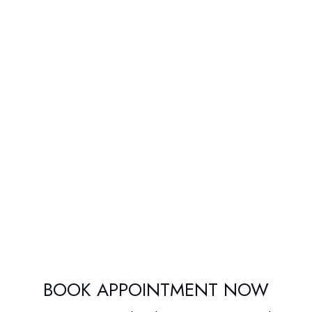
BOOK APPOINTMENT NOW