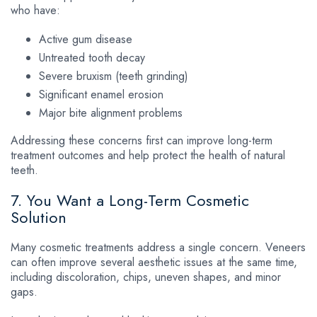
who have:
Active gum disease
Untreated tooth decay
Severe bruxism (teeth grinding)
Significant enamel erosion
Major bite alignment problems
Addressing these concerns first can improve long-term
treatment outcomes and help protect the health of natural
teeth.
7. You Want a Long-Term Cosmetic
Solution
Many cosmetic treatments address a single concern. Veneers
can often improve several aesthetic issues at the same time,
including discoloration, chips, uneven shapes, and minor
gaps.