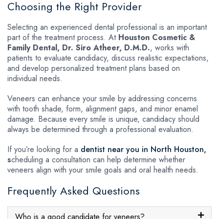
Choosing the Right Provider
Selecting an experienced dental professional is an important
part of the treatment process. At
Houston Cosmetic &
Family Dental, Dr. Siro Atheer, D.M.D.
, works with
patients to evaluate candidacy, discuss realistic expectations,
and develop personalized treatment plans based on
individual needs.
Veneers can enhance your smile by addressing concerns
with tooth shade, form, alignment gaps, and minor enamel
damage. Because every smile is unique, candidacy should
always be determined through a professional evaluation.
If you’re looking for a
dentist near you in North Houston
,
s
cheduling a consultation can help determine whether
veneers align with your smile goals and oral health needs.
Frequently Asked Questions
Who is a good candidate for veneers?