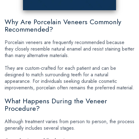
Why Are Porcelain Veneers Commonly
Recommended?
Porcelain veneers are frequently recommended because
they closely resemble natural enamel and resist staining better
than many alternative materials.
They are custom-crafted for each patient and can be
designed to match surrounding teeth for a natural
appearance. For individuals seeking durable cosmetic
improvements, porcelain often remains the preferred material.
What Happens During the Veneer
Procedure?
Although treatment varies from person to person, the process
generally includes several stages.