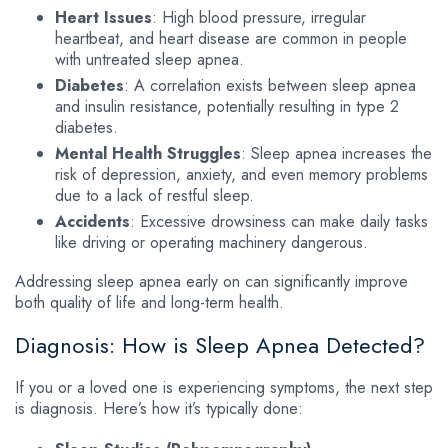
Heart Issues
: High blood pressure, irregular
heartbeat, and heart disease are common in people
with untreated sleep apnea.
Diabetes
: A correlation exists between sleep apnea
and insulin resistance, potentially resulting in type 2
diabetes.
Mental Health Struggles
: Sleep apnea increases the
risk of depression, anxiety, and even memory problems
due to a lack of restful sleep.
Accidents
: Excessive drowsiness can make daily tasks
like driving or operating machinery dangerous.
Addressing sleep apnea early on can significantly improve
both quality of life and long-term health.
Diagnosis: How is Sleep Apnea Detected?
If you or a loved one is experiencing symptoms, the next step
is diagnosis. Here’s how it’s typically done: