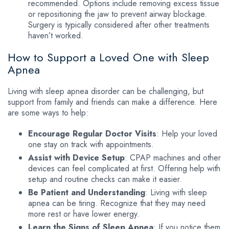
recommended. Options include removing excess tissue
or repositioning the jaw to prevent airway blockage.
Surgery is typically considered after other treatments
haven’t worked.
How to Support a Loved One with Sleep
Apnea
Living with sleep apnea disorder can be challenging, but
support from family and friends can make a difference. Here
are some ways to help:
Encourage Regular Doctor Visits
: Help your loved
one stay on track with appointments.
Assist with Device Setup
: CPAP machines and other
devices can feel complicated at first. Offering help with
setup and routine checks can make it easier.
Be Patient and Understanding
: Living with sleep
apnea can be tiring. Recognize that they may need
more rest or have lower energy.
Learn the Signs of Sleep Apnea
: If you notice them