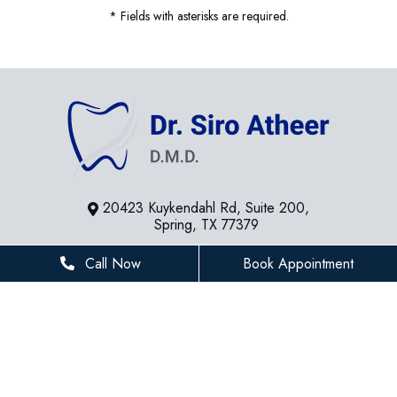
* Fields with asterisks are required.
20423 Kuykendahl Rd, Suite 200,
Spring, TX 77379
281-936-8534
Call Now
Book Appointment
houstonfamilydentist@gmail.com
BUSINESS HOURS
Monday
8 AM - 5 PM