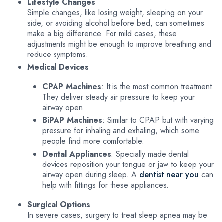
Lifestyle Changes
Simple changes, like losing weight, sleeping on your
side, or avoiding alcohol before bed, can sometimes
make a big difference. For mild cases, these
adjustments might be enough to improve breathing and
reduce symptoms.
Medical Devices
CPAP Machines
: It is the most common treatment.
They deliver steady air pressure to keep your
airway open.
BiPAP Machines
: Similar to CPAP but with varying
pressure for inhaling and exhaling, which some
people find more comfortable.
Dental Appliances
: Specially made dental
devices reposition your tongue or jaw to keep your
airway open during sleep. A
dentist near you
can
help with fittings for these appliances.
Surgical Options
In severe cases, surgery to treat sleep apnea may be