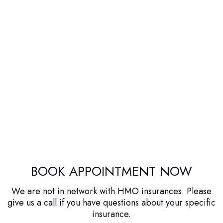
BOOK APPOINTMENT NOW
We are not in network with HMO insurances. Please
give us a call if you have questions about your specific
insurance.