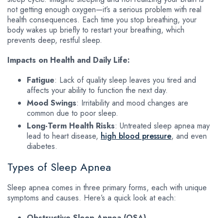
not getting enough oxygen—it’s a serious problem with real
health consequences. Each time you stop breathing, your
body wakes up briefly to restart your breathing, which
prevents deep, restful sleep.
Impacts on Health and Daily Life:
Fatigue
: Lack of quality sleep leaves you tired and
affects your ability to function the next day.
Mood Swings
: Irritability and mood changes are
common due to poor sleep.
Long-Term Health Risks
: Untreated sleep apnea may
lead to heart disease,
high blood pressure
, and even
diabetes.
Types of Sleep Apnea
Sleep apnea comes in three primary forms, each with unique
symptoms and causes. Here’s a quick look at each:
Obstructive Sleep Apnea (OSA)