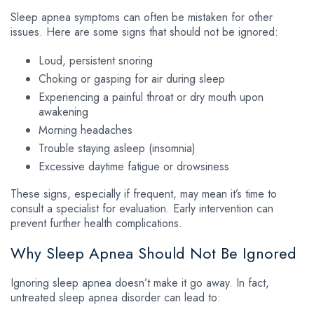
Sleep apnea symptoms can often be mistaken for other
issues. Here are some signs that should not be ignored:
Loud, persistent snoring
Choking or gasping for air during sleep
Experiencing a painful throat or dry mouth upon
awakening
Morning headaches
Trouble staying asleep (insomnia)
Excessive daytime fatigue or drowsiness
These signs, especially if frequent, may mean it’s time to
consult a specialist for evaluation. Early intervention can
prevent further health complications.
Why Sleep Apnea Should Not Be Ignored
Ignoring sleep apnea doesn’t make it go away. In fact,
untreated sleep apnea disorder can lead to: