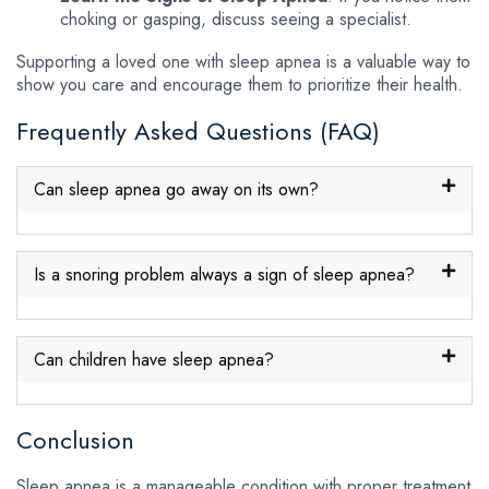
choking or gasping, discuss seeing a specialist.
Supporting a loved one with sleep apnea is a valuable way to
show you care and encourage them to prioritize their health.
Frequently Asked Questions (FAQ)
Can sleep apnea go away on its own?
Is a snoring problem always a sign of sleep apnea?
Can children have sleep apnea?
Conclusion
Sleep apnea is a manageable condition with proper treatment