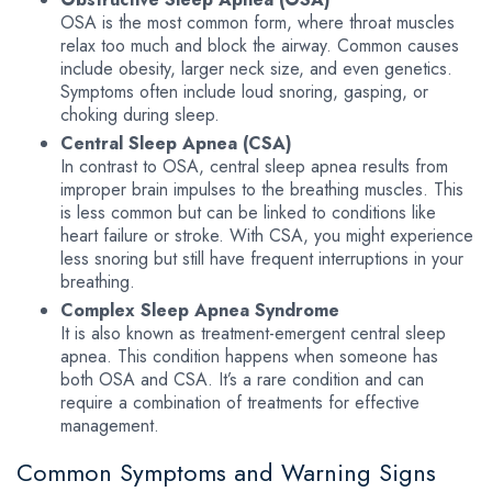
OSA is the most common form, where throat muscles
relax too much and block the airway. Common causes
include obesity, larger neck size, and even genetics.
Symptoms often include loud snoring, gasping, or
choking during sleep.
Central Sleep Apnea (CSA)
In contrast to OSA, central sleep apnea results from
improper brain impulses to the breathing muscles. This
is less common but can be linked to conditions like
heart failure or stroke. With CSA, you might experience
less snoring but still have frequent interruptions in your
breathing.
Complex Sleep Apnea Syndrome
It is also known as treatment-emergent central sleep
apnea. This condition happens when someone has
both OSA and CSA. It’s a rare condition and can
require a combination of treatments for effective
management.
Common Symptoms and Warning Signs