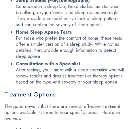
Sleep Studies (Polysomnography)
Conducted in a sleep lab, these studies monitor your
breathing, oxygen levels, and sleep cycles overnight.
They provide a comprehensive look at sleep patterns
and can confirm the severity of sleep apnea.
Home Sleep Apnea Tests
For those who prefer the comfort of home, these tests
offer a simpler version of a sleep study. While not as
detailed, they provide enough information to detect
sleep apnea.
Consultation with a Specialist
After testing, you’ll meet with a sleep specialist who will
review results and discuss treatment or therapy options
based on the type and severity of your sleep apnea.
Treatment Options
The good news is that there are several effective treatment
options available, tailored to your specific needs. Here’s an
overview: