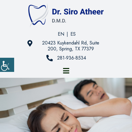
EN
|
ES
20423 Kuykendahl Rd, Suite
200, Spring, TX 77379
281-936-8534