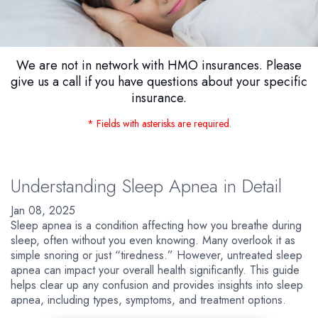
We are not in network with HMO insurances. Please
give us a call if you have questions about your specific
insurance.
* Fields with asterisks are required.
Understanding Sleep Apnea in Detail
Jan 08, 2025
Sleep apnea is a condition affecting how you breathe during
sleep, often without you even knowing. Many overlook it as
simple snoring or just “tiredness.” However, untreated sleep
apnea can impact your overall health significantly. This guide
helps clear up any confusion and provides insights into sleep
apnea, including types, symptoms, and treatment options.