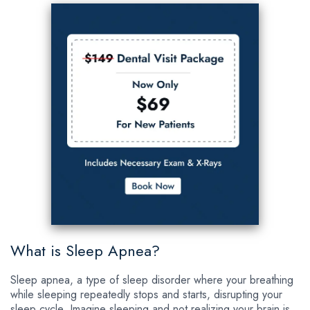
What is Sleep Apnea?
Sleep apnea, a type of sleep disorder where your breathing
while sleeping repeatedly stops and starts, disrupting your
sleep cycle. Imagine sleeping and not realizing your brain is