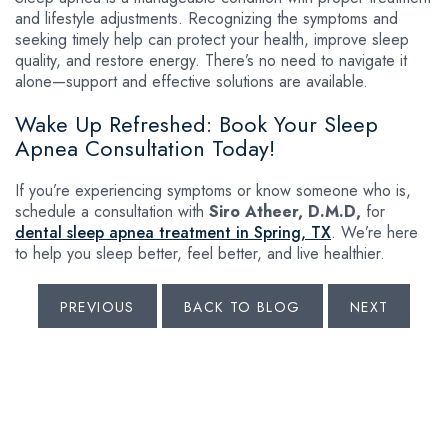
and lifestyle adjustments. Recognizing the symptoms and
seeking timely help can protect your health, improve sleep
quality, and restore energy. There’s no need to navigate it
alone—support and effective solutions are available.
Wake Up Refreshed: Book Your Sleep
Apnea Consultation Today!
If you’re experiencing symptoms or know someone who is,
schedule a consultation with
Siro Atheer, D.M.D,
for
dental sleep apnea treatment in Spring, TX
. We’re here
to help you sleep better, feel better, and live healthier.
PREVIOUS
BACK TO BLOG
NEXT