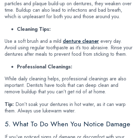
particles and plaque build-up on dentures, they weaken over
time. Buildup can also lead to infections and bad breath,
which is unpleasant for both you and those around you.
Cleaning Tips:
Use a soft brush and a mild
denture cleaner
every day.
Avoid using regular toothpaste as it’s too abrasive. Rinse your
dentures after meals to prevent food from sticking to them.
Professional Cleanings:
While daily cleaning helps, professional cleanings are also
important. Dentists have tools that can deep clean and
remove buildup that you can’t get rid of at home.
Tip:
Don’t soak your dentures in hot water, as it can warp
them. Always use lukewarm water.
5. What To Do When You Notice Damage
If you’ve noticed signs of damage or discomfort with your