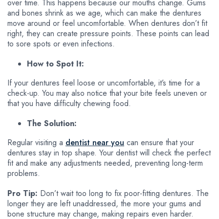
over time. This happens because our mouths change. Gums
and bones shrink as we age, which can make the dentures
move around or feel uncomfortable. When dentures don’t fit
right, they can create pressure points. These points can lead
to sore spots or even infections.
How to Spot It:
If your dentures feel loose or uncomfortable, it’s time for a
check-up. You may also notice that your bite feels uneven or
that you have difficulty chewing food.
The Solution:
Regular visiting a
dentist near you
can ensure that your
dentures stay in top shape. Your dentist will check the perfect
fit and make any adjustments needed, preventing long-term
problems.
Pro Tip:
Don’t wait too long to fix poor-fitting dentures. The
longer they are left unaddressed, the more your gums and
bone structure may change, making repairs even harder.