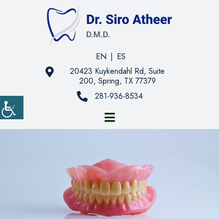
EN
|
ES
20423 Kuykendahl Rd, Suite
200, Spring, TX 77379
281-936-8534