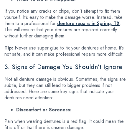
If you notice any cracks or chips, don’t attempt to fix them
yourself. It’s easy to make the damage worse. Instead, take
them to a professional for
denture repairs in Spring, TX
.
This will ensure that your dentures are repaired correctly
without further damaging them.
Tip:
Never use super glue to fix your dentures at home. It’s
not safe, and it can make professional repairs more difficult.
3. Signs of Damage You Shouldn’t Ignore
Not all denture damage is obvious. Sometimes, the signs are
subtle, but they can still lead to bigger problems if not
addressed. Here are some key signs that indicate your
dentures need attention:
Discomfort or Soreness:
Pain when wearing dentures is a red flag. It could mean the
fit is off or that there is unseen damage.