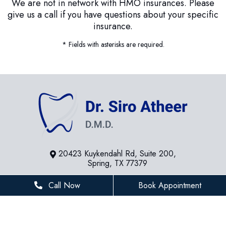
We are not in network with HMO insurances. Please
give us a call if you have questions about your specific
insurance.
* Fields with asterisks are required.
20423 Kuykendahl Rd, Suite 200,
Spring, TX 77379
281-936-8534
Call Now
Book Appointment
houstonfamilydentist@gmail.com