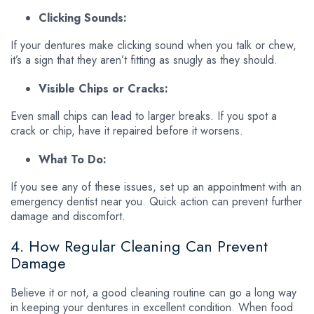
Clicking Sounds:
If your dentures make clicking sound when you talk or chew,
it’s a sign that they aren’t fitting as snugly as they should.
Visible Chips or Cracks:
Even small chips can lead to larger breaks. If you spot a
crack or chip, have it repaired before it worsens.
What To Do:
If you see any of these issues, set up an appointment with an
emergency dentist near you. Quick action can prevent further
damage and discomfort.
4. How Regular Cleaning Can Prevent
Damage
Believe it or not, a good cleaning routine can go a long way
in keeping your dentures in excellent condition. When food