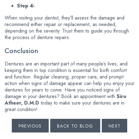
Step 4:
When visiting your dentist, they’ll assess the damage and
recommend either repair or replacement, as needed,
depending on the severity. Trust them to guide you through
the process of denture repairs.
Conclusion
Dentures are an important part of many people’s lives, and
keeping them in top condition is essential for both comfort
and function. Regular cleaning, proper care, and prompt
action when signs of damage appear can help you enjoy your
dentures for years to come. Have you noticed signs of
damage in your dentures? Book an appointment with
Siro
Atheer, D.M.D
today to make sure your dentures are in
great condition!
PREVIOUS
BACK TO BLOG
NEXT