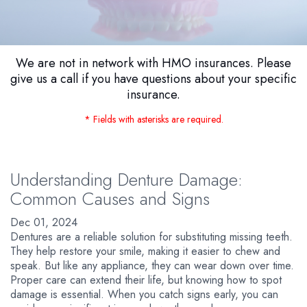
We are not in network with HMO insurances. Please
give us a call if you have questions about your specific
insurance.
* Fields with asterisks are required.
Understanding Denture Damage:
Common Causes and Signs
Dec 01, 2024
Dentures are a reliable solution for substituting missing teeth.
They help restore your smile, making it easier to chew and
speak. But like any appliance, they can wear down over time.
Proper care can extend their life, but knowing how to spot
damage is essential. When you catch signs early, you can