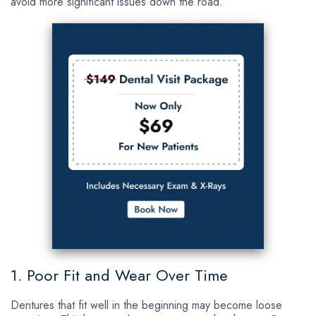
avoid more significant issues down the road.
1. Poor Fit and Wear Over Time
Dentures that fit well in the beginning may become loose