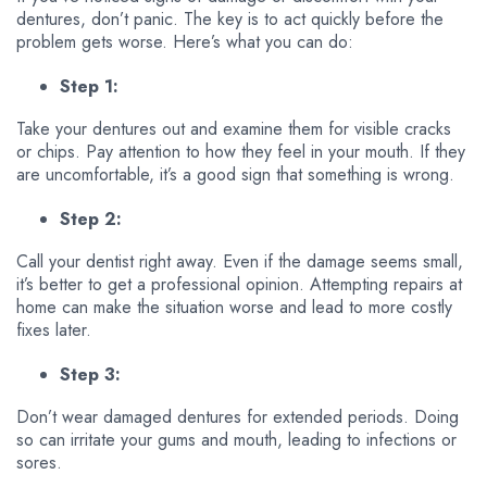
dentures, don’t panic. The key is to act quickly before the
problem gets worse. Here’s what you can do:
Step 1:
Take your dentures out and examine them for visible cracks
or chips. Pay attention to how they feel in your mouth. If they
are uncomfortable, it’s a good sign that something is wrong.
Step 2:
Call your dentist right away. Even if the damage seems small,
it’s better to get a professional opinion. Attempting repairs at
home can make the situation worse and lead to more costly
fixes later.
Step 3:
Don’t wear damaged dentures for extended periods. Doing
so can irritate your gums and mouth, leading to infections or
sores.