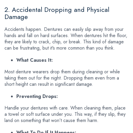
2. Accidental Dropping and Physical
Damage
Accidents happen. Dentures can easily slip away from your
hands and fall on hard surfaces. When dentures hit the floor,
they are likely to crack, chip, or break. This kind of damage
can be frustrating, but it’s more common than you think.
What Causes It:
Most denture wearers drop them during cleaning or while
taking them out for the night. Dropping them even from a
short height can result in significant damage.
Preventing Drops:
Handle your dentures with care. When cleaning them, place
a towel or soft surface under you. This way, if they slip, they
land on something that won’t cause them harm.
What To Do If It Happens: