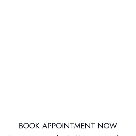
BOOK APPOINTMENT NOW