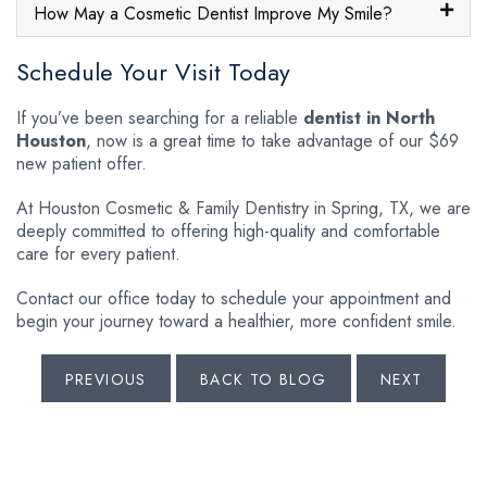
How May a Cosmetic Dentist Improve My Smile?
Schedule Your Visit Today
If you’ve been searching for a reliable
dentist in North
Houston
, now is a great time to take advantage of our $69
new patient offer.
At Houston Cosmetic & Family Dentistry in Spring, TX, we are
deeply committed to offering high-quality and comfortable
care for every patient.
Contact our office today to schedule your appointment and
begin your journey toward a healthier, more confident smile.
PREVIOUS
BACK TO BLOG
NEXT