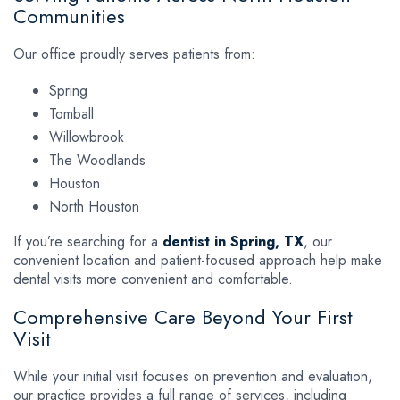
Communities
Our office proudly serves patients from:
Spring
Tomball
Willowbrook
The Woodlands
Houston
North Houston
If you’re searching for a
dentist in Spring, TX
, our
convenient location and patient-focused approach help make
dental visits more convenient and comfortable.
Comprehensive Care Beyond Your First
Visit
While your initial visit focuses on prevention and evaluation,
our practice provides a full range of services, including