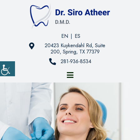
EN
|
ES
20423 Kuykendahl Rd, Suite
200, Spring, TX 77379
281-936-8534