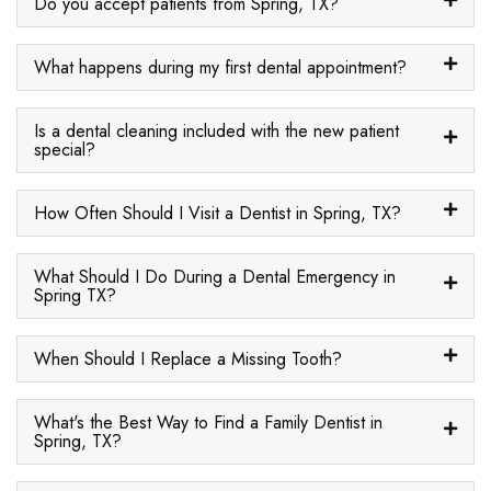
Do you accept patients from Spring, TX?
What happens during my first dental appointment?
Is a dental cleaning included with the new patient
special?
How Often Should I Visit a Dentist in Spring, TX?
What Should I Do During a Dental Emergency in
Spring TX?
When Should I Replace a Missing Tooth?
What's the Best Way to Find a Family Dentist in
Spring, TX?