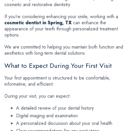
cosmetic and restorative dentistry.
If you’re considering enhancing your smile, working with a
cosmetic dentist in Spring, TX
can enhance the
appearance of your teeth through personalized treatment
options.
We are committed to helping you maintain both function and
aesthetics with long-term dental solutions.
What to Expect During Your First Visit
Your first appointment is structured to be comfortable,
informative, and efficient.
During your visit, you can expect:
A detailed review of your dental history
Digital imaging and examination
A personalized discussion about your oral health
Clear recommendations for any next steps