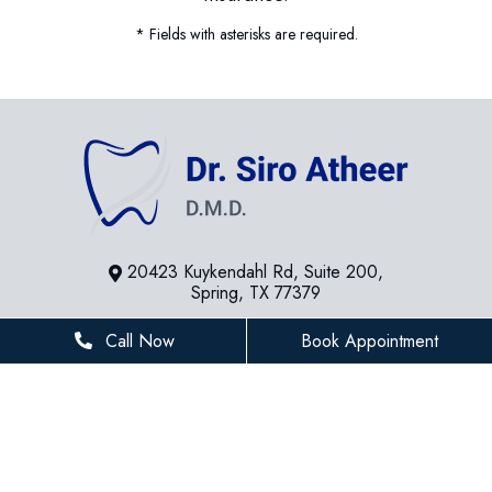
* Fields with asterisks are required.
20423 Kuykendahl Rd, Suite 200,
Spring, TX 77379
281-936-8534
Call Now
Book Appointment
houstonfamilydentist@gmail.com
BUSINESS HOURS
Monday
8 AM - 5 PM