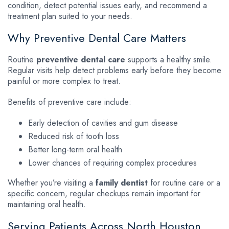
condition, detect potential issues early, and recommend a
treatment plan suited to your needs.
Why Preventive Dental Care Matters
Routine
preventive dental care
supports a healthy smile.
Regular visits help detect problems early before they become
painful or more complex to treat.
Benefits of preventive care include:
Early detection of cavities and gum disease
Reduced risk of tooth loss
Better long-term oral health
Lower chances of requiring complex procedures
Whether you’re visiting a
family dentist
for routine care or a
specific concern, regular checkups remain important for
maintaining oral health.
Serving Patients Across North Houston