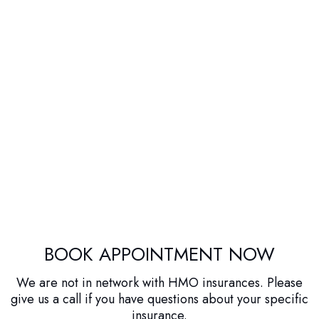
BOOK APPOINTMENT NOW
We are not in network with HMO insurances. Please
give us a call if you have questions about your specific
insurance.