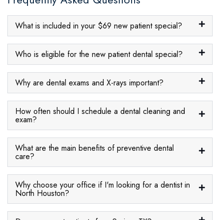
What is included in your $69 new patient special?
Who is eligible for the new patient dental special?
Why are dental exams and X-rays important?
How often should I schedule a dental cleaning and
exam?
What are the main benefits of preventive dental
care?
Why choose your office if I'm looking for a dentist in
North Houston?