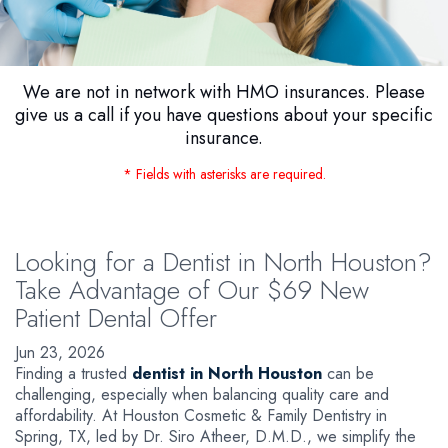
We are not in network with HMO insurances. Please
give us a call if you have questions about your specific
insurance.
* Fields with asterisks are required.
Looking for a Dentist in North Houston?
Take Advantage of Our $69 New
Patient Dental Offer
Jun 23, 2026
Finding a trusted
dentist in North Houston
can be
challenging, especially when balancing quality care and
affordability. At Houston Cosmetic & Family Dentistry in
Spring, TX, led by Dr. Siro Atheer, D.M.D., we simplify the