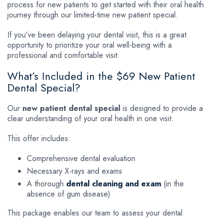
process for new patients to get started with their oral health
journey through our limited-time new patient special.
If you’ve been delaying your dental visit, this is a great
opportunity to prioritize your oral well-being with a
professional and comfortable visit.
What’s Included in the $69 New Patient
Dental Special?
Our
new patient dental special
is designed to provide a
clear understanding of your oral health in one visit.
This offer includes:
Comprehensive dental evaluation
Necessary X-rays and exams
A thorough
dental cleaning and exam
(in the
absence of gum disease)
This package enables our team to assess your dental