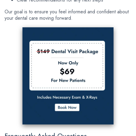
Our goal is to ensure you feel informed and confident about
your dental care moving forward.
Frequently Asked Questions