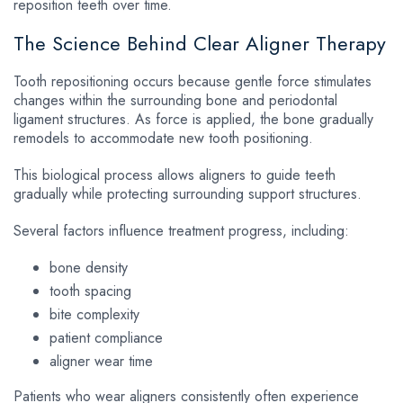
reposition teeth over time.
The Science Behind Clear Aligner Therapy
Tooth repositioning occurs because gentle force stimulates
changes within the surrounding bone and periodontal
ligament structures. As force is applied, the bone gradually
remodels to accommodate new tooth positioning.
This biological process allows aligners to guide teeth
gradually while protecting surrounding support structures.
Several factors influence treatment progress, including:
bone density
tooth spacing
bite complexity
patient compliance
aligner wear time
Patients who wear aligners consistently often experience