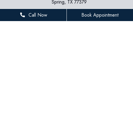
Spring, TX 77379
281-936-8534
Call Now
Book Appointment
houstonfamilydentist@gmail.com
BUSINESS HOURS
Monday
8 AM - 5 PM
Tuesday
8 AM - 5 PM
Wednesday
8 AM - 5 PM
Thursday
8 AM - 5 PM
Friday
8 AM - 3 PM
Saturday
Closed
Sunday
Closed