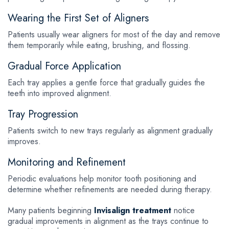
Wearing the First Set of Aligners
Patients usually wear aligners for most of the day and remove
them temporarily while eating, brushing, and flossing.
Gradual Force Application
Each tray applies a gentle force that gradually guides the
teeth into improved alignment.
Tray Progression
Patients switch to new trays regularly as alignment gradually
improves.
Monitoring and Refinement
Periodic evaluations help monitor tooth positioning and
determine whether refinements are needed during therapy.
Many patients beginning
Invisalign treatment
notice
gradual improvements in alignment as the trays continue to