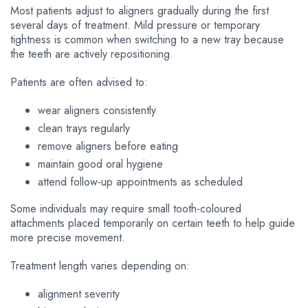
Most patients adjust to aligners gradually during the first
several days of treatment. Mild pressure or temporary
tightness is common when switching to a new tray because
the teeth are actively repositioning.
Patients are often advised to:
wear aligners consistently
clean trays regularly
remove aligners before eating
maintain good oral hygiene
attend follow-up appointments as scheduled
Some individuals may require small tooth-coloured
attachments placed temporarily on certain teeth to help guide
more precise movement.
Treatment length varies depending on:
alignment severity