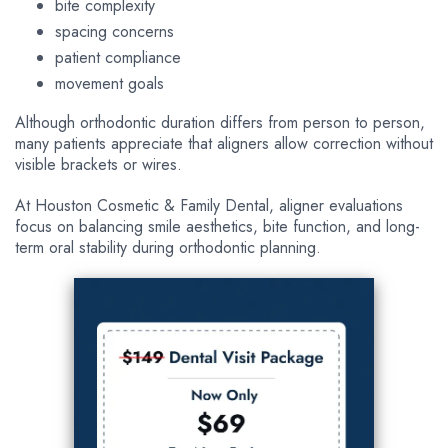
bite complexity
spacing concerns
patient compliance
movement goals
Although orthodontic duration differs from person to person,
many patients appreciate that aligners allow correction without
visible brackets or wires.
At Houston Cosmetic & Family Dental, aligner evaluations
focus on balancing smile aesthetics, bite function, and long-
term oral stability during orthodontic planning.