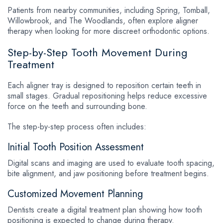
Patients from nearby communities, including Spring, Tomball,
Willowbrook, and The Woodlands, often explore aligner
therapy when looking for more discreet orthodontic options.
Step-by-Step Tooth Movement During
Treatment
Each aligner tray is designed to reposition certain teeth in
small stages. Gradual repositioning helps reduce excessive
force on the teeth and surrounding bone.
The step-by-step process often includes:
Initial Tooth Position Assessment
Digital scans and imaging are used to evaluate tooth spacing,
bite alignment, and jaw positioning before treatment begins.
Customized Movement Planning
Dentists create a digital treatment plan showing how tooth
positioning is expected to change during therapy.