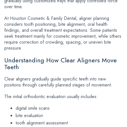
gradually using customized trays that apply controlled force
over time.
At Houston Cosmetic & Family Dental, aligner planning
considers tooth positioning, bite alignment, oral health
findings, and overall treatment expectations. Some patients
seek treatment mainly for cosmetic improvement, while others
require correction of crowding, spacing, or uneven bite
pressure.
Understanding How Clear Aligners Move
Teeth
Clear aligners gradually guide specific teeth into new
positions through carefully planned stages of movement.
The initial orthodontic evaluation usually includes:
digital smile scans
bite evaluation
tooth alignment assessment