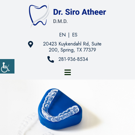
EN
|
ES
20423 Kuykendahl Rd, Suite
200, Spring, TX 77379
281-936-8534