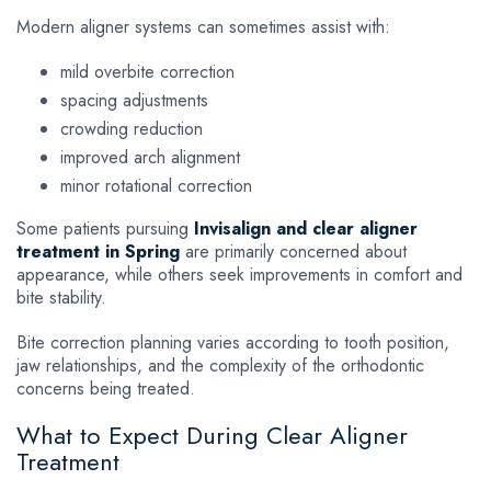
Modern aligner systems can sometimes assist with:
mild overbite correction
spacing adjustments
crowding reduction
improved arch alignment
minor rotational correction
Some patients pursuing
Invisalign and clear aligner
treatment in Spring
are primarily concerned about
appearance, while others seek improvements in comfort and
bite stability.
Bite correction planning varies according to tooth position,
jaw relationships, and the complexity of the orthodontic
concerns being treated.
What to Expect During Clear Aligner
Treatment