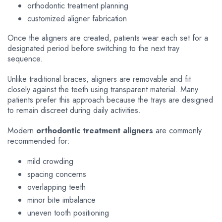
orthodontic treatment planning
customized aligner fabrication
Once the aligners are created, patients wear each set for a
designated period before switching to the next tray
sequence.
Unlike traditional braces, aligners are removable and fit
closely against the teeth using transparent material. Many
patients prefer this approach because the trays are designed
to remain discreet during daily activities.
Modern
orthodontic treatment aligners
are commonly
recommended for:
mild crowding
spacing concerns
overlapping teeth
minor bite imbalance
uneven tooth positioning