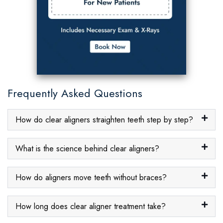
Frequently Asked Questions
How do clear aligners straighten teeth step by step?
What is the science behind clear aligners?
How do aligners move teeth without braces?
How long does clear aligner treatment take?