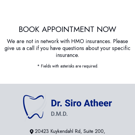
BOOK APPOINTMENT NOW
We are not in network with HMO insurances. Please
give us a call if you have questions about your specific
insurance.
* Fields with asterisks are required.
20423 Kuykendahl Rd, Suite 200,