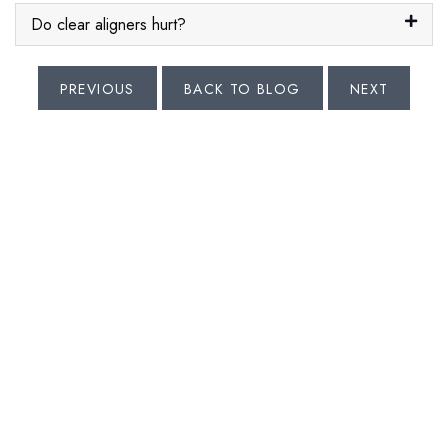
Do clear aligners hurt?
PREVIOUS
BACK TO BLOG
NEXT