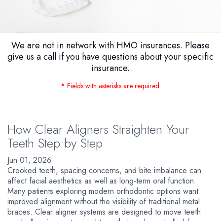
We are not in network with HMO insurances. Please
give us a call if you have questions about your specific
insurance.
* Fields with asterisks are required.
How Clear Aligners Straighten Your
Teeth Step by Step
Jun 01, 2026
Crooked teeth, spacing concerns, and bite imbalance can
affect facial aesthetics as well as long-term oral function.
Many patients exploring modern orthodontic options want
improved alignment without the visibility of traditional metal
braces. Clear aligner systems are designed to move teeth