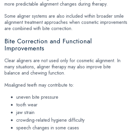
more predictable alignment changes during therapy.
Some aligner systems are also included within broader
smile
alignment treatment
approaches when cosmetic improvements
are combined with bite correction.
Bite Correction and Functional
Improvements
Clear aligners are not used only for cosmetic alignment. In
many situations, aligner therapy may also improve bite
balance and chewing function.
Misaligned teeth may contribute to:
uneven bite pressure
tooth wear
jaw strain
crowding-related hygiene difficulty
speech changes in some cases