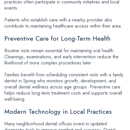
practices often participate in community initiatives and local
events.
Patients who establish care with a nearby provider also
contribute to maintaining healthcare access within their area.
Preventive Care for Long-Term Health
Routine visits remain essential for maintaining oral health.
Cleanings, examinations, and early intervention reduce the
likelihood of more complex procedures later.
Families benefit from scheduling consistent visits with a family
dentist in Spring who monitors growth, development, and
overall dental wellness across age groups. Preventive care
helps reduce long-term treatment costs and supports overall
well-being.
Modern Technology in Local Practices
Many neighborhood dental offices invest in updated
diagnostic tools to improve comfort and accuracy. Digital