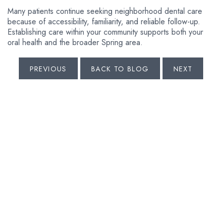
Many patients continue seeking neighborhood dental care
because of accessibility, familiarity, and reliable follow-up.
Establishing care within your community supports both your
oral health and the broader Spring area.
PREVIOUS
BACK TO BLOG
NEXT