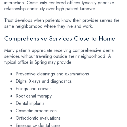
interaction. Community-centered offices typically prioritize
relationship continuity over high patient turnover.
Trust develops when patients know their provider serves the
same neighborhood where they live and work.
Comprehensive Services Close to Home
Many patients appreciate receiving comprehensive dental
services without traveling outside their neighborhood. A
typical office in Spring may provide:
Preventive cleanings and examinations
Digital X-rays and diagnostics
Fillings and crowns
Root canal therapy
Dental implants
Cosmetic procedures
Orthodontic evaluations
Emergency dental care