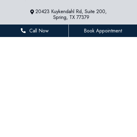
20423 Kuykendahl Rd, Suite 200,
Spring, TX 77379
281-936-8534
Call Now
Book Appointment
houstonfamilydentist@gmail.com
BUSINESS HOURS
Monday
8 AM - 5 PM
Tuesday
8 AM - 5 PM
Wednesday
8 AM - 5 PM
Thursday
8 AM - 5 PM
Friday
8 AM - 3 PM
Saturday
Closed
Sunday
Closed