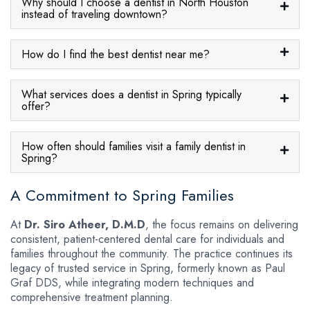
Why should I choose a dentist in North Houston
instead of traveling downtown?
How do I find the best dentist near me?
What services does a dentist in Spring typically
offer?
How often should families visit a family dentist in
Spring?
A Commitment to Spring Families
At
Dr. Siro Atheer, D.M.D
, the focus remains on delivering
consistent, patient-centered dental care for individuals and
families throughout the community. The practice continues its
legacy of trusted service in Spring, formerly known as Paul
Graf DDS, while integrating modern techniques and
comprehensive treatment planning.