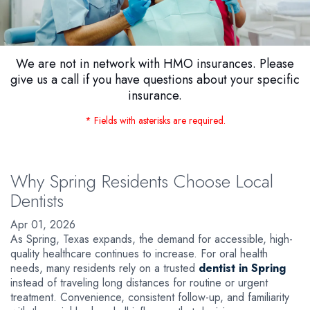
We are not in network with HMO insurances. Please
give us a call if you have questions about your specific
insurance.
* Fields with asterisks are required.
Why Spring Residents Choose Local
Dentists
Apr 01, 2026
As Spring, Texas expands, the demand for accessible, high-
quality healthcare continues to increase. For oral health
needs, many residents rely on a trusted
dentist in Spring
instead of traveling long distances for routine or urgent
treatment. Convenience, consistent follow-up, and familiarity