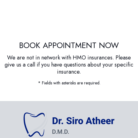
BOOK APPOINTMENT NOW
We are not in network with HMO insurances. Please
give us a call if you have questions about your specific
insurance.
* Fields with asterisks are required.