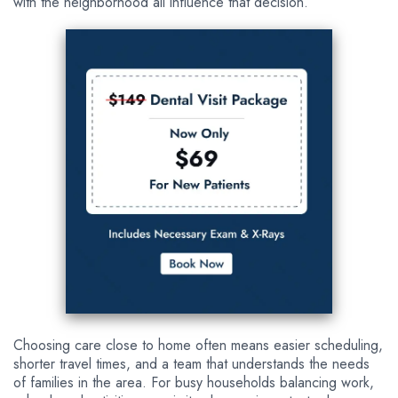
with the neighborhood all influence that decision.
Choosing care close to home often means easier scheduling,
shorter travel times, and a team that understands the needs
of families in the area. For busy households balancing work,