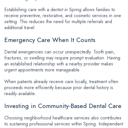
Establishing care with a dentist in Spring allows families to
receive preventive, restorative, and cosmetic services in one
setting. This reduces the need for multiple referrals and
additional travel.
Emergency Care When It Counts
Dental emergencies can occur unexpectedly. Tooth pain,
fractures, or swelling may require prompt evaluation. Having
an established relationship with a nearby provider makes
urgent appointments more manageable.
When patients already receive care locally, treatment often
proceeds more efficiently because prior dental history is
readily available.
Investing in Community-Based Dental Care
Choosing neighborhood healthcare services also contributes
to sustaining professional services within Spring. Independent