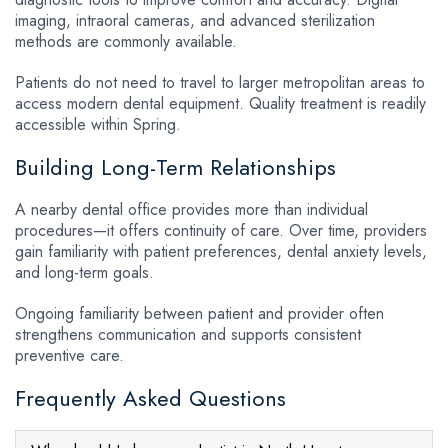
imaging, intraoral cameras, and advanced sterilization
methods are commonly available.
Patients do not need to travel to larger metropolitan areas to
access modern dental equipment. Quality treatment is readily
accessible within Spring.
Building Long-Term Relationships
A nearby dental office provides more than individual
procedures—it offers continuity of care. Over time, providers
gain familiarity with patient preferences, dental anxiety levels,
and long-term goals.
Ongoing familiarity between patient and provider often
strengthens communication and supports consistent
preventive care.
Frequently Asked Questions