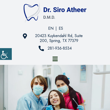
EN
|
ES
20423 Kuykendahl Rd, Suite
200, Spring, TX 77379
281-936-8534