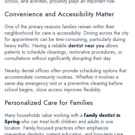
school, and activities, proximity plays an important role.
Convenience and Accessibility Matter
One of the primary reasons families remain within their
neighborhood for care is accessibility. Driving across the city
for appointments can be time-consuming, particularly during
heavy traffic. Having a reliable
dentist near you
allows
patients to schedule cleanings, restorative procedures, or
consultations without significantly disrupting their day.
Nearby dental offices often provide scheduling options that
accommodate community routines. Whether it involves a
same-day emergency visit or a preventive cleaning before
school begins, close access improves flexibility.
Personalized Care for Families
Many households value working with a
family dentist in
Spring
who can treat both children and adults in one
location. Family-focused practices often emphasize
preventive dentistry, patient education, and long-term care