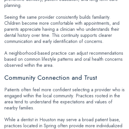
planning.
Seeing the same provider consistently builds familiarity.
Children become more comfortable with appointments, and
parents appreciate having a clinician who understands their
dental history over time. This continuity supports clearer
communication and early identification of concerns.
A neighborhood-based practice can adjust recommendations
based on common lifestyle patterns and oral health concerns
observed within the area.
Community Connection and Trust
Patients often feel more confident selecting a provider who is
engaged within the local community. Practices rooted in the
area tend to understand the expectations and values of
nearby families.
While a dentist in Houston may serve a broad patient base,
practices located in Spring often provide more individualized