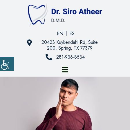
EN
|
ES
20423 Kuykendahl Rd, Suite
200, Spring, TX 77379
281-936-8534