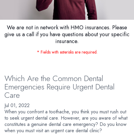
We are not in network with HMO insurances. Please
give us a call if you have questions about your specific
insurance.
* Fields with asterisks are required.
Which Are the Common Dental
Emergencies Require Urgent Dental
Care
Jul 01, 2022
When you confront a toothache, you think you must rush out
to seek urgent dental care. However, are you aware of what
constitutes a genuine dental care emergency? Do you know
when you must visit an urgent care dental clinic?