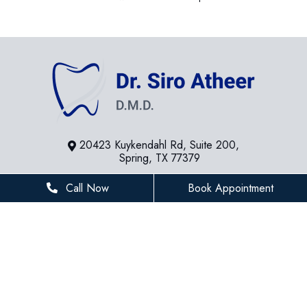
20423 Kuykendahl Rd, Suite 200,
Spring, TX 77379
281-936-8534
Call Now
Book Appointment
houstonfamilydentist@gmail.com
BUSINESS HOURS
Monday
8 AM - 5 PM
Tuesday
8 AM - 5 PM