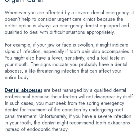
Whenever you are affected by a severe dental emergency, it
doesn’t help to consider urgent care clinics because the
better option is always an emergency dentist equipped and
qualified to deal with difficult situations appropriately.
For example, if your jaw or face is swollen, it might indicate
signs of infection, especially if tooth pain also accompanies it.
You might also have a fever, sensitivity, and a foul taste in
your mouth. The signs indicate you probably have a dental
abscess, a life-threatening infection that can affect your
entire body.
Dental abscesses
are best managed by a qualified dental
professional because the infection will not disappear by itself.
In such cases, you must seek from the spring emergency
dentist for treatment of the condition by undergoing root
canal treatment. Unfortunately, if you have a severe infection
in your tooth, the dentist might recommend tooth extractions
instead of endodontic therapy.