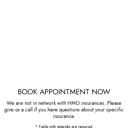
BOOK APPOINTMENT NOW
We are not in network with HMO insurances. Please
give us a call if you have questions about your specific
insurance.
* Fields with asterisks are required.