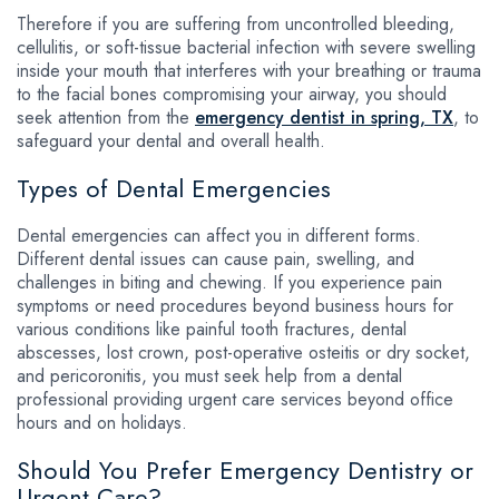
Therefore if you are suffering from uncontrolled bleeding,
cellulitis, or soft-tissue bacterial infection with severe swelling
inside your mouth that interferes with your breathing or trauma
to the facial bones compromising your airway, you should
seek attention from the
emergency dentist in spring, TX
, to
safeguard your dental and overall health.
Types of Dental Emergencies
Dental emergencies can affect you in different forms.
Different dental issues can cause pain, swelling, and
challenges in biting and chewing. If you experience pain
symptoms or need procedures beyond business hours for
various conditions like painful tooth fractures, dental
abscesses, lost crown, post-operative osteitis or dry socket,
and pericoronitis, you must seek help from a dental
professional providing urgent care services beyond office
hours and on holidays.
Should You Prefer Emergency Dentistry or
Urgent Care?