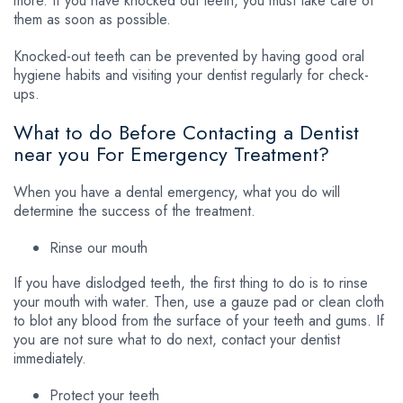
more. If you have knocked out teeth, you must take care of
them as soon as possible.
Knocked-out teeth can be prevented by having good oral
hygiene habits and visiting your dentist regularly for check-
ups.
What to do Before Contacting a Dentist
near you For Emergency Treatment?
When you have a dental emergency, what you do will
determine the success of the treatment.
Rinse our mouth
If you have dislodged teeth, the first thing to do is to rinse
your mouth with water. Then, use a gauze pad or clean cloth
to blot any blood from the surface of your teeth and gums. If
you are not sure what to do next, contact your dentist
immediately.
Protect your teeth