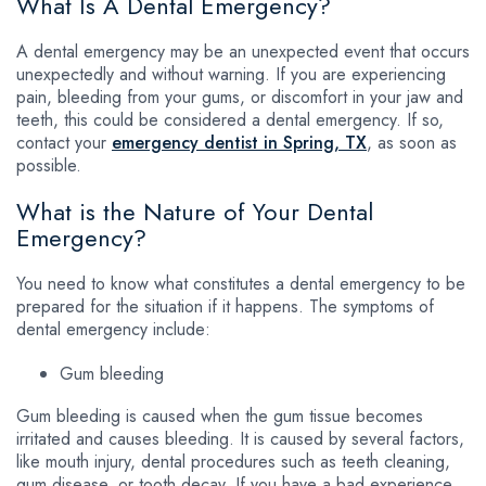
What Is A Dental Emergency?
A dental emergency may be an unexpected event that occurs
unexpectedly and without warning. If you are experiencing
pain, bleeding from your gums, or discomfort in your jaw and
teeth, this could be considered a dental emergency. If so,
contact your
emergency dentist in Spring, TX
, as soon as
possible.
What is the Nature of Your Dental
Emergency?
You need to know what constitutes a dental emergency to be
prepared for the situation if it happens. The symptoms of
dental emergency include:
Gum bleeding
Gum bleeding is caused when the gum tissue becomes
irritated and causes bleeding. It is caused by several factors,
like mouth injury, dental procedures such as teeth cleaning,
gum disease, or tooth decay. If you have a bad experience