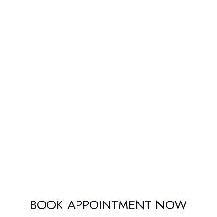
BOOK APPOINTMENT NOW