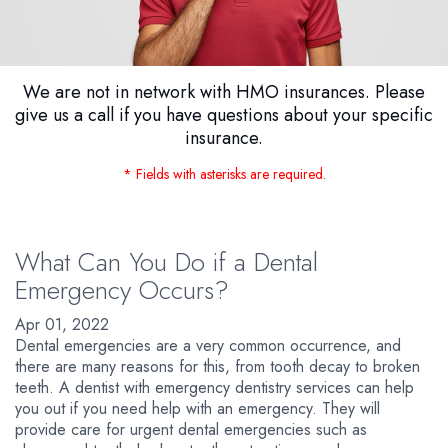
We are not in network with HMO insurances. Please
give us a call if you have questions about your specific
insurance.
* Fields with asterisks are required.
What Can You Do if a Dental
Emergency Occurs?
Apr 01, 2022
Dental emergencies are a very common occurrence, and
there are many reasons for this, from tooth decay to broken
teeth. A dentist with emergency dentistry services can help
you out if you need help with an emergency. They will
provide care for urgent dental emergencies such as