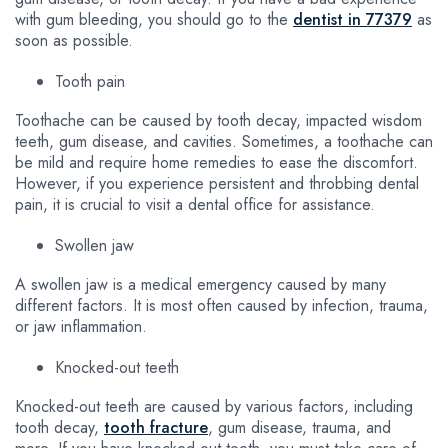
with gum bleeding, you should go to the
dentist in 77379
as
soon as possible.
Tooth pain
Toothache can be caused by tooth decay, impacted wisdom
teeth, gum disease, and cavities. Sometimes, a toothache can
be mild and require home remedies to ease the discomfort.
However, if you experience persistent and throbbing dental
pain, it is crucial to visit a dental office for assistance.
Swollen jaw
A swollen jaw is a medical emergency caused by many
different factors. It is most often caused by infection, trauma,
or jaw inflammation.
Knocked-out teeth
Knocked-out teeth are caused by various factors, including
tooth decay,
tooth fracture
, gum disease, trauma, and