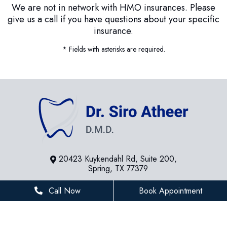
We are not in network with HMO insurances. Please
give us a call if you have questions about your specific
insurance.
* Fields with asterisks are required.
20423 Kuykendahl Rd, Suite 200,
Spring, TX 77379
281-936-8534
Call Now
Book Appointment
houstonfamilydentist@gmail.com