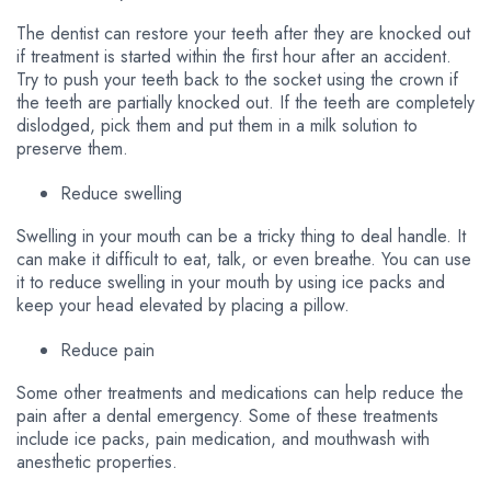
The dentist can restore your teeth after they are knocked out
if treatment is started within the first hour after an accident.
Try to push your teeth back to the socket using the crown if
the teeth are partially knocked out. If the teeth are completely
dislodged, pick them and put them in a milk solution to
preserve them.
Reduce swelling
Swelling in your mouth can be a tricky thing to deal handle. It
can make it difficult to eat, talk, or even breathe. You can use
it to reduce swelling in your mouth by using ice packs and
keep your head elevated by placing a pillow.
Reduce pain
Some other treatments and medications can help reduce the
pain after a dental emergency. Some of these treatments
include ice packs, pain medication, and mouthwash with
anesthetic properties.