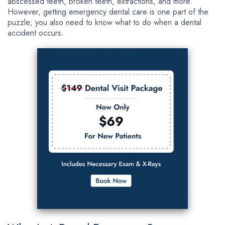
abscessed teeth, broken teeth, extractions, and more.
However, getting emergency dental care is one part of the
puzzle; you also need to know what to do when a dental
accident occurs.