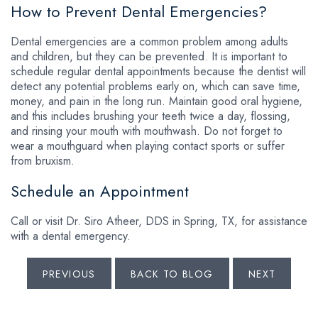
How to Prevent Dental Emergencies?
Dental emergencies are a common problem among adults
and children, but they can be prevented. It is important to
schedule regular dental appointments because the dentist will
detect any potential problems early on, which can save time,
money, and pain in the long run. Maintain good oral hygiene,
and this includes brushing your teeth twice a day, flossing,
and rinsing your mouth with mouthwash. Do not forget to
wear a mouthguard when playing contact sports or suffer
from bruxism.
Schedule an Appointment
Call or visit Dr. Siro Atheer, DDS in Spring, TX, for assistance
with a dental emergency.
PREVIOUS
BACK TO BLOG
NEXT