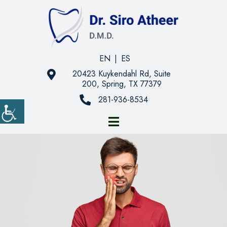
EN
|
ES
20423 Kuykendahl Rd, Suite
200, Spring, TX 77379
281-936-8534