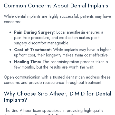
Common Concerns About Dental Implants
While dental implants are highly successful, patients may have
concerns:
Pain During Surgery:
Local anesthesia ensures a
pain-free procedure, and medication makes post-
surgery discomfort manageable.
Cost of Treatment:
While implants may have a higher
upfront cost, their longevity makes them cost-effective.
Healing Time:
The osseointegration process takes a
few months, but the results are worth the wait.
Open communication with a trusted dentist can address these
concerns and provide reassurance throughout treatment.
Why Choose Siro Atheer, D.M.D for Dental
Implants?
The Siro Atheer team specializes in providing high-quality