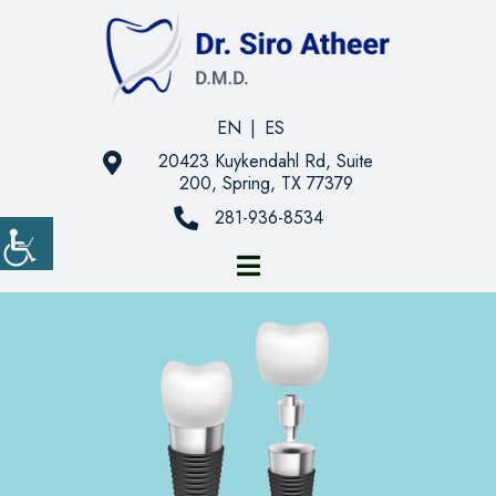
EN
|
ES
20423 Kuykendahl Rd, Suite
200, Spring, TX 77379
281-936-8534