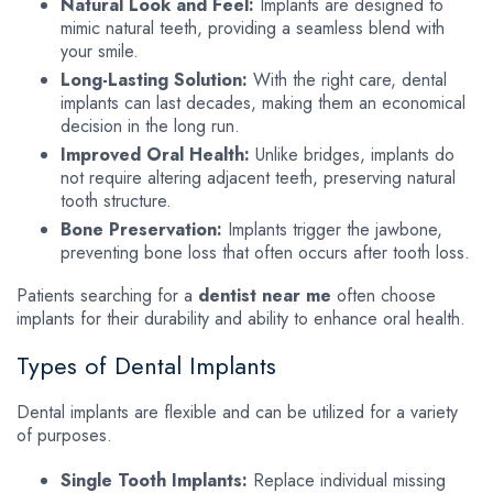
Natural Look and Feel:
Implants are designed to
mimic natural teeth, providing a seamless blend with
your smile.
Long-Lasting Solution:
With the right care, dental
implants can last decades, making them an economical
decision in the long run.
Improved Oral Health:
Unlike bridges, implants do
not require altering adjacent teeth, preserving natural
tooth structure.
Bone Preservation:
Implants trigger the jawbone,
preventing bone loss that often occurs after tooth loss.
Patients searching for a
dentist near me
often choose
implants for their durability and ability to enhance oral health.
Types of Dental Implants
Dental implants are flexible and can be utilized for a variety
of purposes.
Single Tooth Implants:
Replace individual missing