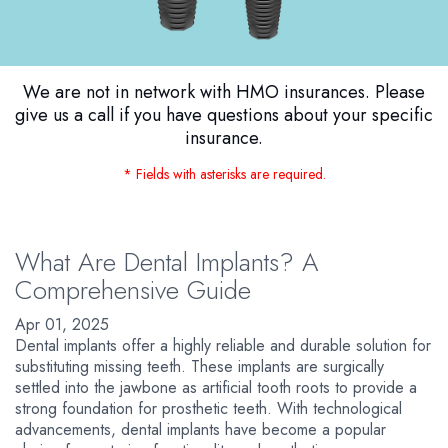
We are not in network with HMO insurances. Please
give us a call if you have questions about your specific
insurance.
* Fields with asterisks are required.
What Are Dental Implants? A
Comprehensive Guide
Apr 01, 2025
Dental implants offer a highly reliable and durable solution for
substituting missing teeth. These implants are surgically
settled into the jawbone as artificial tooth roots to provide a
strong foundation for prosthetic teeth. With technological
advancements, dental implants have become a popular