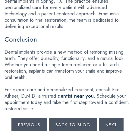
dental implants in Spring, TX. The practice ensures
personalized care for every patient with advanced
technology and a patient-centered approach. From initial
consultation to final restoration, the team is dedicated to
delivering exceptional results.
Conclusion
Dental implants provide a new method of restoring missing
teeth. They offer durability, functionality, and a natural look.
Whether you need a single tooth replaced or a full-arch
restoration, implants can transform your smile and improve
oral health.
For expert care and personalized treatment, consult Siro
Atheer, D.M.D, a trusted
dentist near you
. Schedule your
appointment today and take the first step toward a confident,
restored smile.
PREVIOUS
BACK TO BLOG
NEXT