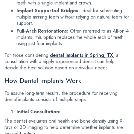
teeth with a single implant and crown.
Implant-Supported Bridges:
Ideal for substituting
multiple missing teeth without relying on natural teeth for
support.
Full-Arch Restorations:
Often referred to as All-on-4
implants, this option replaces the whole arch of teeth
using just four implants.
For those considering
dental implants in Spring, TX
, a
consultation with a highly experienced dentist can help
decide the best solution based on individual needs.
How Dental Implants Work
To assure long-term results, the procedure for receiving
dental implants consists of multiple steps:
Initial Consultation:
The dentist evaluates oral health and bone density using X-
rays or 3D imaging to help determine whether implants are
the right option.