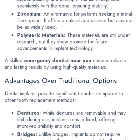
seamlessly with the bone, ensuring stability.
Zirconium:
An alternative for patients seeking a metal-
free option. It offers a natural appearance but may not
be as widely used.
Polymeric Materials:
These materials are still under
research, but they show promise for future
advancements in implant technology.
A skilled
emergency dentist near you
ensures reliable
and lasting results by using high-quality materials.
Advantages Over Traditional Options
Dental implants provide significant benefits compared to
other tooth replacement methods:
Dentures:
While dentures are removable and may
shift during use, implants remain fixed, offering
improved stability and comfort.
Bridges:
Unlike bridges, implants do not require