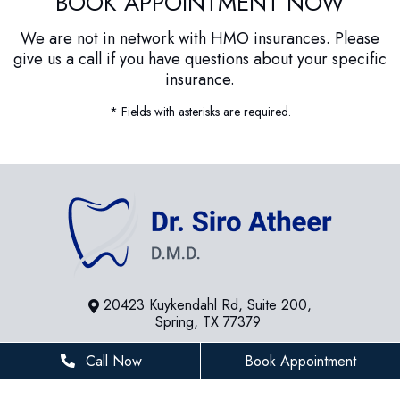
BOOK APPOINTMENT NOW
We are not in network with HMO insurances. Please
give us a call if you have questions about your specific
insurance.
* Fields with asterisks are required.
20423 Kuykendahl Rd, Suite 200,
Spring, TX 77379
281-936-8534
Call Now
Book Appointment
houstonfamilydentist@gmail.com