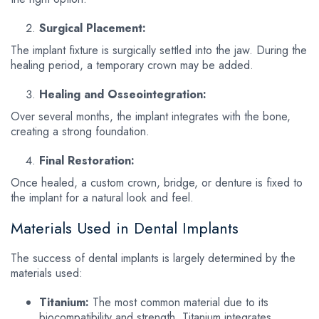
Surgical Placement:
The implant fixture is surgically settled into the jaw. During the
healing period, a temporary crown may be added.
Healing and Osseointegration:
Over several months, the implant integrates with the bone,
creating a strong foundation.
Final Restoration:
Once healed, a custom crown, bridge, or denture is fixed to
the implant for a natural look and feel.
Materials Used in Dental Implants
The success of dental implants is largely determined by the
materials used:
Titanium:
The most common material due to its
biocompatibility and strength. Titanium integrates