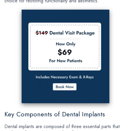
choice for restoring functionality and aesthetics.
Key Components of Dental Implants
Dental implants are composed of three essential parts that