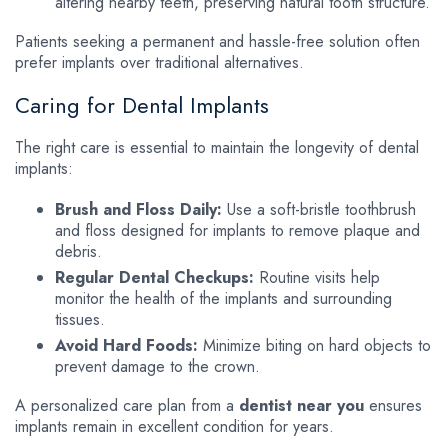
altering nearby teeth, preserving natural tooth structure.
Patients seeking a permanent and hassle-free solution often
prefer implants over traditional alternatives.
Caring for Dental Implants
The right care is essential to maintain the longevity of dental
implants:
Brush and Floss Daily:
Use a soft-bristle toothbrush
and floss designed for implants to remove plaque and
debris.
Regular Dental Checkups:
Routine visits help
monitor the health of the implants and surrounding
tissues.
Avoid Hard Foods:
Minimize biting on hard objects to
prevent damage to the crown.
A personalized care plan from a
dentist near you
ensures
implants remain in excellent condition for years.