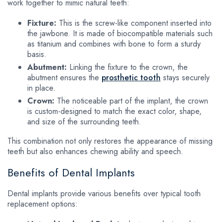
work together to mimic natural teeth:
Fixture:
This is the screw-like component inserted into
the jawbone. It is made of biocompatible materials such
as titanium and combines with bone to form a sturdy
basis.
Abutment:
Linking the fixture to the crown, the
abutment ensures the
prosthetic tooth
stays securely
in place.
Crown:
The noticeable part of the implant, the crown
is custom-designed to match the exact color, shape,
and size of the surrounding teeth.
This combination not only restores the appearance of missing
teeth but also enhances chewing ability and speech.
Benefits of Dental Implants
Dental implants provide various benefits over typical tooth
replacement options: