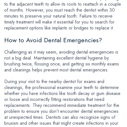
to the adjacent teeth to allow its roots to reattach in a couple
of months. However, you must reach the dentist within 30
minutes to preserve your natural tooth. Failure to receive
timely treatment will make it essential for you to search for
replacement options like implants or bridges to replace it.
How to Avoid Dental Emergencies?
Challenging as it may seem, avoiding dental emergencies is
not a big deal. Maintaining excellent dental hygiene by
brushing twice, flossing once, and getting six monthly exams
and cleanings helps prevent most dental emergencies.
During your visit to the nearby dentist for exams and
cleanings, the professional examine your teeth to determine
whether you have infections like tooth decay or gum disease
or loose and incorrectly fitting restorations that need
replacements. They recommend immediate treatment for the
problem to ensure you don’t encounter dental emergencies
at unexpected times. Dentists can also recognize signs of
bruxism and other issues that might create infections in your