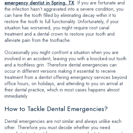
emergency dentist in Spring, TX
. If you are fortunate and
the infection hasn’t aggravated into a severe condition, you
can have the tooth filled by eliminating decay within it to
restore the tooth to full functionality. Unfortunately, if your
situation has worsened, you might require root canal
treatment and a dental crown to restore your tooth and
alleviate pain from the toothache.
Occasionally you might confront a situation when you are
involved in an accident, leaving you with a knocked-out tooth
and a toothless grin. Therefore dental emergencies can
occur in different versions making it essential to receive
treatment from a dentist offering emergency services beyond
office hours, on holidays, and attending to you on arrival at
their dental practice, which in most cases happens almost
immediately.
How to Tackle Dental Emergencies?
Dental emergencies are not similar and always unlike each
other. Therefore you must decide whether you need