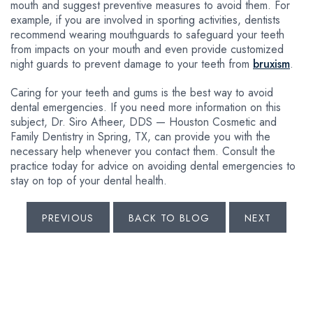
mouth and suggest preventive measures to avoid them. For
example, if you are involved in sporting activities, dentists
recommend wearing mouthguards to safeguard your teeth
from impacts on your mouth and even provide customized
night guards to prevent damage to your teeth from
bruxism
.
Caring for your teeth and gums is the best way to avoid
dental emergencies. If you need more information on this
subject, Dr. Siro Atheer, DDS — Houston Cosmetic and
Family Dentistry in Spring, TX, can provide you with the
necessary help whenever you contact them. Consult the
practice today for advice on avoiding dental emergencies to
stay on top of your dental health.
PREVIOUS
BACK TO BLOG
NEXT