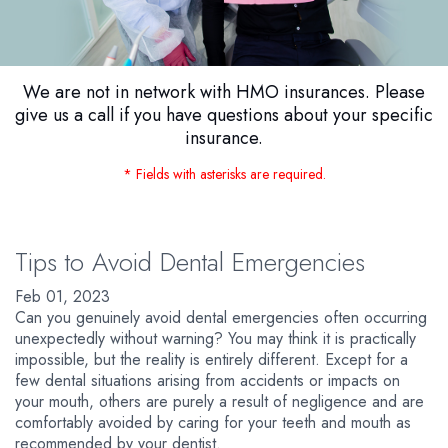
We are not in network with HMO insurances. Please
give us a call if you have questions about your specific
insurance.
* Fields with asterisks are required.
Tips to Avoid Dental Emergencies
Feb 01, 2023
Can you genuinely avoid dental emergencies often occurring
unexpectedly without warning? You may think it is practically
impossible, but the reality is entirely different. Except for a
few dental situations arising from accidents or impacts on
your mouth, others are purely a result of negligence and are
comfortably avoided by caring for your teeth and mouth as
recommended by your dentist.