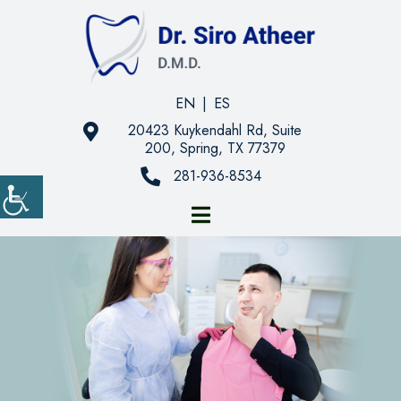
EN
|
ES
20423 Kuykendahl Rd, Suite
200, Spring, TX 77379
281-936-8534