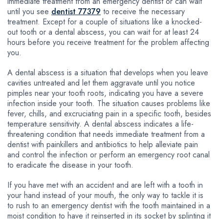
immediate treatment from an emergency dentist or can wait
until you see
dentist 77379
to receive the necessary
treatment. Except for a couple of situations like a knocked-
out tooth or a dental abscess, you can wait for at least 24
hours before you receive treatment for the problem affecting
you.
A dental abscess is a situation that develops when you leave
cavities untreated and let them aggravate until you notice
pimples near your tooth roots, indicating you have a severe
infection inside your tooth. The situation causes problems like
fever, chills, and excruciating pain in a specific tooth, besides
temperature sensitivity. A dental abscess indicates a life-
threatening condition that needs immediate treatment from a
dentist with painkillers and antibiotics to help alleviate pain
and control the infection or perform an emergency root canal
to eradicate the disease in your tooth.
If you have met with an accident and are left with a tooth in
your hand instead of your mouth, the only way to tackle it is
to rush to an emergency dentist with the tooth maintained in a
moist condition to have it reinserted in its socket by splinting it