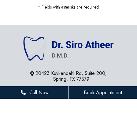
* Fields with asterisks are required.
20423 Kuykendahl Rd, Suite 200,
Spring, TX 77379
281-936-8534
Call Now
Book Appointment
houstonfamilydentist@gmail.com
BUSINESS HOURS
Monday
8 AM - 5 PM