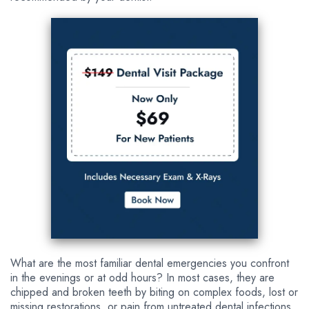
What are the most familiar dental emergencies you confront
in the evenings or at odd hours? In most cases, they are
chipped and broken teeth by biting on complex foods, lost or
missing restorations, or pain from untreated dental infections