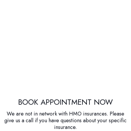
BOOK APPOINTMENT NOW
We are not in network with HMO insurances. Please
give us a call if you have questions about your specific
insurance.