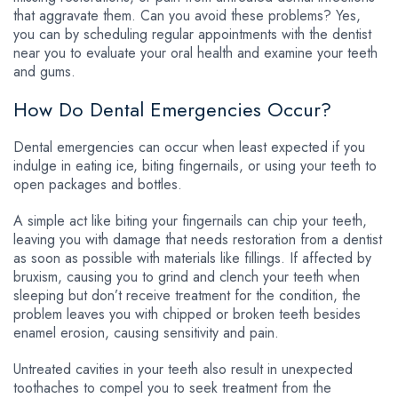
that aggravate them. Can you avoid these problems? Yes,
you can by scheduling regular appointments with the dentist
near you to evaluate your oral health and examine your teeth
and gums.
How Do Dental Emergencies Occur?
Dental emergencies can occur when least expected if you
indulge in eating ice, biting fingernails, or using your teeth to
open packages and bottles.
A simple act like biting your fingernails can chip your teeth,
leaving you with damage that needs restoration from a dentist
as soon as possible with materials like fillings. If affected by
bruxism, causing you to grind and clench your teeth when
sleeping but don’t receive treatment for the condition, the
problem leaves you with chipped or broken teeth besides
enamel erosion, causing sensitivity and pain.
Untreated cavities in your teeth also result in unexpected
toothaches to compel you to seek treatment from the