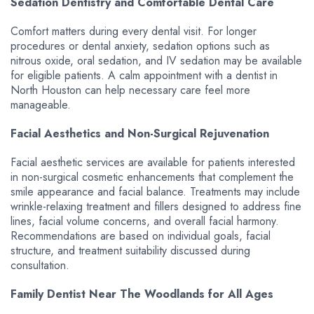
Sedation Dentistry and Comfortable Dental Care
Comfort matters during every dental visit. For longer
procedures or dental anxiety, sedation options such as
nitrous oxide, oral sedation, and IV sedation may be available
for eligible patients. A calm appointment with a dentist in
North Houston can help necessary care feel more
manageable.
Facial Aesthetics and Non-Surgical Rejuvenation
Facial aesthetic services are available for patients interested
in non-surgical cosmetic enhancements that complement the
smile appearance and facial balance. Treatments may include
wrinkle-relaxing treatment and fillers designed to address fine
lines, facial volume concerns, and overall facial harmony.
Recommendations are based on individual goals, facial
structure, and treatment suitability discussed during
consultation.
Family Dentist Near The Woodlands for All Ages