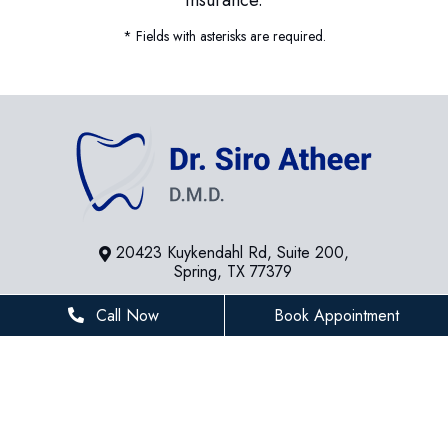
* Fields with asterisks are required.
20423 Kuykendahl Rd, Suite 200,
Spring, TX 77379
281-936-8534
Call Now
Book Appointment
houstonfamilydentist@gmail.com
BUSINESS HOURS
Monday
8 AM - 5 PM