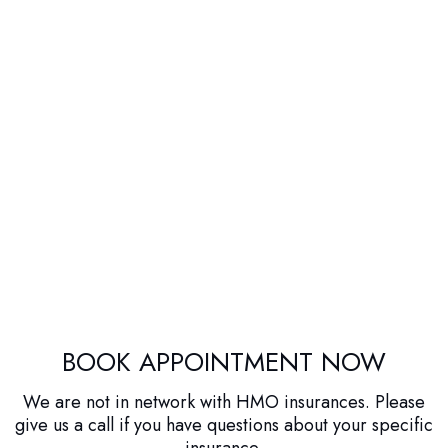
BOOK APPOINTMENT NOW
We are not in network with HMO insurances. Please
give us a call if you have questions about your specific
insurance.