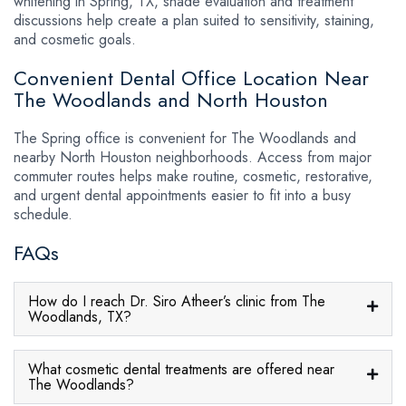
whitening in Spring, TX, shade evaluation and treatment
discussions help create a plan suited to sensitivity, staining,
and cosmetic goals.
Convenient Dental Office Location Near
The Woodlands and North Houston
The Spring office is convenient for The Woodlands and
nearby North Houston neighborhoods. Access from major
commuter routes helps make routine, cosmetic, restorative,
and urgent dental appointments easier to fit into a busy
schedule.
FAQs
How do I reach Dr. Siro Atheer’s clinic from The
Woodlands, TX?
What cosmetic dental treatments are offered near
The Woodlands?