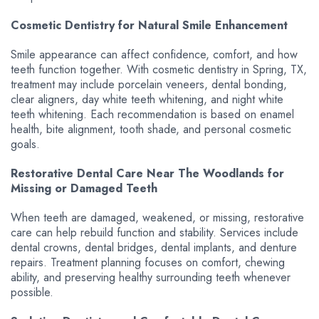
Cosmetic Dentistry for Natural Smile Enhancement
Smile appearance can affect confidence, comfort, and how
teeth function together. With cosmetic dentistry in Spring, TX,
treatment may include porcelain veneers, dental bonding,
clear aligners, day white teeth whitening, and night white
teeth whitening. Each recommendation is based on enamel
health, bite alignment, tooth shade, and personal cosmetic
goals.
Restorative Dental Care Near The Woodlands for
Missing or Damaged Teeth
When teeth are damaged, weakened, or missing, restorative
care can help rebuild function and stability. Services include
dental crowns, dental bridges, dental implants, and denture
repairs. Treatment planning focuses on comfort, chewing
ability, and preserving healthy surrounding teeth whenever
possible.