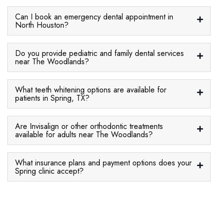
Can I book an emergency dental appointment in
North Houston?
Do you provide pediatric and family dental services
near The Woodlands?
What teeth whitening options are available for
patients in Spring, TX?
Are Invisalign or other orthodontic treatments
available for adults near The Woodlands?
What insurance plans and payment options does your
Spring clinic accept?