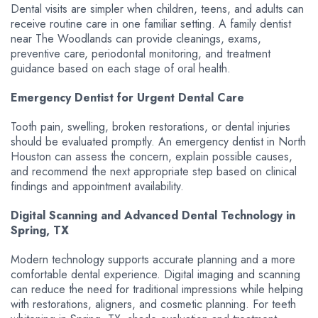
Dental visits are simpler when children, teens, and adults can
receive routine care in one familiar setting. A family dentist
near The Woodlands can provide cleanings, exams,
preventive care, periodontal monitoring, and treatment
guidance based on each stage of oral health.
Emergency Dentist for Urgent Dental Care
Tooth pain, swelling, broken restorations, or dental injuries
should be evaluated promptly. An emergency dentist in North
Houston can assess the concern, explain possible causes,
and recommend the next appropriate step based on clinical
findings and appointment availability.
Digital Scanning and Advanced Dental Technology in
Spring, TX
Modern technology supports accurate planning and a more
comfortable dental experience. Digital imaging and scanning
can reduce the need for traditional impressions while helping
with restorations, aligners, and cosmetic planning. For teeth