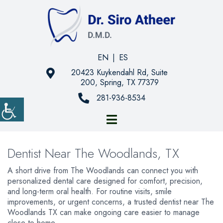
EN
|
ES
20423 Kuykendahl Rd, Suite
200, Spring, TX 77379
281-936-8534
Dentist Near The Woodlands, TX
A short drive from The Woodlands can connect you with
personalized dental care designed for comfort, precision,
and long-term oral health. For routine visits, smile
improvements, or urgent concerns, a trusted dentist near The
Woodlands TX can make ongoing care easier to manage
close to home.