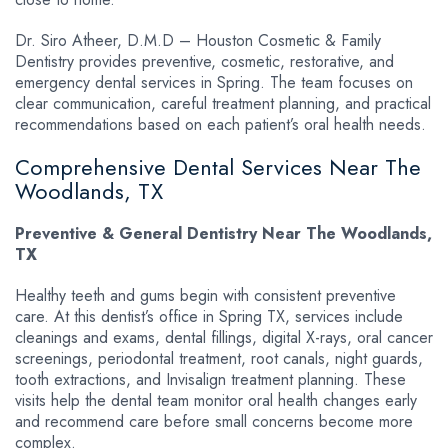
Dr. Siro Atheer, D.M.D – Houston Cosmetic & Family
Dentistry provides preventive, cosmetic, restorative, and
emergency dental services in Spring. The team focuses on
clear communication, careful treatment planning, and practical
recommendations based on each patient’s oral health needs.
Comprehensive Dental Services Near The
Woodlands, TX
Preventive & General Dentistry Near The Woodlands,
TX
Healthy teeth and gums begin with consistent preventive
care. At this dentist’s office in Spring TX, services include
cleanings and exams, dental fillings, digital X-rays, oral cancer
screenings, periodontal treatment, root canals, night guards,
tooth extractions, and Invisalign treatment planning. These
visits help the dental team monitor oral health changes early
and recommend care before small concerns become more
complex.