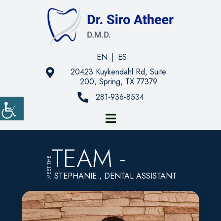
EN
|
ES
20423 Kuykendahl Rd, Suite
200, Spring, TX 77379
281-936-8534
TEAM -
MEET THE
STEPHANIE , DENTAL ASSISTANT