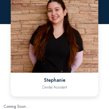
Stephanie
Dental Assistant
Coming Soon…