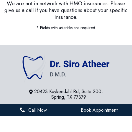
We are not in network with HMO insurances. Please
give us a call if you have questions about your specific
insurance.
* Fields with asterisks are required.
20423 Kuykendahl Rd, Suite 200,
Spring, TX 77379
281-936-8534
Call Now
Book Appointment
houstonfamilydentist@gmail.com