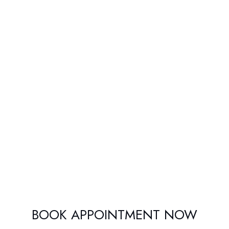
BOOK APPOINTMENT NOW