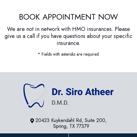
BOOK APPOINTMENT NOW
We are not in network with HMO insurances. Please
give us a call if you have questions about your specific
insurance.
* Fields with asterisks are required.
20423 Kuykendahl Rd, Suite 200,
Spring, TX 77379
281-936-8534