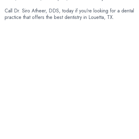
Call Dr. Siro Atheer, DDS, today if you’re looking for a dental
practice that offers the best dentistry in Louetta, TX.