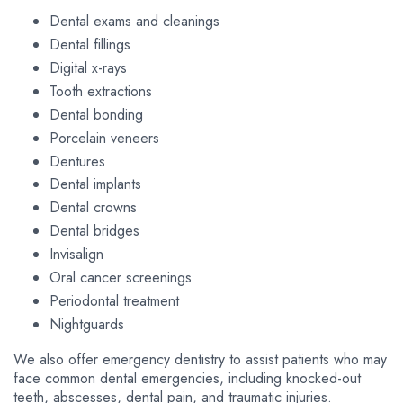
Dental exams and cleanings
Dental fillings
Digital x-rays
Tooth extractions
Dental bonding
Porcelain veneers
Dentures
Dental implants
Dental crowns
Dental bridges
Invisalign
Oral cancer screenings
Periodontal treatment
Nightguards
We also offer emergency dentistry to assist patients who may
face common dental emergencies, including knocked-out
teeth, abscesses, dental pain, and traumatic injuries.