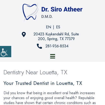
EN
|
ES
20423 Kuykendahl Rd, Suite
200, Spring, TX 77379
281-936-8534
Dentistry Near Louetta, TX
Your Trusted Dentist in Louetta, TX
Did you know that being in excellent oral health increases
your chances of enjoying good overall health? Reputable
studies have shown that certain chronic conditions such as