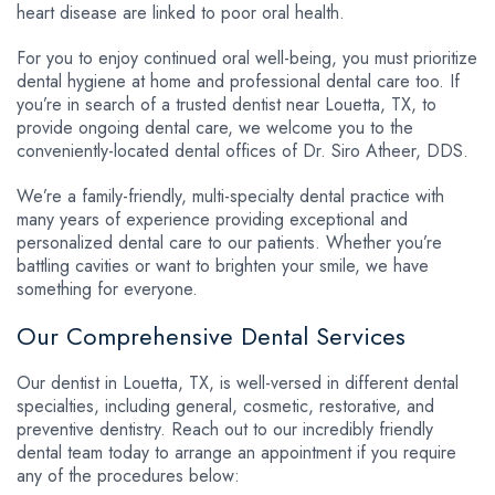
heart disease are linked to poor oral health.
For you to enjoy continued oral well-being, you must prioritize
dental hygiene at home and professional dental care too. If
you’re in search of a trusted dentist near Louetta, TX, to
provide ongoing dental care, we welcome you to the
conveniently-located dental offices of Dr. Siro Atheer, DDS.
We’re a family-friendly, multi-specialty dental practice with
many years of experience providing exceptional and
personalized dental care to our patients. Whether you’re
battling cavities or want to brighten your smile, we have
something for everyone.
Our Comprehensive Dental Services
Our dentist in Louetta, TX, is well-versed in different dental
specialties, including general, cosmetic, restorative, and
preventive dentistry. Reach out to our incredibly friendly
dental team today to arrange an appointment if you require
any of the procedures below: