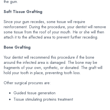
the gum.
Soft Tissue Grafting
Since your gum recedes, some tissue will require
reinforcement. During the procedure, your dentist will remove
some tissue from the roof of your mouth. He or she will then
attach it to the affected area to prevent further receding.
Bone Grafting
Your dentist will recommend this procedure if the bone
around the infected area is damaged. The bone may be
fragments of your own, synthetic, or donated. The graft will
hold your tooth in place, preventing tooth loss.
Other surgical procures are:
Guided tissue generation
Tissue stimulating proteins treatment