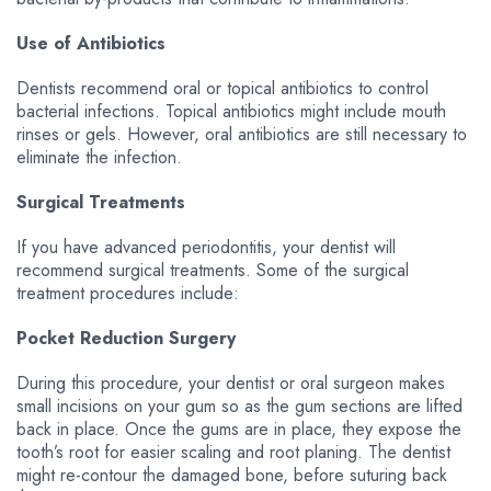
Use of Antibiotics
Dentists recommend oral or topical antibiotics to control
bacterial infections. Topical antibiotics might include mouth
rinses or gels. However, oral antibiotics are still necessary to
eliminate the infection.
Surgical Treatments
If you have advanced periodontitis, your dentist will
recommend surgical treatments. Some of the surgical
treatment procedures include:
Pocket Reduction Surgery
During this procedure, your dentist or oral surgeon makes
small incisions on your gum so as the gum sections are lifted
back in place. Once the gums are in place, they expose the
tooth’s root for easier scaling and root planing. The dentist
might re-contour the damaged bone, before suturing back