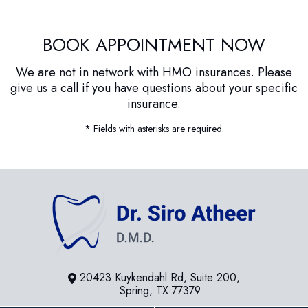
BOOK APPOINTMENT NOW
We are not in network with HMO insurances. Please
give us a call if you have questions about your specific
insurance.
* Fields with asterisks are required.
20423 Kuykendahl Rd, Suite 200,
Spring, TX 77379