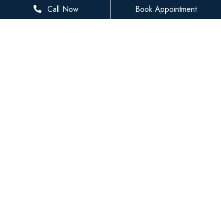
281-936-8534
Call Now
Book Appointment
houstonfamilydentist@gmail.com
BUSINESS HOURS
Monday
8 AM - 5 PM
Tuesday
8 AM - 5 PM
Wednesday
8 AM - 5 PM
Thursday
8 AM - 5 PM
Friday
8 AM - 3 PM
Saturday
Closed
Sunday
Closed