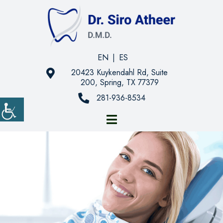
EN
|
ES
20423 Kuykendahl Rd, Suite
200, Spring, TX 77379
281-936-8534