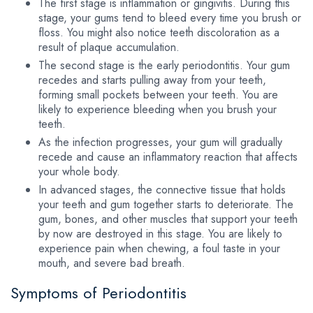
The first stage is inflammation or gingivitis. During this
stage, your gums tend to bleed every time you brush or
floss. You might also notice teeth discoloration as a
result of plaque accumulation.
The second stage is the early periodontitis. Your gum
recedes and starts pulling away from your teeth,
forming small pockets between your teeth. You are
likely to experience bleeding when you brush your
teeth.
As the infection progresses, your gum will gradually
recede and cause an inflammatory reaction that affects
your whole body.
In advanced stages, the connective tissue that holds
your teeth and gum together starts to deteriorate. The
gum, bones, and other muscles that support your teeth
by now are destroyed in this stage. You are likely to
experience pain when chewing, a foul taste in your
mouth, and severe bad breath.
Symptoms of Periodontitis