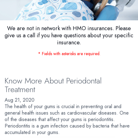
We are not in network with HMO insurances. Please
give us a call if you have questions about your specific
insurance.
* Fields with asterisks are required.
Know More About Periodontal
Treatment
Aug 21, 2020
The health of your gums is crucial in preventing oral and
general health issues such as cardiovascular diseases. One
of the diseases that affect your gums is periodontitis.
Periodontitis is a gum infection caused by bacteria that have
accumulated in your gums.