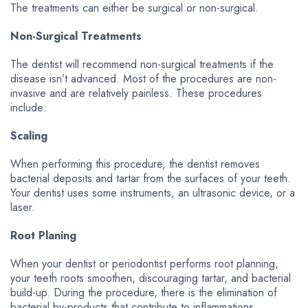
The treatments can either be surgical or non-surgical.
Non-Surgical Treatments
The dentist will recommend non-surgical treatments if the
disease isn’t advanced. Most of the procedures are non-
invasive and are relatively painless. These procedures
include:
Scaling
When performing this procedure, the dentist removes
bacterial deposits and tartar from the surfaces of your teeth.
Your dentist uses some instruments, an ultrasonic device, or a
laser.
Root Planing
When your dentist or periodontist performs root planning,
your teeth roots smoothen, discouraging tartar, and bacterial
build-up. During the procedure, there is the elimination of
bacterial by-products that contribute to inflammations.