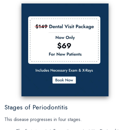
Stages of Periodontitis
This disease progresses in four stages.