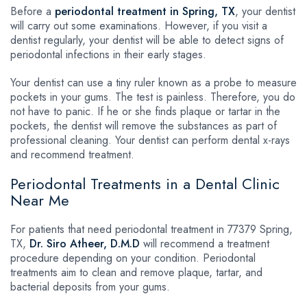
Before a
periodontal treatment in Spring, TX
, your dentist
will carry out some examinations. However, if you visit a
dentist regularly, your dentist will be able to detect signs of
periodontal infections in their early stages.
Your dentist can use a tiny ruler known as a probe to measure
pockets in your gums. The test is painless. Therefore, you do
not have to panic. If he or she finds plaque or tartar in the
pockets, the dentist will remove the substances as part of
professional cleaning. Your dentist can perform dental x-rays
and recommend treatment.
Periodontal Treatments in a Dental Clinic
Near Me
For patients that need periodontal treatment in 77379 Spring,
TX,
Dr. Siro Atheer, D.M.D
will recommend a treatment
procedure depending on your condition. Periodontal
treatments aim to clean and remove plaque, tartar, and
bacterial deposits from your gums.