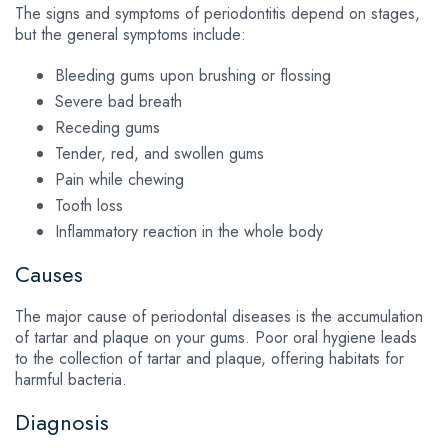
The signs and symptoms of periodontitis depend on stages,
but the general symptoms include:
Bleeding gums upon brushing or flossing
Severe bad breath
Receding gums
Tender, red, and swollen gums
Pain while chewing
Tooth loss
Inflammatory reaction in the whole body
Causes
The major cause of periodontal diseases is the accumulation
of tartar and plaque on your gums. Poor oral hygiene leads
to the collection of tartar and plaque, offering habitats for
harmful bacteria.
Diagnosis