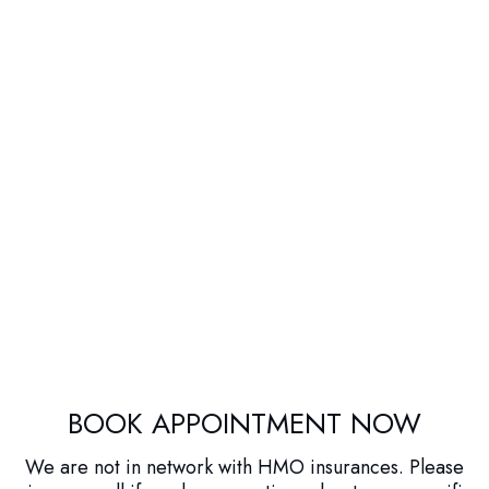
BOOK APPOINTMENT NOW
We are not in network with HMO insurances. Please