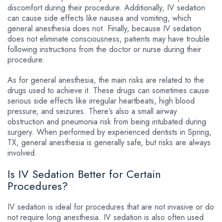
discomfort during their procedure. Additionally, IV sedation
can cause side effects like nausea and vomiting, which
general anesthesia does not. Finally, because IV sedation
does not eliminate consciousness, patients may have trouble
following instructions from the doctor or nurse during their
procedure.
As for general anesthesia, the main risks are related to the
drugs used to achieve it. These drugs can sometimes cause
serious side effects like irregular heartbeats, high blood
pressure, and seizures. There’s also a small airway
obstruction and pneumonia risk from being intubated during
surgery. When performed by experienced dentists in Spring,
TX, general anesthesia is generally safe, but risks are always
involved.
Is IV Sedation Better for Certain
Procedures?
IV sedation is ideal for procedures that are not invasive or do
not require long anesthesia. IV sedation is also often used