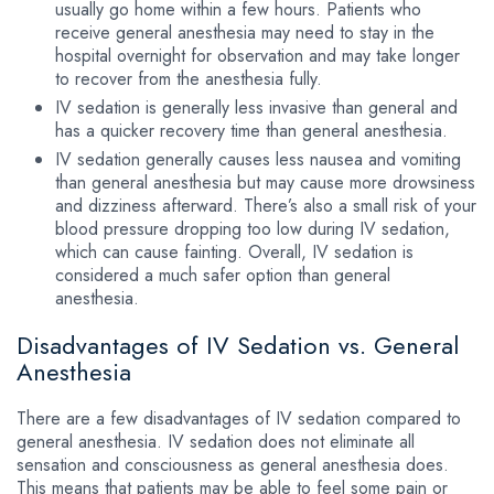
usually go home within a few hours. Patients who
receive general anesthesia may need to stay in the
hospital overnight for observation and may take longer
to recover from the anesthesia fully.
IV sedation is generally less invasive than general and
has a quicker recovery time than general anesthesia.
IV sedation generally causes less nausea and vomiting
than general anesthesia but may cause more drowsiness
and dizziness afterward. There’s also a small risk of your
blood pressure dropping too low during IV sedation,
which can cause fainting. Overall, IV sedation is
considered a much safer option than general
anesthesia.
Disadvantages of IV Sedation vs. General
Anesthesia
There are a few disadvantages of IV sedation compared to
general anesthesia. IV sedation does not eliminate all
sensation and consciousness as general anesthesia does.
This means that patients may be able to feel some pain or