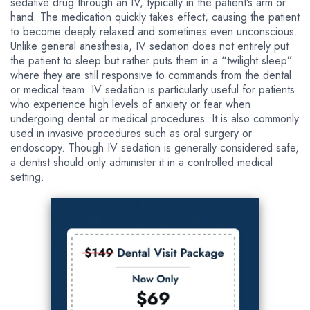
sedative drug through an IV, typically in the patient’s arm or
hand. The medication quickly takes effect, causing the patient
to become deeply relaxed and sometimes even unconscious.
Unlike general anesthesia, IV sedation does not entirely put
the patient to sleep but rather puts them in a “twilight sleep”
where they are still responsive to commands from the dental
or medical team. IV sedation is particularly useful for patients
who experience high levels of anxiety or fear when
undergoing dental or medical procedures. It is also commonly
used in invasive procedures such as oral surgery or
endoscopy. Though IV sedation is generally considered safe,
a dentist should only administer it in a controlled medical
setting.