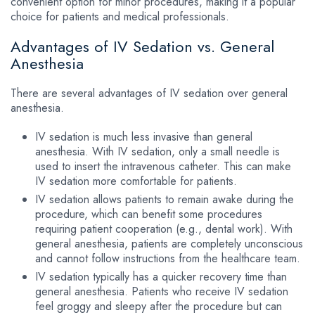
convenient option for minor procedures, making it a popular
choice for patients and medical professionals.
Advantages of IV Sedation vs. General
Anesthesia
There are several advantages of IV sedation over general
anesthesia.
IV sedation is much less invasive than general
anesthesia. With IV sedation, only a small needle is
used to insert the intravenous catheter. This can make
IV sedation more comfortable for patients.
IV sedation allows patients to remain awake during the
procedure, which can benefit some procedures
requiring patient cooperation (e.g., dental work). With
general anesthesia, patients are completely unconscious
and cannot follow instructions from the healthcare team.
IV sedation typically has a quicker recovery time than
general anesthesia. Patients who receive IV sedation
feel groggy and sleepy after the procedure but can