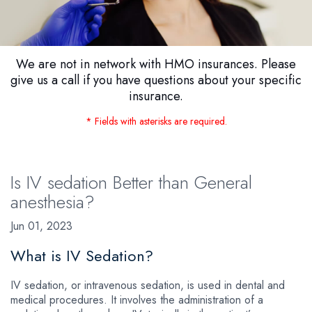
We are not in network with HMO insurances. Please
give us a call if you have questions about your specific
insurance.
* Fields with asterisks are required.
Is IV sedation Better than General
anesthesia?
Jun 01, 2023
What is IV Sedation?
IV sedation, or intravenous sedation, is used in dental and
medical procedures. It involves the administration of a