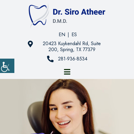
EN
|
ES
20423 Kuykendahl Rd, Suite
200, Spring, TX 77379
281-936-8534