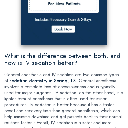
What is the difference between both, and
how is IV sedation better?
General anesthesia and IV sedation are two common types
of
sedation dentistry in Spring, TX
. General anesthesia
involves a complete loss of consciousness and is typically
used for major surgeries. IV sedation, on the other hand, is a
lighter form of anesthesia that is often used for minor
procedures. IV sedation is better because it has a faster
onset and recovery time than general anesthesia, which can
help minimize downtime and get patients back to their normal
routines faster. Overall, IV sedation is a safer and more