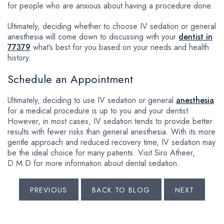
for people who are anxious about having a procedure done.
Ultimately, deciding whether to choose IV sedation or general
anesthesia will come down to discussing with your
dentist in
77379
what’s best for you based on your needs and health
history.
Schedule an Appointment
Ultimately, deciding to use IV sedation or general
anesthesia
for a medical procedure is up to you and your dentist.
However, in most cases, IV sedation tends to provide better
results with fewer risks than general anesthesia. With its more
gentle approach and reduced recovery time, IV sedation may
be the ideal choice for many patients. Visit Siro Atheer,
D.M.D for more information about dental sedation.
PREVIOUS
BACK TO BLOG
NEXT