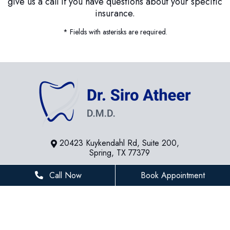
give us a call if you have questions about your specific
insurance.
* Fields with asterisks are required.
20423 Kuykendahl Rd, Suite 200,
Spring, TX 77379
281-936-8534
Call Now
Book Appointment
houstonfamilydentist@gmail.com
BUSINESS HOURS