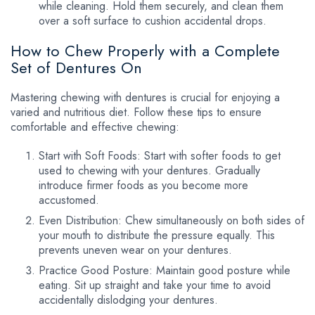
while cleaning. Hold them securely, and clean them
over a soft surface to cushion accidental drops.
How to Chew Properly with a Complete
Set of Dentures On
Mastering chewing with dentures is crucial for enjoying a
varied and nutritious diet. Follow these tips to ensure
comfortable and effective chewing:
Start with Soft Foods: Start with softer foods to get
used to chewing with your dentures. Gradually
introduce firmer foods as you become more
accustomed.
Even Distribution: Chew simultaneously on both sides of
your mouth to distribute the pressure equally. This
prevents uneven wear on your dentures.
Practice Good Posture: Maintain good posture while
eating. Sit up straight and take your time to avoid
accidentally dislodging your dentures.