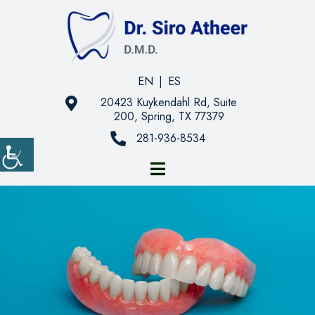
EN
|
ES
20423 Kuykendahl Rd, Suite
200, Spring, TX 77379
281-936-8534