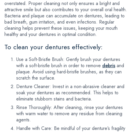
overstated. Proper cleaning not only ensures a bright and
attractive smile but also contributes to your overall oral health.
Bacteria and plaque can accumulate on dentures, leading to
bad breath, gum irritation, and even infections. Regular
cleaning helps prevent these issues, keeping your mouth
healthy and your dentures in optimal condition.
To clean your dentures effectively:
Use a Soft-Bristle Brush: Gently brush your dentures
with a soft-bristle brush in order to remove
debris
and
plaque. Avoid using hard-bristle brushes, as they can
scratch the surface.
Denture Cleaner: Invest in a non-abrasive cleaner and
soak your dentures as recommended. This helps to
eliminate stubborn stains and bacteria.
Rinse Thoroughly: After cleaning, rinse your dentures
with warm water to remove any residue from cleaning
agents.
Handle with Care: Be mindful of your denture’s fragility