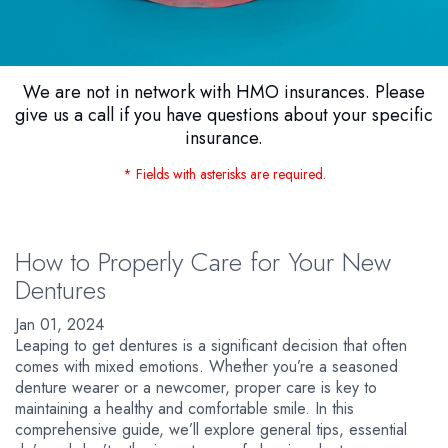
We are not in network with HMO insurances. Please
give us a call if you have questions about your specific
insurance.
* Fields with asterisks are required.
How to Properly Care for Your New
Dentures
Jan 01, 2024
Leaping to get dentures is a significant decision that often
comes with mixed emotions. Whether you’re a seasoned
denture wearer or a newcomer, proper care is key to
maintaining a healthy and comfortable smile. In this
comprehensive guide, we’ll explore general tips, essential