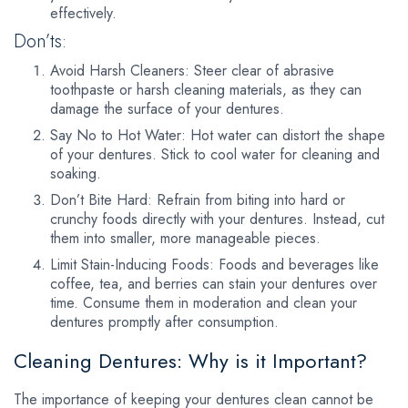
effectively.
Don’ts:
Avoid Harsh Cleaners: Steer clear of abrasive
toothpaste or harsh cleaning materials, as they can
damage the surface of your dentures.
Say No to Hot Water: Hot water can distort the shape
of your dentures. Stick to cool water for cleaning and
soaking.
Don’t Bite Hard: Refrain from biting into hard or
crunchy foods directly with your dentures. Instead, cut
them into smaller, more manageable pieces.
Limit Stain-Inducing Foods: Foods and beverages like
coffee, tea, and berries can stain your dentures over
time. Consume them in moderation and clean your
dentures promptly after consumption.
Cleaning Dentures: Why is it Important?
The importance of keeping your dentures clean cannot be