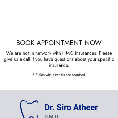
BOOK APPOINTMENT NOW
We are not in network with HMO insurances. Please
give us a call if you have questions about your specific
insurance.
* Fields with asterisks are required.