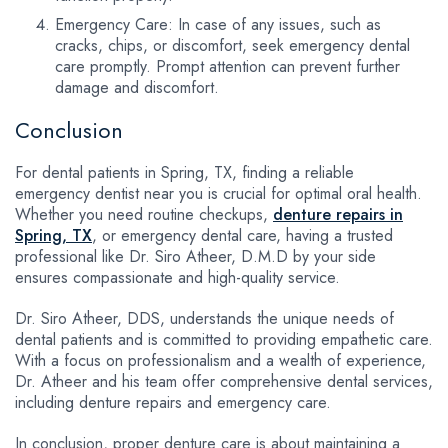
Emergency Care: In case of any issues, such as
cracks, chips, or discomfort, seek emergency dental
care promptly. Prompt attention can prevent further
damage and discomfort.
Conclusion
For dental patients in Spring, TX, finding a reliable
emergency dentist near you is crucial for optimal oral health.
Whether you need routine checkups,
denture repairs in
Spring, TX
, or emergency dental care, having a trusted
professional like Dr. Siro Atheer, D.M.D by your side
ensures compassionate and high-quality service.
Dr. Siro Atheer, DDS, understands the unique needs of
dental patients and is committed to providing empathetic care.
With a focus on professionalism and a wealth of experience,
Dr. Atheer and his team offer comprehensive dental services,
including denture repairs and emergency care.
In conclusion, proper denture care is about maintaining a