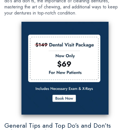
do’s and don’ts, the importance of cleaning dentures,
mastering the art of chewing, and additional ways to keep
your dentures in top-notch condition.
General Tips and Top Do’s and Don’ts