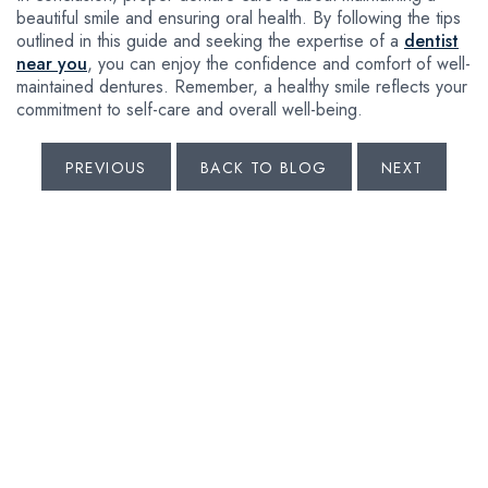
beautiful smile and ensuring oral health. By following the tips
outlined in this guide and seeking the expertise of a
dentist
near you
, you can enjoy the confidence and comfort of well-
maintained dentures. Remember, a healthy smile reflects your
commitment to self-care and overall well-being.
PREVIOUS
BACK TO BLOG
NEXT