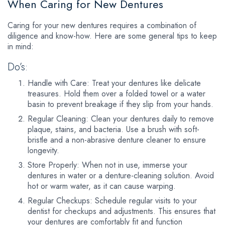
When Caring for New Dentures
Caring for your new dentures requires a combination of
diligence and know-how. Here are some general tips to keep
in mind:
Do’s:
Handle with Care: Treat your dentures like delicate
treasures. Hold them over a folded towel or a water
basin to prevent breakage if they slip from your hands.
Regular Cleaning: Clean your dentures daily to remove
plaque, stains, and bacteria. Use a brush with soft-
bristle and a non-abrasive denture cleaner to ensure
longevity.
Store Properly: When not in use, immerse your
dentures in water or a denture-cleaning solution. Avoid
hot or warm water, as it can cause warping.
Regular Checkups: Schedule regular visits to your
dentist for checkups and adjustments. This ensures that
your dentures are comfortably fit and function