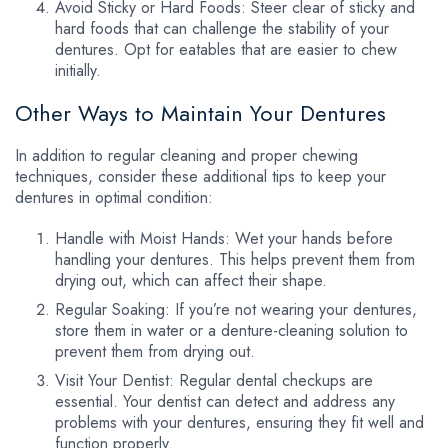
Avoid Sticky or Hard Foods: Steer clear of sticky and
hard foods that can challenge the stability of your
dentures. Opt for eatables that are easier to chew
initially.
Other Ways to Maintain Your Dentures
In addition to regular cleaning and proper chewing
techniques, consider these additional tips to keep your
dentures in optimal condition:
Handle with Moist Hands: Wet your hands before
handling your dentures. This helps prevent them from
drying out, which can affect their shape.
Regular Soaking: If you’re not wearing your dentures,
store them in water or a denture-cleaning solution to
prevent them from drying out.
Visit Your Dentist: Regular dental checkups are
essential. Your dentist can detect and address any
problems with your dentures, ensuring they fit well and
function properly.