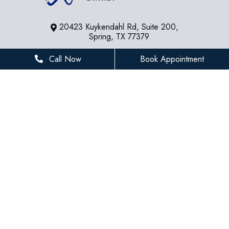
20423 Kuykendahl Rd, Suite 200,
Spring, TX 77379
281-936-8534
Call Now
Book Appointment
houstonfamilydentist@gmail.com
BUSINESS HOURS
Monday
8 AM - 5 PM
Tuesday
8 AM - 5 PM
Wednesday
8 AM - 5 PM
Thursday
8 AM - 5 PM
Friday
8 AM - 3 PM
Saturday
Closed
Sunday
Closed