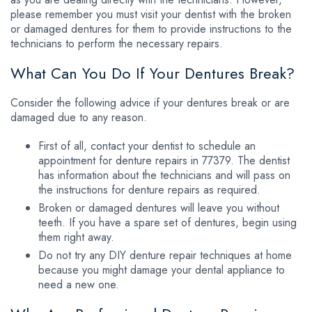
please remember you must visit your dentist with the broken
or damaged dentures for them to provide instructions to the
technicians to perform the necessary repairs.
What Can You Do If Your Dentures Break?
Consider the following advice if your dentures break or are
damaged due to any reason.
First of all, contact your dentist to schedule an
appointment for denture repairs in 77379. The dentist
has information about the technicians and will pass on
the instructions for denture repairs as required.
Broken or damaged dentures will leave you without
teeth. If you have a spare set of dentures, begin using
them right away.
Do not try any DIY denture repair techniques at home
because you might damage your dental appliance to
need a new one.