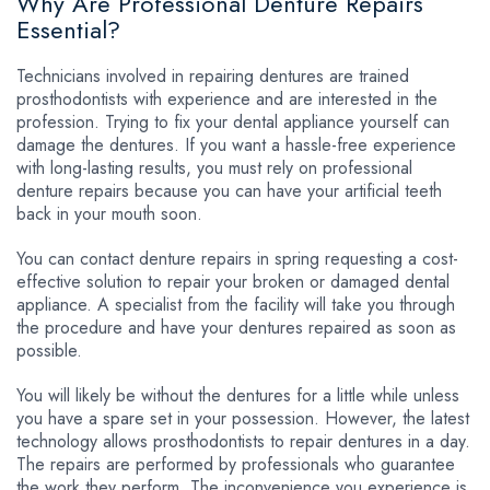
Why Are Professional Denture Repairs
Essential?
Technicians involved in repairing dentures are trained
prosthodontists with experience and are interested in the
profession. Trying to fix your dental appliance yourself can
damage the dentures. If you want a hassle-free experience
with long-lasting results, you must rely on professional
denture repairs because you can have your artificial teeth
back in your mouth soon.
You can contact denture repairs in spring requesting a cost-
effective solution to repair your broken or damaged dental
appliance. A specialist from the facility will take you through
the procedure and have your dentures repaired as soon as
possible.
You will likely be without the dentures for a little while unless
you have a spare set in your possession. However, the latest
technology allows prosthodontists to repair dentures in a day.
The repairs are performed by professionals who guarantee
the work they perform. The inconvenience you experience is