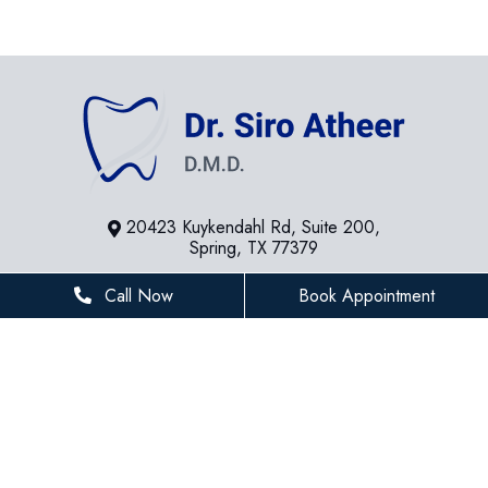
20423 Kuykendahl Rd, Suite 200,
Spring, TX 77379
281-936-8534
Call Now
Book Appointment
houstonfamilydentist@gmail.com
BUSINESS HOURS
Monday
8 AM - 5 PM
Tuesday
8 AM - 5 PM