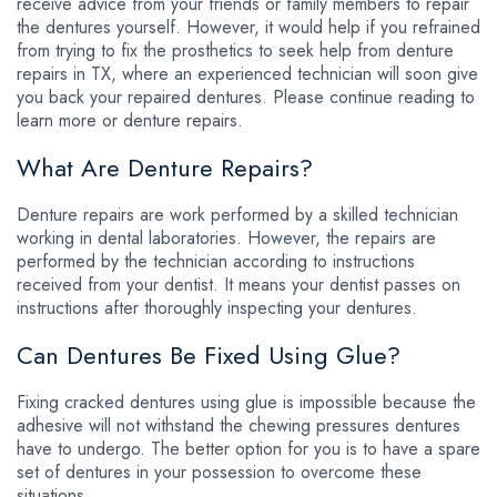
receive advice from your friends or family members to repair
the dentures yourself. However, it would help if you refrained
from trying to fix the prosthetics to seek help from denture
repairs in TX, where an experienced technician will soon give
you back your repaired dentures. Please continue reading to
learn more or denture repairs.
What Are Denture Repairs?
Denture repairs are work performed by a skilled technician
working in dental laboratories. However, the repairs are
performed by the technician according to instructions
received from your dentist. It means your dentist passes on
instructions after thoroughly inspecting your dentures.
Can Dentures Be Fixed Using Glue?
Fixing cracked dentures using glue is impossible because the
adhesive will not withstand the chewing pressures dentures
have to undergo. The better option for you is to have a spare
set of dentures in your possession to overcome these
situations.