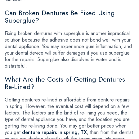
Can Broken Dentures Be Fixed Using
Superglue?
Fixing broken dentures with superglue is another impractical
solution because the adhesive does not bond well with your
dental appliance. You may experience gum inflammation, and
your dental device will suffer damages if you use superglue
for the repairs. Superglue also dissolves in water and is
distasteful.
What Are the Costs of Getting Dentures
Re-Lined?
Getting dentures re-lined is affordable from denture repairs
in spring. However, the eventual cost will depend on a few
factors. The factors are the kind of re-lining you need, the
type of dental appliance you have, and the location you are
getting the re-lining done. You may get better prices when
you get
denture repairs in spring, TX
, than from the dentist
as you are dealing directly with the technicians. However,