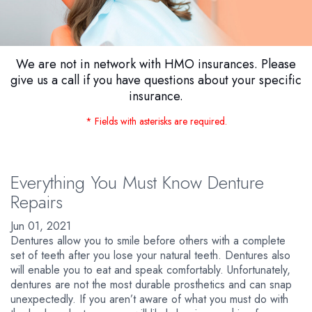
We are not in network with HMO insurances. Please
give us a call if you have questions about your specific
insurance.
* Fields with asterisks are required.
Everything You Must Know Denture
Repairs
Jun 01, 2021
Dentures allow you to smile before others with a complete
set of teeth after you lose your natural teeth. Dentures also
will enable you to eat and speak comfortably. Unfortunately,
dentures are not the most durable prosthetics and can snap
unexpectedly. If you aren’t aware of what you must do with