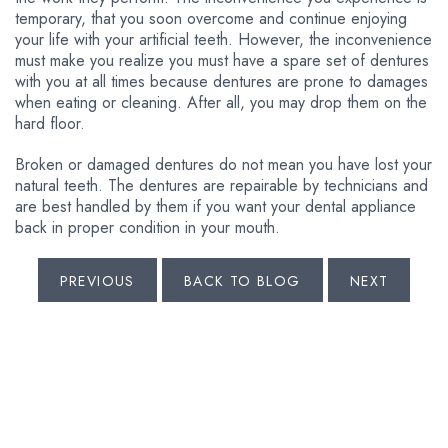
temporary, that you soon overcome and continue enjoying
your life with your artificial teeth. However, the inconvenience
must make you realize you must have a spare set of dentures
with you at all times because dentures are prone to damages
when eating or cleaning. After all, you may drop them on the
hard floor.
Broken or damaged dentures do not mean you have lost your
natural teeth. The dentures are repairable by technicians and
are best handled by them if you want your dental appliance
back in proper condition in your mouth.
PREVIOUS
BACK TO BLOG
NEXT