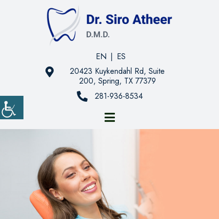
EN
|
ES
20423 Kuykendahl Rd, Suite
200, Spring, TX 77379
281-936-8534