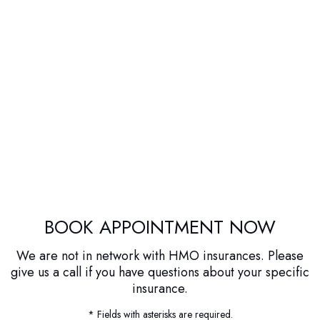
BOOK APPOINTMENT NOW
We are not in network with HMO insurances. Please
give us a call if you have questions about your specific
insurance.
* Fields with asterisks are required.