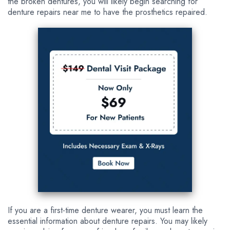
the broken dentures, you will likely begin searching for
denture repairs near me to have the prosthetics repaired.
If you are a first-time denture wearer, you must learn the
essential information about denture repairs. You may likely