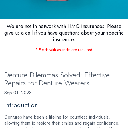
We are not in network with HMO insurances. Please
give us a call if you have questions about your specific
insurance.
* Fields with asterisks are required.
Denture Dilemmas Solved: Effective
Repairs for Denture Wearers
Sep 01, 2023
Introduction:
Dentures have been a lifeline for countless individuals,
allowing them to restore their smiles and regain confidence.