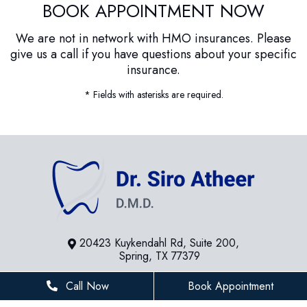
BOOK APPOINTMENT NOW
We are not in network with HMO insurances. Please
give us a call if you have questions about your specific
insurance.
* Fields with asterisks are required.
20423 Kuykendahl Rd, Suite 200,
Spring, TX 77379
281-936-8534
Call Now
Book Appointment