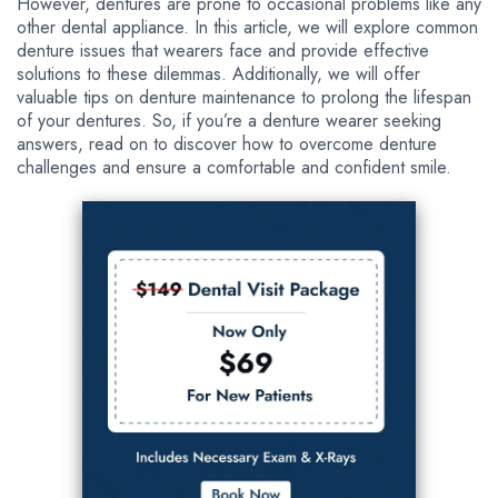
However, dentures are prone to occasional problems like any
other dental appliance. In this article, we will explore common
denture issues that wearers face and provide effective
solutions to these dilemmas. Additionally, we will offer
valuable tips on denture maintenance to prolong the lifespan
of your dentures. So, if you’re a denture wearer seeking
answers, read on to discover how to overcome denture
challenges and ensure a comfortable and confident smile.