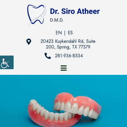
EN
|
ES
20423 Kuykendahl Rd, Suite
200, Spring, TX 77379
281-936-8534