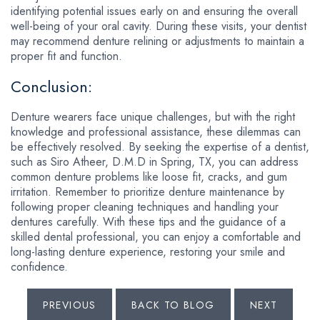
identifying potential issues early on and ensuring the overall
well-being of your oral cavity. During these visits, your dentist
may recommend denture relining or adjustments to maintain a
proper fit and function.
Conclusion:
Denture wearers face unique challenges, but with the right
knowledge and professional assistance, these dilemmas can
be effectively resolved. By seeking the expertise of a dentist,
such as Siro Atheer, D.M.D in Spring, TX, you can address
common denture problems like loose fit, cracks, and gum
irritation. Remember to prioritize denture maintenance by
following proper cleaning techniques and handling your
dentures carefully. With these tips and the guidance of a
skilled dental professional, you can enjoy a comfortable and
long-lasting denture experience, restoring your smile and
confidence.
PREVIOUS
BACK TO BLOG
NEXT