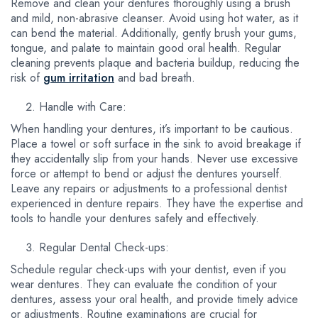
Remove and clean your dentures thoroughly using a brush
and mild, non-abrasive cleanser. Avoid using hot water, as it
can bend the material. Additionally, gently brush your gums,
tongue, and palate to maintain good oral health. Regular
cleaning prevents plaque and bacteria buildup, reducing the
risk of
gum irritation
and bad breath.
Handle with Care:
When handling your dentures, it’s important to be cautious.
Place a towel or soft surface in the sink to avoid breakage if
they accidentally slip from your hands. Never use excessive
force or attempt to bend or adjust the dentures yourself.
Leave any repairs or adjustments to a professional dentist
experienced in denture repairs. They have the expertise and
tools to handle your dentures safely and effectively.
Regular Dental Check-ups:
Schedule regular check-ups with your dentist, even if you
wear dentures. They can evaluate the condition of your
dentures, assess your oral health, and provide timely advice
or adjustments. Routine examinations are crucial for