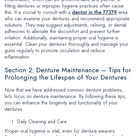
fitting dentures or improper hygiene practices often cause
this. It is crucial to consult with a
dentist in the 77379
area
who can examine your dentures and recommend appropriate
solutions. They may suggest adjustments, relining, or dental
adhesives to alleviate the discomfort and prevent further
irritation. Additionally, maintaining proper oral hygiene is
essential. Clean your dentures thoroughly and massage your
gums regularly to promote circulation and reduce
inflammation.
Section 2: Denture Maintenance – Tips for
Prolonging the Lifespan of Your Dentures
Now that we have addressed common denture problems,
let’s focus on denture maintenance. By following these tips,
you can enhance the longevity and functionality of your
dentures.
Daily Cleaning and Care:
Proper oral hygiene is vital, even for denture wearers.