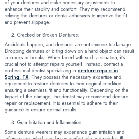
of your dentures and make necessary adjustments to
enhance their stability and comfort. They may recommend
relining the dentures or dental adhesives to improve the fit
and prevent slippage.
Cracked or Broken Dentures:
Accidents happen, and dentures are not immune to damage.
Dropping dentures or biting down on a hard object can result
in cracks or breaks. When faced with such a situation, it’s
crucial not to attempt repairs yourself. Instead, contact a
professional dentist specializing in
denture repairs in
Spring, TX
. They possess the necessary expertise and
equipment to restore dentures to their original condition,
ensuring a seamless fit and functionality. Depending on the
Impact of the damage, the dentist may recommend denture
repair or replacement. It is essential to adhere to their
guidance to ensure optimal results.
Gum Irritation and Inflammation:
Some denture wearers may experience gum irritation and
inflammation, which can be uncomfortable and painful. Ill-