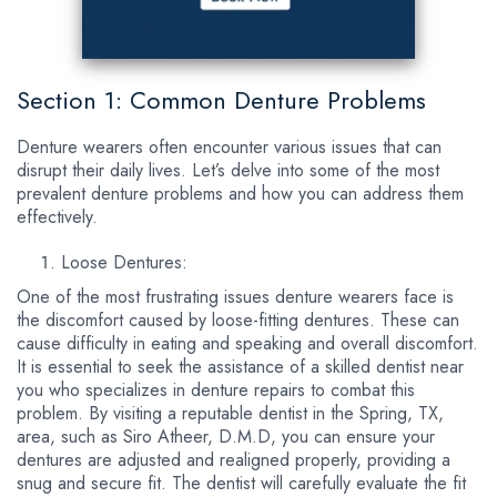
Section 1: Common Denture Problems
Denture wearers often encounter various issues that can
disrupt their daily lives. Let’s delve into some of the most
prevalent denture problems and how you can address them
effectively.
Loose Dentures:
One of the most frustrating issues denture wearers face is
the discomfort caused by loose-fitting dentures. These can
cause difficulty in eating and speaking and overall discomfort.
It is essential to seek the assistance of a skilled dentist near
you who specializes in denture repairs to combat this
problem. By visiting a reputable dentist in the Spring, TX,
area, such as Siro Atheer, D.M.D, you can ensure your
dentures are adjusted and realigned properly, providing a
snug and secure fit. The dentist will carefully evaluate the fit