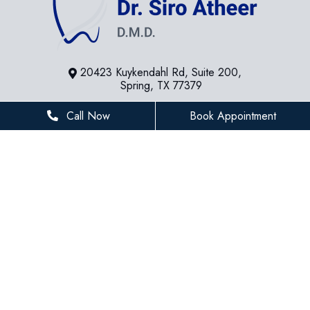
20423 Kuykendahl Rd, Suite 200,
Spring, TX 77379
281-936-8534
Call Now
Book Appointment
houstonfamilydentist@gmail.com
BUSINESS HOURS
Monday
8 AM - 5 PM
Tuesday
8 AM - 5 PM
Wednesday
8 AM - 5 PM
Thursday
8 AM - 5 PM
Friday
8 AM - 3 PM