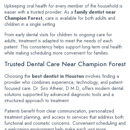
Upkeeping oral health for every member of the household is
easier with a trusted provider. As a
family dentist near
Champion Forest
, care is available for both adults and
children in a single setting.
From early dental visits for children to ongoing care for
adults, treatment is adapted to meet the needs of each
patient. This consistency helps support long-term oral health
while making scheduling more convenient for families.
Trusted Dental Care Near Champion Forest
Choosing the
best dentist in Houston
involves finding a
provider who combines experience, technology, and patient-
focused care. Dr. Siro Atheer, D.M.D, offers modern dental
solutions supported by advanced diagnostic tools and a
structured approach to treatment.
Patients benefit from clear communication, personalized
treatment planning, and access to services that address both
functional and cosmetic concerns. Convenient scheduling and
a welcoming environment help make each visit more