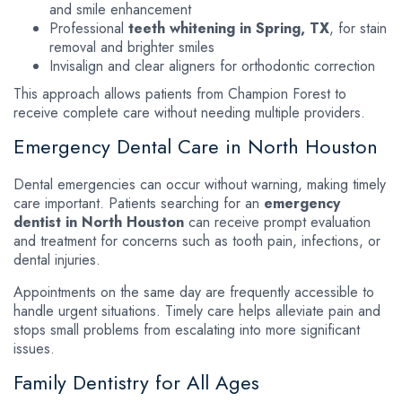
and smile enhancement
Professional
teeth whitening in Spring, TX
, for stain
removal and brighter smiles
Invisalign and clear aligners for orthodontic correction
This approach allows patients from Champion Forest to
receive complete care without needing multiple providers.
Emergency Dental Care in North Houston
Dental emergencies can occur without warning, making timely
care important. Patients searching for an
emergency
dentist in North Houston
can receive prompt evaluation
and treatment for concerns such as tooth pain, infections, or
dental injuries.
Appointments on the same day are frequently accessible to
handle urgent situations. Timely care helps alleviate pain and
stops small problems from escalating into more significant
issues.
Family Dentistry for All Ages