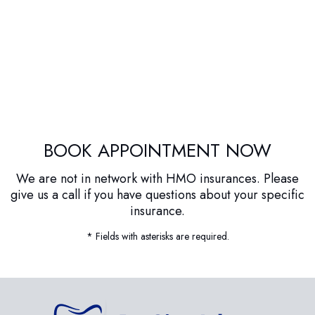
BOOK APPOINTMENT NOW
We are not in network with HMO insurances. Please
give us a call if you have questions about your specific
insurance.
* Fields with asterisks are required.