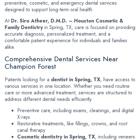
preventive, cosmetic, and emergency dental services
designed to support long-term oral health.
At
Dr. Siro Atheer, D.M.D. – Houston Cosmetic &
Family Dentistry
in Spring, TX, care is focused on providing
accurate diagnosis, personalized treatment, and a
comfortable patient experience for individuals and families
alike.
Comprehensive Dental Services Near
Champion Forest
Patients looking for a
dentist in Spring, TX
, have access to
various services in one location. Whether you need routine
care or more advanced treatment, services are structured to
address different dental needs efficiently.
Preventive care, including exams, cleanings, and digital
X-rays
Restorative treatments, like fillings, crowns, and root
canal therapy
Cosmetic dentistry in Spring, TX
, including veneers