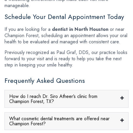
manageable.
Schedule Your Dental Appointment Today
If you are looking for a
dentist in North Houston
or near
Champion Forest, scheduling an appointment allows your oral
health to be evaluated and managed with consistent care.
Previously recognized as Paul Graf, DDS, our practice looks
forward to your visit and is ready to help you take the next
step in keeping your smile healthy.
Frequently Asked Questions
How do I reach Dr. Siro Atheer’s clinic from
Champion Forest, TX?
What cosmetic dental treatments are offered near
Champion Forest?