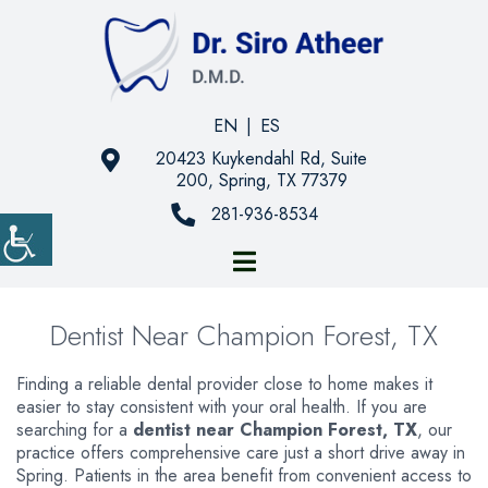
EN
|
ES
20423 Kuykendahl Rd, Suite
200, Spring, TX 77379
281-936-8534
Dentist Near Champion Forest, TX
Finding a reliable dental provider close to home makes it
easier to stay consistent with your oral health. If you are
searching for a
dentist near Champion Forest, TX
, our
practice offers comprehensive care just a short drive away in
Spring. Patients in the area benefit from convenient access to