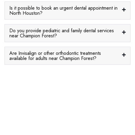
Is it possible to book an urgent dental appointment in
North Houston?
Do you provide pediatric and family dental services
near Champion Forest?
Are Invisalign or other orthodontic treatments
available for adults near Champion Forest?