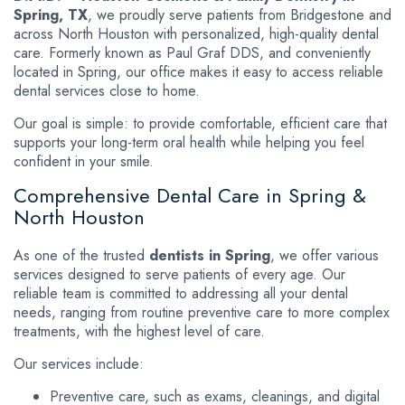
Spring, TX
, we proudly serve patients from Bridgestone and
across North Houston with personalized, high-quality dental
care. Formerly known as Paul Graf DDS, and conveniently
located in Spring, our office makes it easy to access reliable
dental services close to home.
Our goal is simple: to provide comfortable, efficient care that
supports your long-term oral health while helping you feel
confident in your smile.
Comprehensive Dental Care in Spring &
North Houston
As one of the trusted
dentists in Spring
, we offer various
services designed to serve patients of every age. Our
reliable team is committed to addressing all your dental
needs, ranging from routine preventive care to more complex
treatments, with the highest level of care.
Our services include:
Preventive care, such as exams, cleanings, and digital