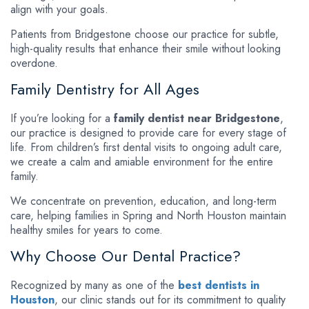
align with your goals.
Patients from Bridgestone choose our practice for subtle,
high-quality results that enhance their smile without looking
overdone.
Family Dentistry for All Ages
If you’re looking for a
family dentist near Bridgestone
,
our practice is designed to provide care for every stage of
life. From children’s first dental visits to ongoing adult care,
we create a calm and amiable environment for the entire
family.
We concentrate on prevention, education, and long-term
care, helping families in Spring and North Houston maintain
healthy smiles for years to come.
Why Choose Our Dental Practice?
Recognized by many as one of the
best dentists in
Houston
, our clinic stands out for its commitment to quality