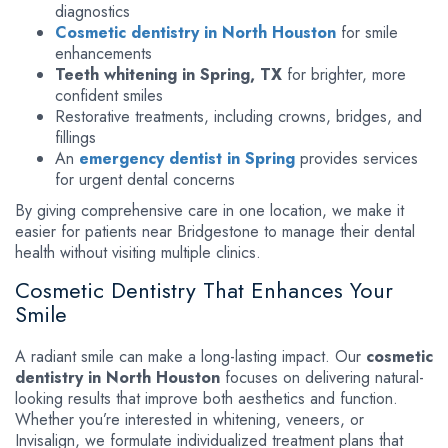
diagnostics
Cosmetic dentistry in North Houston
for smile
enhancements
Teeth whitening in Spring, TX
for brighter, more
confident smiles
Restorative treatments, including crowns, bridges, and
fillings
An
emergency dentist in Spring
provides services
for urgent dental concerns
By giving comprehensive care in one location, we make it
easier for patients near Bridgestone to manage their dental
health without visiting multiple clinics.
Cosmetic Dentistry That Enhances Your
Smile
A radiant smile can make a long-lasting impact. Our
cosmetic
dentistry in North Houston
focuses on delivering natural-
looking results that improve both aesthetics and function.
Whether you’re interested in whitening, veneers, or
Invisalign, we formulate individualized treatment plans that