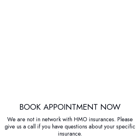
BOOK APPOINTMENT NOW
We are not in network with HMO insurances. Please
give us a call if you have questions about your specific
insurance.