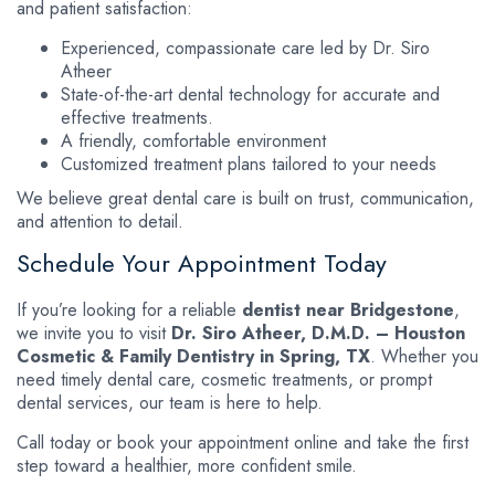
and patient satisfaction:
Experienced, compassionate care led by Dr. Siro
Atheer
State-of-the-art dental technology for accurate and
effective treatments.
A friendly, comfortable environment
Customized treatment plans tailored to your needs
We believe great dental care is built on trust, communication,
and attention to detail.
Schedule Your Appointment Today
If you’re looking for a reliable
dentist near Bridgestone
,
we invite you to visit
Dr. Siro Atheer, D.M.D. – Houston
Cosmetic & Family Dentistry in Spring, TX
. Whether you
need timely dental care, cosmetic treatments, or prompt
dental services, our team is here to help.
Call today or book your appointment online and take the first
step toward a healthier, more confident smile.