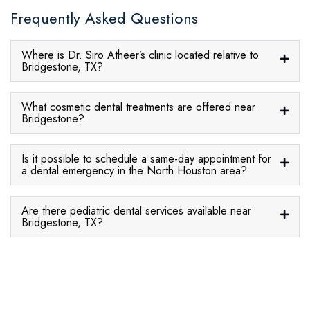
Frequently Asked Questions
Where is Dr. Siro Atheer’s clinic located relative to
Bridgestone, TX?
What cosmetic dental treatments are offered near
Bridgestone?
Is it possible to schedule a same-day appointment for
a dental emergency in the North Houston area?
Are there pediatric dental services available near
Bridgestone, TX?