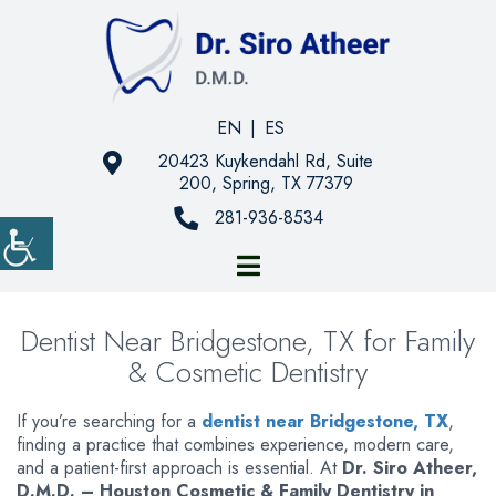
EN
|
ES
20423 Kuykendahl Rd, Suite
200, Spring, TX 77379
281-936-8534
Dentist Near Bridgestone, TX for Family
& Cosmetic Dentistry
If you’re searching for a
dentist near Bridgestone, TX
,
finding a practice that combines experience, modern care,
and a patient-first approach is essential. At
Dr. Siro Atheer,
D.M.D. – Houston Cosmetic & Family Dentistry in