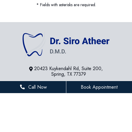
* Fields with asterisks are required.
20423 Kuykendahl Rd, Suite 200,
Spring, TX 77379
281-936-8534
Call Now
Book Appointment
houstonfamilydentist@gmail.com
BUSINESS HOURS
Monday
8 AM - 5 PM