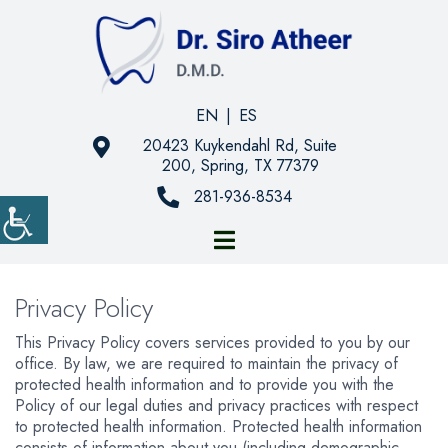
EN
|
ES
20423 Kuykendahl Rd, Suite
200, Spring, TX 77379
281-936-8534
Privacy Policy
This Privacy Policy covers services provided to you by our
office. By law, we are required to maintain the privacy of
protected health information and to provide you with the
Policy of our legal duties and privacy practices with respect
to protected health information. Protected health information
consists of information about you (including demographic