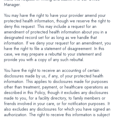
Manager.
You may have the right to have your provider amend your
protected health information, though we reserve the right to
deny this request. This may include a request for an
amendment of protected health information about you in a
designated record set for as long as we handle that
information. If we deny your request for an amendment, you
have the right to file a statement of disagreement. In this
case, we may prepare a rebuttal to your statement and
provide you with a copy of any such rebuttal.
You have the right to receive an accounting of certain
disclosures made by us, if any, of your protected health
information. This applies to disclosures made for purposes
other than treatment, payment, or healthcare operations as
described in this Policy, though it excludes any disclosures
made to you, for a facility directory, to family members or
friends involved in your care, or for notification purposes. It
also excludes any disclosures for which you have signed an
authorization. The right to receive this information is subject