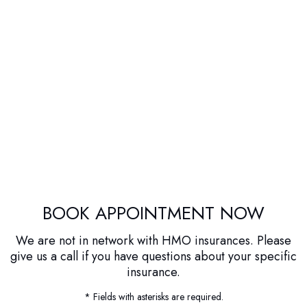
BOOK APPOINTMENT NOW
We are not in network with HMO insurances. Please
give us a call if you have questions about your specific
insurance.
* Fields with asterisks are required.