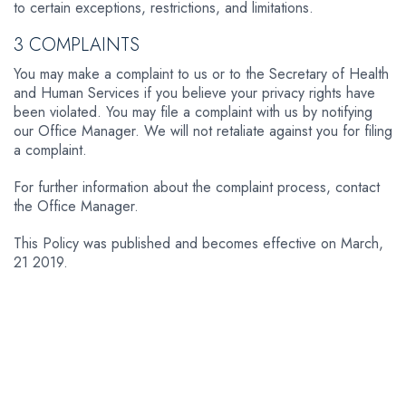
to certain exceptions, restrictions, and limitations.
3 COMPLAINTS
You may make a complaint to us or to the Secretary of Health
and Human Services if you believe your privacy rights have
been violated. You may file a complaint with us by notifying
our Office Manager. We will not retaliate against you for filing
a complaint.
For further information about the complaint process, contact
the Office Manager.
This Policy was published and becomes effective on March,
21 2019.