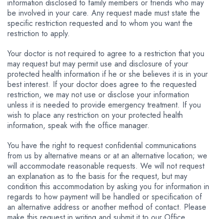
information disclosed to family members or friends who may
be involved in your care. Any request made must state the
specific restriction requested and to whom you want the
restriction to apply.
Your doctor is not required to agree to a restriction that you
may request but may permit use and disclosure of your
protected health information if he or she believes it is in your
best interest. If your doctor does agree to the requested
restriction, we may not use or disclose your information
unless it is needed to provide emergency treatment. If you
wish to place any restriction on your protected health
information, speak with the office manager.
You have the right to request confidential communications
from us by alternative means or at an alternative location; we
will accommodate reasonable requests. We will not request
an explanation as to the basis for the request, but may
condition this accommodation by asking you for information in
regards to how payment will be handled or specification of
an alternative address or another method of contact. Please
make this request in writing and submit it to our Office