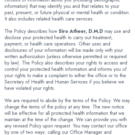
information) that may identify you and that relates to your
past, present, or future physical or mental health or condition.
It also includes related health care services.
The Policy describes how
Siro Atheer, D.M.D
may use and
disclose your protected health to carry out treatment,
payment, or health care operations. Other uses and
disclosures of your information will be made only with your
written authorization (unless otherwise permitted or required
by law). The Policy also describes your rights to access and
control your protected health information and informs you of
your rights to make a complaint to either the office or to the
Secretary of Health and Human Services if you believe we
have violated your rights.
We are required to abide by the terms of the Policy. We may
change the terms of the policy at any time. The new notice
will be effective for all protected health information that we
maintain at the time of the change. We can provide you with
any revised Policy upon request. You may contact our office
by one of two ways: calling our Office Manager and