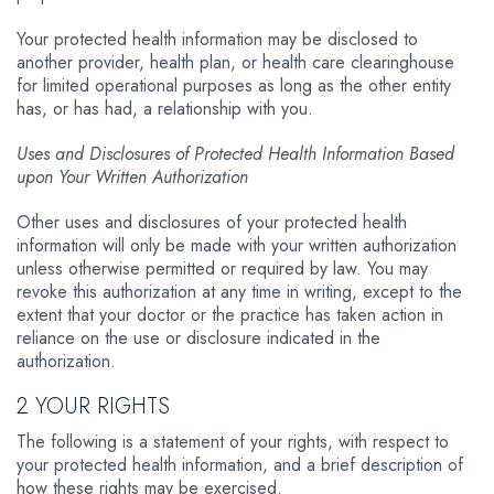
Your protected health information may be disclosed to
another provider, health plan, or health care clearinghouse
for limited operational purposes as long as the other entity
has, or has had, a relationship with you.
Uses and Disclosures of Protected Health Information Based
upon Your Written Authorization
Other uses and disclosures of your protected health
information will only be made with your written authorization
unless otherwise permitted or required by law. You may
revoke this authorization at any time in writing, except to the
extent that your doctor or the practice has taken action in
reliance on the use or disclosure indicated in the
authorization.
2 YOUR RIGHTS
The following is a statement of your rights, with respect to
your protected health information, and a brief description of
how these rights may be exercised.