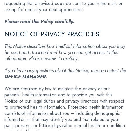
requesting that a revised copy be sent to you in the mail, or
asking for one at your next appointment.
Please read this Policy carefully.
NOTICE OF PRIVACY PRACTICES
This Notice describes how medical information about you may
be used and disclosed and how you can get access to this
information. Please review it carefully.
If you have any questions about this Notice, please contact the
OFFICE MANAGER.
We are required by law to maintain the privacy of our
patients’ health information and to provide you with this
Notice of our legal duties and privacy practices with respect
to protected health information. Protected health information
consists of information about you – including demographic
information – that may identify you and that relates to your
past, present, or future physical or mental health or condition