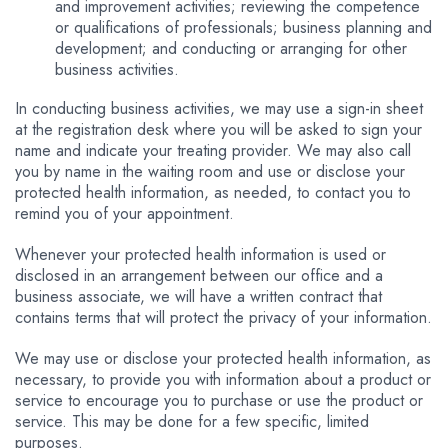
and improvement activities; reviewing the competence
or qualifications of professionals; business planning and
development; and conducting or arranging for other
business activities.
In conducting business activities, we may use a sign-in sheet
at the registration desk where you will be asked to sign your
name and indicate your treating provider. We may also call
you by name in the waiting room and use or disclose your
protected health information, as needed, to contact you to
remind you of your appointment.
Whenever your protected health information is used or
disclosed in an arrangement between our office and a
business associate, we will have a written contract that
contains terms that will protect the privacy of your information.
We may use or disclose your protected health information, as
necessary, to provide you with information about a product or
service to encourage you to purchase or use the product or
service. This may be done for a few specific, limited
purposes.