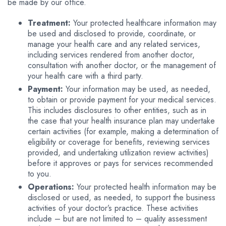
be made by our office.
Treatment:
Your protected healthcare information may
be used and disclosed to provide, coordinate, or
manage your health care and any related services,
including services rendered from another doctor,
consultation with another doctor, or the management of
your health care with a third party.
Payment:
Your information may be used, as needed,
to obtain or provide payment for your medical services.
This includes disclosures to other entities, such as in
the case that your health insurance plan may undertake
certain activities (for example, making a determination of
eligibility or coverage for benefits, reviewing services
provided, and undertaking utilization review activities)
before it approves or pays for services recommended
to you.
Operations:
Your protected health information may be
disclosed or used, as needed, to support the business
activities of your doctor’s practice. These activities
include – but are not limited to – quality assessment