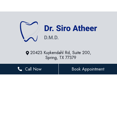
20423 Kuykendahl Rd, Suite 200,
Spring, TX 77379
281-936-8534
Call Now
Book Appointment
houstonfamilydentist@gmail.com
BUSINESS HOURS
Monday
8 AM - 5 PM
Tuesday
8 AM - 5 PM