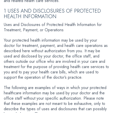
and related health care services.
1 USES AND DISCLOSURES OF PROTECTED
HEALTH INFORMATION
Uses and Disclosures of Protected Health Information for
Treatment, Payment, or Operations
Your protected health information may be used by your
doctor for treatment, payment, and health care operations as
described here without authorization from you. It may be
used and disclosed by your doctor, the office staff, and
others outside our office who are involved in your care and
treatment for the purpose of providing health care services to
you and to pay your health care bills, which are used to
support the operation of the doctor’s practice.
The following are examples of ways in which your protected
healthcare information may be used by your doctor and the
office staff without your specific authorization. Please note
that these examples are not meant to be exhaustive, only to
describe the types of uses and disclosures that can possibly