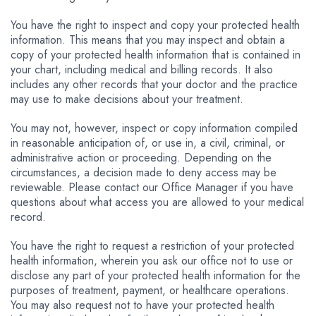
You have the right to inspect and copy your protected health
information. This means that you may inspect and obtain a
copy of your protected health information that is contained in
your chart, including medical and billing records. It also
includes any other records that your doctor and the practice
may use to make decisions about your treatment.
You may not, however, inspect or copy information compiled
in reasonable anticipation of, or use in, a civil, criminal, or
administrative action or proceeding. Depending on the
circumstances, a decision made to deny access may be
reviewable. Please contact our Office Manager if you have
questions about what access you are allowed to your medical
record.
You have the right to request a restriction of your protected
health information, wherein you ask our office not to use or
disclose any part of your protected health information for the
purposes of treatment, payment, or healthcare operations.
You may also request not to have your protected health